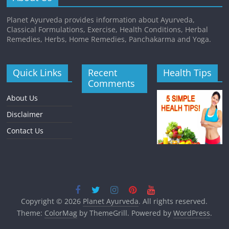
Planet Ayurveda provides information about Ayurveda,
Classical Formulations, Exercise, Health Conditions, Herbal
Remedies, Herbs, Home Remedies, Panchakarma and Yoga.
Quick Links
Recent
Health Tips
Comments
About Us
Disclaimer
Contact Us
Copyright © 2026
Planet Ayurveda
. All rights reserved.
Theme:
ColorMag
by ThemeGrill. Powered by
WordPress
.