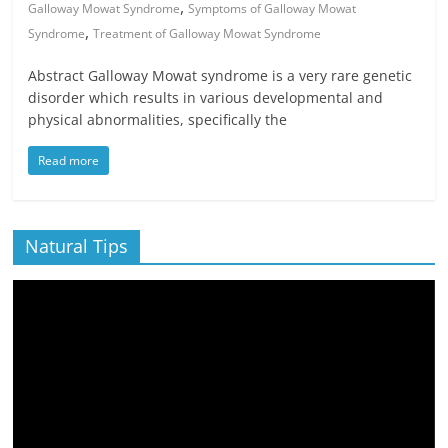
,
Galloway Mowat Syndrome
Symptoms of Galloway Mowat
,
Syndrome
Treatment of Galloway Mowat Syndrome
Abstract Galloway Mowat syndrome is a very rare genetic
disorder which results in various developmental and
physical abnormalities, specifically the
Read more
Natural Tips
Video
Player