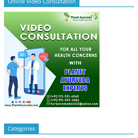
Online Video Consultation
Categories