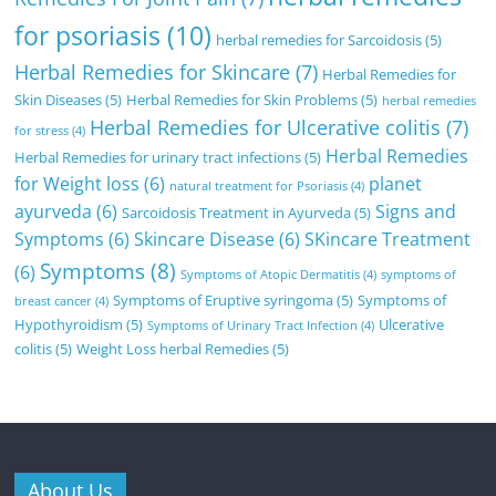
for psoriasis
(10)
herbal remedies for Sarcoidosis
(5)
Herbal Remedies for Skincare
(7)
Herbal Remedies for
Skin Diseases
(5)
Herbal Remedies for Skin Problems
(5)
herbal remedies
Herbal Remedies for Ulcerative colitis
(7)
for stress
(4)
Herbal Remedies
Herbal Remedies for urinary tract infections
(5)
for Weight loss
(6)
planet
natural treatment for Psoriasis
(4)
ayurveda
(6)
Signs and
Sarcoidosis Treatment in Ayurveda
(5)
Symptoms
(6)
Skincare Disease
(6)
SKincare Treatment
Symptoms
(8)
(6)
Symptoms of Atopic Dermatitis
(4)
symptoms of
Symptoms of Eruptive syringoma
(5)
Symptoms of
breast cancer
(4)
Hypothyroidism
(5)
Ulcerative
Symptoms of Urinary Tract Infection
(4)
colitis
(5)
Weight Loss herbal Remedies
(5)
About Us