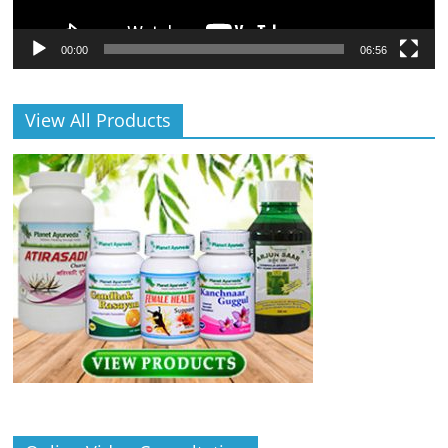
00:00
06:56
View All Products