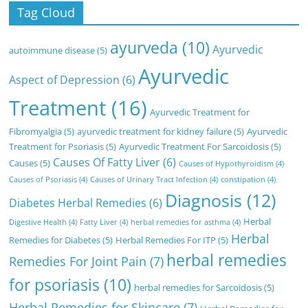
Tag Cloud
ayurveda
(10)
Ayurvedic
autoimmune disease
(5)
Ayurvedic
Aspect of Depression
(6)
Treatment
(16)
Ayurvedic Treatment for
Fibromyalgia
(5)
ayurvedic treatment for kidney failure
(5)
Ayurvedic
Treatment for Psoriasis
(5)
Ayurvedic Treatment For Sarcoidosis
(5)
Causes Of Fatty Liver
(6)
Causes
(5)
Causes of Hypothyroidism
(4)
Causes of Psoriasis
(4)
Causes of Urinary Tract Infection
(4)
constipation
(4)
Diagnosis
(12)
Diabetes Herbal Remedies
(6)
Herbal
Digestive Health
(4)
Fatty Liver
(4)
herbal remedies for asthma
(4)
Herbal
Remedies for Diabetes
(5)
Herbal Remedies For ITP
(5)
herbal remedies
Remedies For Joint Pain
(7)
for psoriasis
(10)
herbal remedies for Sarcoidosis
(5)
Herbal Remedies for Skincare
(7)