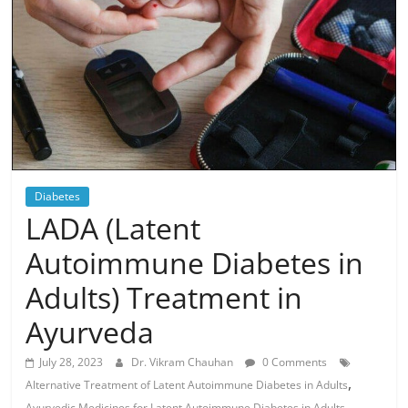
Diabetes
LADA (Latent
Autoimmune Diabetes in
Adults) Treatment in
Ayurveda
July 28, 2023
Dr. Vikram Chauhan
0 Comments
,
Alternative Treatment of Latent Autoimmune Diabetes in Adults
,
Ayurvedic Medicines for Latent Autoimmune Diabetes in Adults