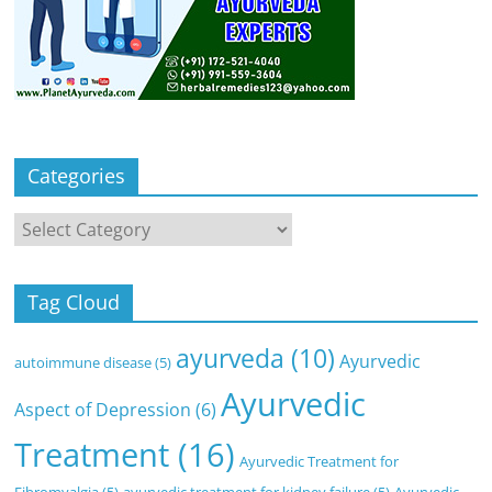
Categories
Categories
Tag Cloud
ayurveda
(10)
Ayurvedic
autoimmune disease
(5)
Ayurvedic
Aspect of Depression
(6)
Treatment
(16)
Ayurvedic Treatment for
Fibromyalgia
(5)
ayurvedic treatment for kidney failure
(5)
Ayurvedic