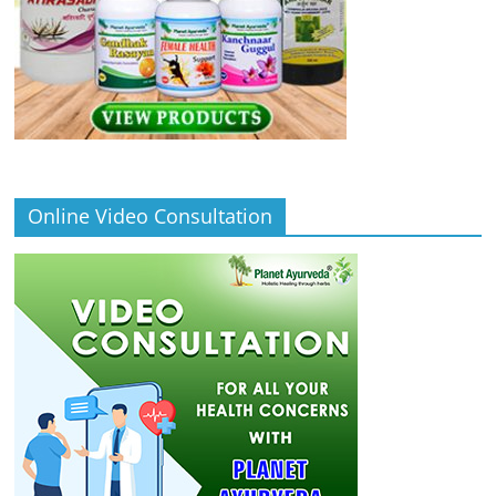
Online Video Consultation