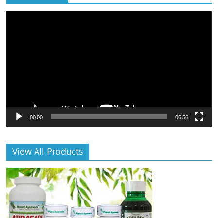
Video
Player
00:00
06:56
View All Products