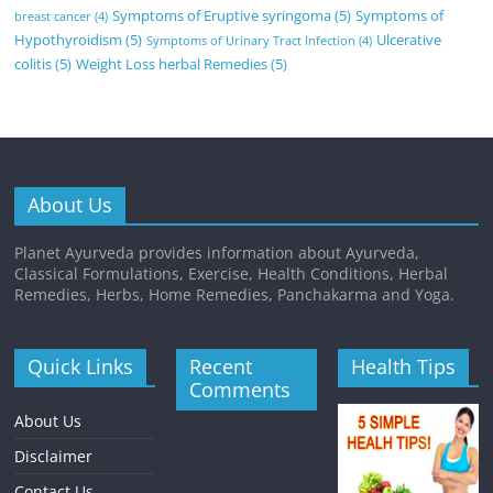
Symptoms of Eruptive syringoma
(5)
Symptoms of
breast cancer
(4)
Hypothyroidism
(5)
Ulcerative
Symptoms of Urinary Tract Infection
(4)
colitis
(5)
Weight Loss herbal Remedies
(5)
About Us
Planet Ayurveda provides information about Ayurveda,
Classical Formulations, Exercise, Health Conditions, Herbal
Remedies, Herbs, Home Remedies, Panchakarma and Yoga.
Quick Links
Recent
Health Tips
Comments
About Us
Disclaimer
Contact Us