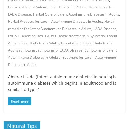
,
Causes of Latent Autoimmune Diabetes in Adults
Herbal Cure for
,
,
LADA Disease
Herbal Cure of Latent Autoimmune Diabetes in Adults
,
Herbal Products for Latent Autoimmune Diabetes in Adults
Herbal
,
,
remedies for Latent Autoimmune Diabetes in Adults
LADA Disease
,
,
LADA Disease causes
LADA Disease treatment in Ayurveda
Latent
,
Autoimmune Diabetes in Adults
Latent Autoimmune Diabetes in
,
,
Adults symptoms
symptoms of LADA Disease
Symptoms of Latent
,
Autoimmune Diabetes in Adults
Treatment for Latent Autoimmune
Diabetes in Adults
Abstract Lada (Latent autoimmune diabetes in adults) is
autoimmune diabetes which begins in adulthood and is
similar to Type 1
Read more
Natural Tips