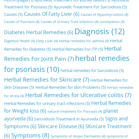
Treatment for Psoriasis
(5)
Ayurvedic Treatment For Sarcoidosis
(5)
Causes Of Fatty Liver
(6)
Causes
(5)
Causes of Hypothyroidism
(4)
Causes of Psoriasis
(4)
Causes of Urinary Tract Infection
(4)
constipation
(4)
Diagnosis
(12)
Diabetes Herbal Remedies
(6)
Herbal
Digestive Health
(4)
Fatty Liver
(4)
herbal remedies for asthma
(4)
Herbal
Remedies for Diabetes
(5)
Herbal Remedies For ITP
(5)
herbal remedies
Remedies For Joint Pain
(7)
for psoriasis
(10)
herbal remedies for Sarcoidosis
(5)
Herbal Remedies for Skincare
(7)
Herbal Remedies for
Skin Diseases
(5)
Herbal Remedies for Skin Problems
(5)
herbal remedies
Herbal Remedies for Ulcerative colitis
(7)
for stress
(4)
Herbal Remedies
Herbal Remedies for urinary tract infections
(5)
for Weight loss
(6)
planet
natural treatment for Psoriasis
(4)
ayurveda
(6)
Signs and
Sarcoidosis Treatment in Ayurveda
(5)
Symptoms
(6)
Skincare Disease
(6)
SKincare Treatment
Symptoms
(8)
(6)
Symptoms of Atopic Dermatitis
(4)
symptoms of