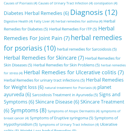
Causes of Psoriasis
(4)
Causes of Urinary Tract Infection
(4)
constipation
(4)
Diagnosis
(12)
Diabetes Herbal Remedies
(6)
Herbal
Digestive Health
(4)
Fatty Liver
(4)
herbal remedies for asthma
(4)
Herbal
Remedies for Diabetes
(5)
Herbal Remedies For ITP
(5)
herbal remedies
Remedies For Joint Pain
(7)
for psoriasis
(10)
herbal remedies for Sarcoidosis
(5)
Herbal Remedies for Skincare
(7)
Herbal Remedies for
Skin Diseases
(5)
Herbal Remedies for Skin Problems
(5)
herbal remedies
Herbal Remedies for Ulcerative colitis
(7)
for stress
(4)
Herbal Remedies
Herbal Remedies for urinary tract infections
(5)
for Weight loss
(6)
planet
natural treatment for Psoriasis
(4)
ayurveda
(6)
Signs and
Sarcoidosis Treatment in Ayurveda
(5)
Symptoms
(6)
Skincare Disease
(6)
SKincare Treatment
Symptoms
(8)
(6)
Symptoms of Atopic Dermatitis
(4)
symptoms of
Symptoms of Eruptive syringoma
(5)
Symptoms of
breast cancer
(4)
Hypothyroidism
(5)
Ulcerative
Symptoms of Urinary Tract Infection
(4)
colitis
(5)
Weight Loss herbal Remedies
(5)