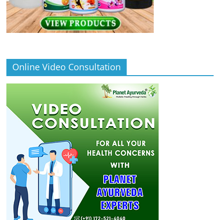
Online Video Consultation