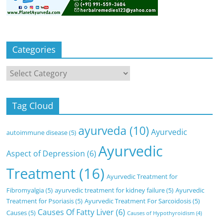
Categories
Categories
Tag Cloud
ayurveda
(10)
Ayurvedic
autoimmune disease
(5)
Ayurvedic
Aspect of Depression
(6)
Treatment
(16)
Ayurvedic Treatment for
Fibromyalgia
(5)
ayurvedic treatment for kidney failure
(5)
Ayurvedic
Treatment for Psoriasis
(5)
Ayurvedic Treatment For Sarcoidosis
(5)
Causes Of Fatty Liver
(6)
Causes
(5)
Causes of Hypothyroidism
(4)