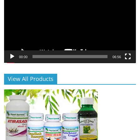
00:00
06:56
View All Products