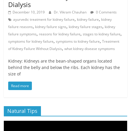
Dialysis
December 10, 2019
Dr. Vikram Chauhan
0 Comments
,
,
ayurvedic treatment for kidney failure
kidney failure
kidney
,
,
,
failure reasons
kidney failure signs
kidney failure stages
kidney
,
,
,
failure symptoms
reasons for kidney failure
stages to kidney failure
,
,
symptoms for kidney failure
symptoms to kidney failure
Treatment
,
of Kidney Failure Without Dialysis
what kidney disease symptoms
Kidney: Kidneys are the bean-shaped organs located
behind the belly and below the ribs. Each kidney has the
size of
Read more
Natural Tips
Video
Player