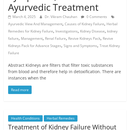
Ayurvedic Treatment
March 4, 2025
Dr. Vikram Chauhan
0 Comments
,
,
Ayurvedic View And Management
Causes of Kidney Failure
Herbal
,
,
,
Remedies for Kidney Failure
Investigations
Kidney Disease
kidney
,
,
,
,
failure
Management
Renal Failure
Revive Kidneys Pack
Revive
,
,
Kidneys Pack for Advance Stages
Signs and Symptoms
Treat Kidney
Failure
Abstract Kidneys are filters that filter toxic substances
from blood and therefore help in detoxification. There are
instances when the
Read more
Health Conditions
Herbal Remedies
Treatment of Kidney Failure Without