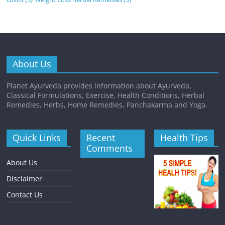
About Us
Planet Ayurveda provides information about Ayurveda,
Classical Formulations, Exercise, Health Conditions, Herbal
Remedies, Herbs, Home Remedies, Panchakarma and Yoga.
Quick Links
Recent
Health Tips
Comments
About Us
Disclaimer
Contact Us