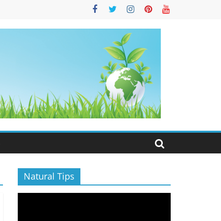
S
Natural Tips
Video
Player