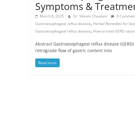
Symptoms & Treatme
March 8, 2025
Dr. Vikram Chauhan
0 Commen
,
Gastroesophageal reflux disease
Herbal Remedies for Gas
,
Gastroesophageal reflux disease
How to treat GERD natura
Abstract Gastroesophageal reflux disease (GERD) i
retrograde flow of gastric content into
Read more