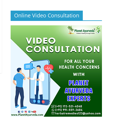
Online Video Consultation