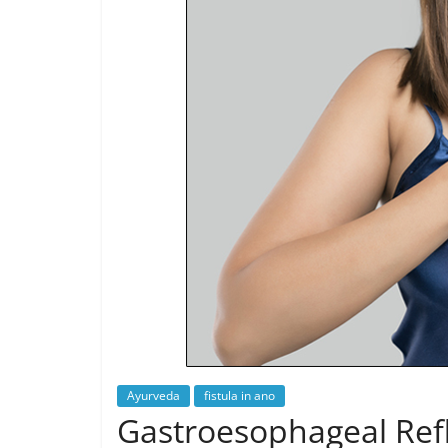
Ayurveda
fistula in ano
Gastroesophageal Refl