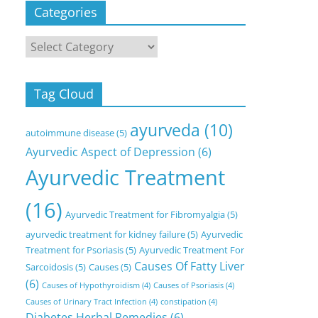
Categories
Categories
Tag Cloud
ayurveda
(10)
autoimmune disease
(5)
Ayurvedic Aspect of Depression
(6)
Ayurvedic Treatment
(16)
Ayurvedic Treatment for Fibromyalgia
(5)
ayurvedic treatment for kidney failure
(5)
Ayurvedic
Treatment for Psoriasis
(5)
Ayurvedic Treatment For
Causes Of Fatty Liver
Sarcoidosis
(5)
Causes
(5)
(6)
Causes of Hypothyroidism
(4)
Causes of Psoriasis
(4)
Causes of Urinary Tract Infection
(4)
constipation
(4)
Diabetes Herbal Remedies
(6)