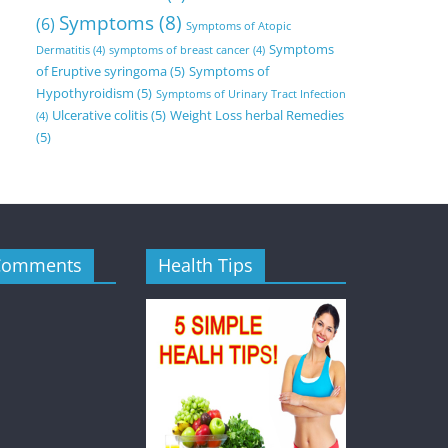
Symptoms
(8)
(6)
Symptoms of Atopic
Symptoms
Dermatitis
(4)
symptoms of breast cancer
(4)
of Eruptive syringoma
(5)
Symptoms of
Hypothyroidism
(5)
Symptoms of Urinary Tract Infection
Ulcerative colitis
(5)
Weight Loss herbal Remedies
(4)
(5)
Comments
Health Tips