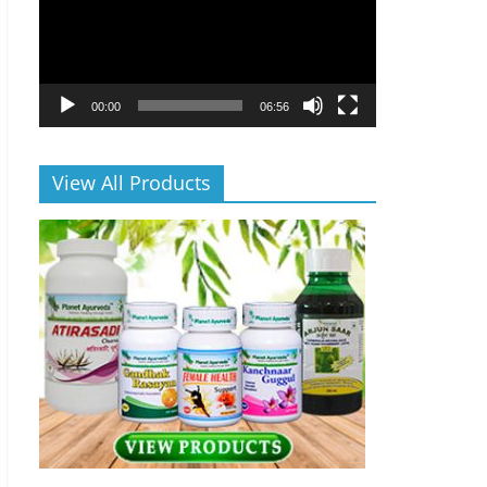
00:00
06:56
View All Products