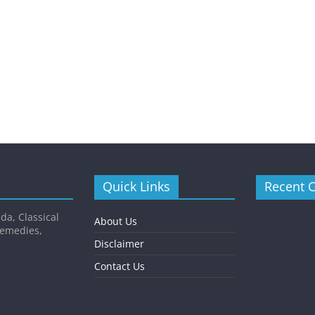
Quick Links
Recent 
da, Classical
About Us
Remedies,
Disclaimer
Contact Us