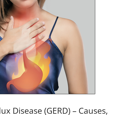
ux Disease (GERD) – Causes,