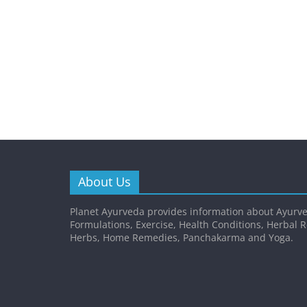
About Us
Planet Ayurveda provides information about Ayurve
Formulations, Exercise, Health Conditions, Herbal 
Herbs, Home Remedies, Panchakarma and Yoga.