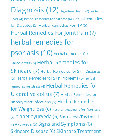
Diagnosis
(12)
Digestive Health
(4)
Fatty
Herbal Remedies
Liver
(4)
herbal remedies for asthma
(4)
for Diabetes
(5)
Herbal Remedies For ITP
(5)
Herbal Remedies For Joint Pain
(7)
herbal remedies for
psoriasis
(10)
herbal remedies for
Herbal Remedies for
Sarcoidosis
(5)
Skincare
(7)
Herbal Remedies for Skin Diseases
(5)
Herbal Remedies for Skin Problems
(5)
herbal
Herbal Remedies for
remedies for stress
(4)
Ulcerative colitis
(7)
Herbal Remedies for
Herbal Remedies
urinary tract infections
(5)
for Weight loss
(6)
natural treatment for Psoriasis
planet ayurveda
(6)
Sarcoidosis Treatment
(4)
Signs and Symptoms
(6)
in Ayurveda
(5)
Skincare Disease
(6)
SKincare Treatment