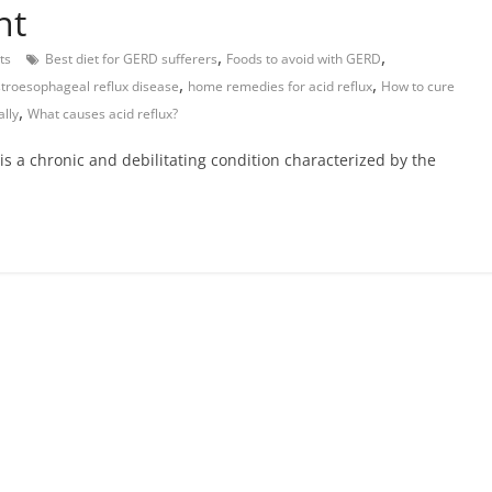
nt
,
,
ts
Best diet for GERD sufferers
Foods to avoid with GERD
,
,
troesophageal reflux disease
home remedies for acid reflux
How to cure
,
lly
What causes acid reflux?
s a chronic and debilitating condition characterized by the