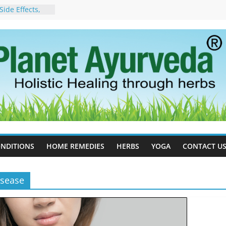
ide Effects,
t for Stress,
ll Therapy for
da Can Help
apy For
yurveda Can
sults
ot to Stop –
, Science, and
 Tree
cess Estrogen
y Naturally
NDITIONS
HOME REMEDIES
HERBS
YOGA
CONTACT U
isease