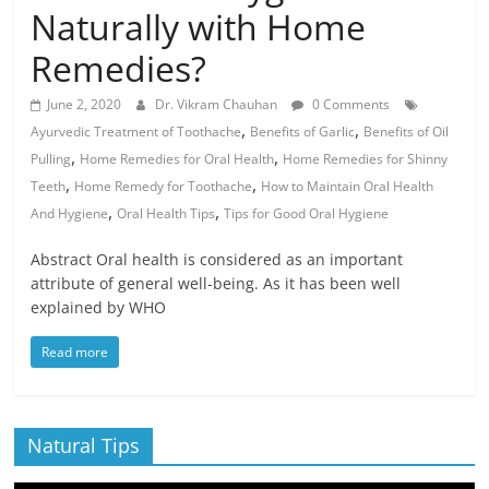
Naturally with Home
Remedies?
June 2, 2020
Dr. Vikram Chauhan
0 Comments
,
,
Ayurvedic Treatment of Toothache
Benefits of Garlic
Benefits of Oil
,
,
Pulling
Home Remedies for Oral Health
Home Remedies for Shinny
,
,
Teeth
Home Remedy for Toothache
How to Maintain Oral Health
,
,
And Hygiene
Oral Health Tips
Tips for Good Oral Hygiene
Abstract Oral health is considered as an important
attribute of general well-being. As it has been well
explained by WHO
Read more
Natural Tips