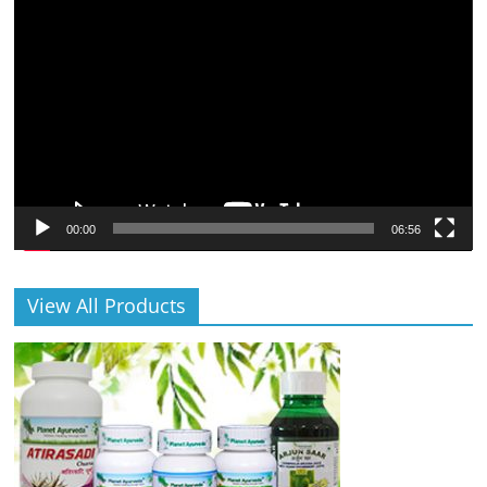
Video
Player
00:00
06:56
View All Products