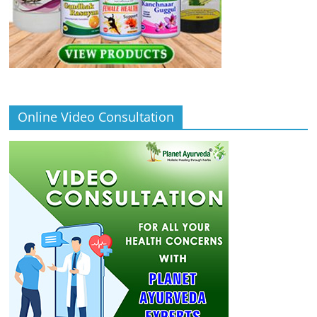
Online Video Consultation