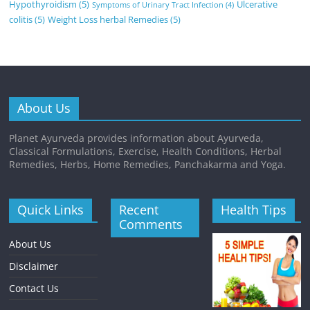
Hypothyroidism
(5)
Ulcerative
Symptoms of Urinary Tract Infection
(4)
colitis
(5)
Weight Loss herbal Remedies
(5)
About Us
Planet Ayurveda provides information about Ayurveda,
Classical Formulations, Exercise, Health Conditions, Herbal
Remedies, Herbs, Home Remedies, Panchakarma and Yoga.
Quick Links
Recent
Health Tips
Comments
About Us
Disclaimer
Contact Us