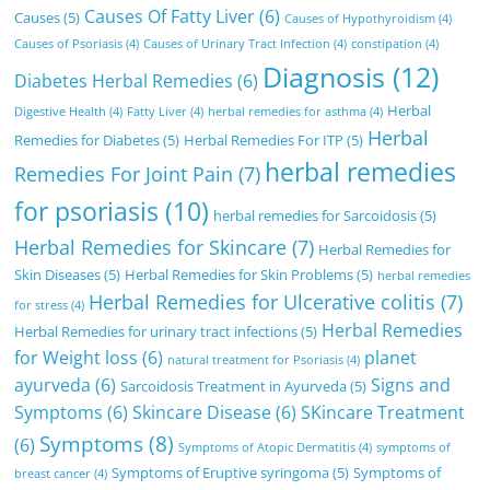
Causes Of Fatty Liver
(6)
Causes
(5)
Causes of Hypothyroidism
(4)
Causes of Psoriasis
(4)
Causes of Urinary Tract Infection
(4)
constipation
(4)
Diagnosis
(12)
Diabetes Herbal Remedies
(6)
Herbal
Digestive Health
(4)
Fatty Liver
(4)
herbal remedies for asthma
(4)
Herbal
Remedies for Diabetes
(5)
Herbal Remedies For ITP
(5)
herbal remedies
Remedies For Joint Pain
(7)
for psoriasis
(10)
herbal remedies for Sarcoidosis
(5)
Herbal Remedies for Skincare
(7)
Herbal Remedies for
Skin Diseases
(5)
Herbal Remedies for Skin Problems
(5)
herbal remedies
Herbal Remedies for Ulcerative colitis
(7)
for stress
(4)
Herbal Remedies
Herbal Remedies for urinary tract infections
(5)
for Weight loss
(6)
planet
natural treatment for Psoriasis
(4)
ayurveda
(6)
Signs and
Sarcoidosis Treatment in Ayurveda
(5)
Symptoms
(6)
Skincare Disease
(6)
SKincare Treatment
Symptoms
(8)
(6)
Symptoms of Atopic Dermatitis
(4)
symptoms of
Symptoms of Eruptive syringoma
(5)
Symptoms of
breast cancer
(4)