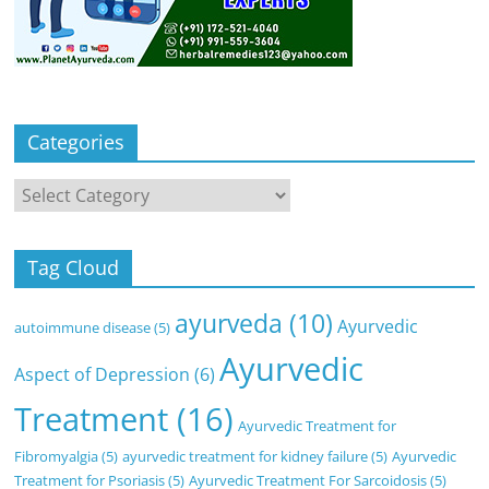
Categories
Categories
Tag Cloud
ayurveda
(10)
Ayurvedic
autoimmune disease
(5)
Ayurvedic
Aspect of Depression
(6)
Treatment
(16)
Ayurvedic Treatment for
Fibromyalgia
(5)
ayurvedic treatment for kidney failure
(5)
Ayurvedic
Treatment for Psoriasis
(5)
Ayurvedic Treatment For Sarcoidosis
(5)