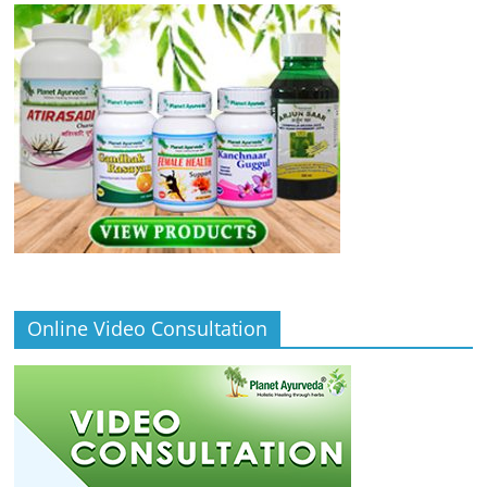
Online Video Consultation