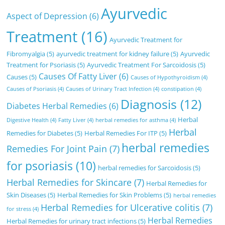
Ayurvedic
Aspect of Depression
(6)
Treatment
(16)
Ayurvedic Treatment for
Fibromyalgia
(5)
ayurvedic treatment for kidney failure
(5)
Ayurvedic
Treatment for Psoriasis
(5)
Ayurvedic Treatment For Sarcoidosis
(5)
Causes Of Fatty Liver
(6)
Causes
(5)
Causes of Hypothyroidism
(4)
Causes of Psoriasis
(4)
Causes of Urinary Tract Infection
(4)
constipation
(4)
Diagnosis
(12)
Diabetes Herbal Remedies
(6)
Herbal
Digestive Health
(4)
Fatty Liver
(4)
herbal remedies for asthma
(4)
Herbal
Remedies for Diabetes
(5)
Herbal Remedies For ITP
(5)
herbal remedies
Remedies For Joint Pain
(7)
for psoriasis
(10)
herbal remedies for Sarcoidosis
(5)
Herbal Remedies for Skincare
(7)
Herbal Remedies for
Skin Diseases
(5)
Herbal Remedies for Skin Problems
(5)
herbal remedies
Herbal Remedies for Ulcerative colitis
(7)
for stress
(4)
Herbal Remedies
Herbal Remedies for urinary tract infections
(5)