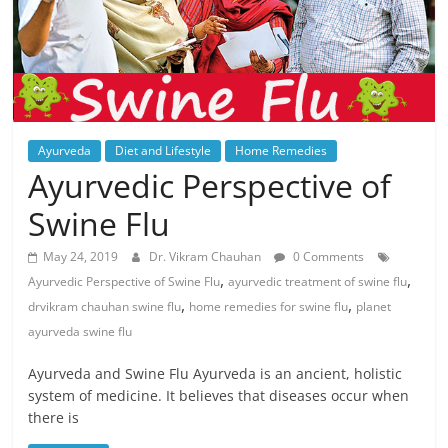
Ayurveda
Diet and Lifestyle
Home Remedies
Ayurvedic Perspective of
Swine Flu
May 24, 2019
Dr. Vikram Chauhan
0 Comments
,
,
Ayurvedic Perspective of Swine Flu
ayurvedic treatment of swine flu
,
,
drvikram chauhan swine flu
home remedies for swine flu
planet
ayurveda swine flu
Ayurveda and Swine Flu Ayurveda is an ancient, holistic
system of medicine. It believes that diseases occur when
there is