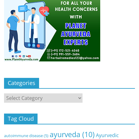
Categories
Categories
Tag Cloud
ayurveda
(10)
Ayurvedic
autoimmune disease
(5)