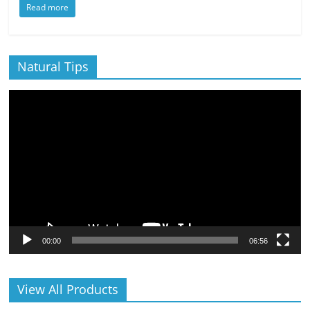
Read more
Natural Tips
Video
Player
00:00
06:56
View All Products