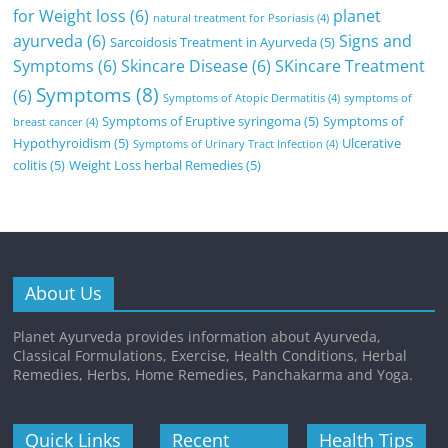
for Weight loss
(6)
planet
natural treatment for Psoriasis
(4)
ayurveda
(6)
Signs and
Sarcoidosis Treatment in Ayurveda
(5)
Symptoms
(6)
Skincare Disease
(6)
SKincare Treatment
Symptoms
(8)
(6)
Symptoms of Atopic Dermatitis
(4)
symptoms of
Symptoms of Eruptive syringoma
(5)
Symptoms of
breast cancer
(4)
Hypothyroidism
(5)
Ulcerative
Symptoms of Urinary Tract Infection
(4)
colitis
(5)
Weight Loss herbal Remedies
(5)
About Us
Planet Ayurveda provides information about Ayurveda,
Classical Formulations, Exercise, Health Conditions, Herbal
Remedies, Herbs, Home Remedies, Panchakarma and Yoga.
Quick Links
Recent
Health Tips