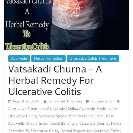
Ayurveda
Herbal Remedies
Ulcerative Colitis Treatment
Vatsakadi Churna – A
Herbal Remedy For
Ulcerative Colitis
August 20, 2019
Dr. Vikram Chauhan
0 Comments
,
Alternative Treatment of Ulcerative Colits
Ayurvedic Medicine for
,
,
Ulcerative Colitis
Ayurvedic Specialist of Ulcerative Colits
Best
,
,
Ayurvedic Clinic in India
health Benefits of Vatsakadi Churna
Herbal
,
,
Remedies for Ulcerative Colits
Herbal Remedy for Ulcerative Colits