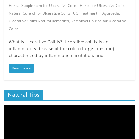
,
,
Herbal Supplement for Ulcerative Colits
Herbs for Ulcerative Colits
,
,
Natural Cure of for Ulcerative Colits
UC Treatment in Ayurveda
,
Ulcerative Colits Natural Remedies
Vatsakadi Churna for Ulcerative
Colits
What is Ulcerative Colitis? Ulcerative colitis is an
inflammatory disease of the colon (Large intestine),
characterized by inflammation, irritation, and
Read more
Natural Tips
Video
Player