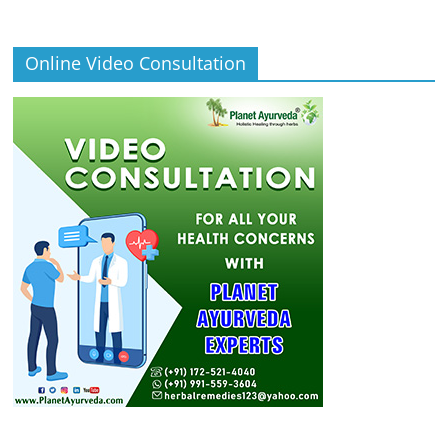
Online Video Consultation