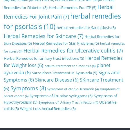
Digestive Health
(4)
Fatty Liver
(4)
herbal remedies for asthma
(4)
Herbal
Remedies for Diabetes
(5)
Herbal Remedies For ITP
(5)
herbal remedies
Remedies For Joint Pain
(7)
for psoriasis
(10)
herbal remedies for Sarcoidosis
(5)
Herbal Remedies for Skincare
(7)
Herbal Remedies for
Skin Diseases
(5)
Herbal Remedies for Skin Problems
(5)
herbal remedies
Herbal Remedies for Ulcerative colitis
(7)
for stress
(4)
Herbal Remedies
Herbal Remedies for urinary tract infections
(5)
for Weight loss
(6)
planet
natural treatment for Psoriasis
(4)
ayurveda
(6)
Signs and
Sarcoidosis Treatment in Ayurveda
(5)
Symptoms
(6)
Skincare Disease
(6)
SKincare Treatment
Symptoms
(8)
(6)
Symptoms of Atopic Dermatitis
(4)
symptoms of
Symptoms of Eruptive syringoma
(5)
Symptoms of
breast cancer
(4)
Hypothyroidism
(5)
Ulcerative
Symptoms of Urinary Tract Infection
(4)
colitis
(5)
Weight Loss herbal Remedies
(5)