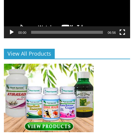
00:00
06:56
View All Products