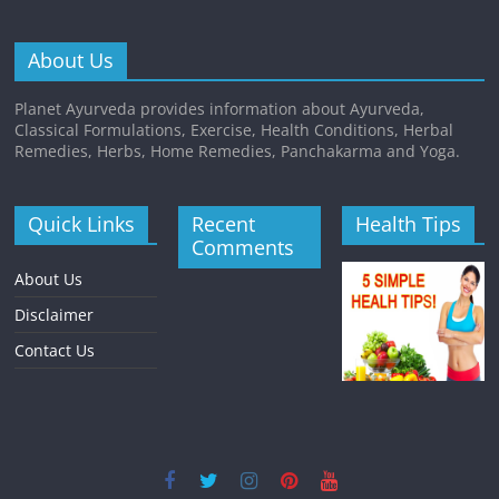
About Us
Planet Ayurveda provides information about Ayurveda,
Classical Formulations, Exercise, Health Conditions, Herbal
Remedies, Herbs, Home Remedies, Panchakarma and Yoga.
Quick Links
Recent
Health Tips
Comments
About Us
Disclaimer
Contact Us