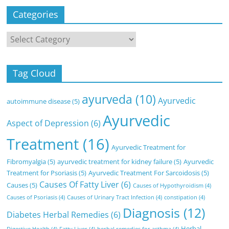
Categories
Categories
Tag Cloud
ayurveda
(10)
Ayurvedic
autoimmune disease
(5)
Ayurvedic
Aspect of Depression
(6)
Treatment
(16)
Ayurvedic Treatment for
Fibromyalgia
(5)
ayurvedic treatment for kidney failure
(5)
Ayurvedic
Treatment for Psoriasis
(5)
Ayurvedic Treatment For Sarcoidosis
(5)
Causes Of Fatty Liver
(6)
Causes
(5)
Causes of Hypothyroidism
(4)
Causes of Psoriasis
(4)
Causes of Urinary Tract Infection
(4)
constipation
(4)
Diagnosis
(12)
Diabetes Herbal Remedies
(6)
Herbal