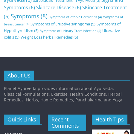
ayurveda
(6)
Signs and
Sarcoidosis Treatment in Ayurveda
(5)
Symptoms
(6)
Skincare Disease
(6)
SKincare Treatment
Symptoms
(8)
(6)
Symptoms of Atopic Dermatitis
(4)
symptoms of
Symptoms of Eruptive syringoma
(5)
Symptoms of
breast cancer
(4)
Hypothyroidism
(5)
Ulcerative
Symptoms of Urinary Tract Infection
(4)
colitis
(5)
Weight Loss herbal Remedies
(5)
About Us
Planet Ayurveda provides information about Ayurveda,
Classical Formulations, Exercise, Health Conditions, Herbal
Remedies, Herbs, Home Remedies, Panchakarma and Yoga.
Quick Links
Recent
Health Tips
Comments