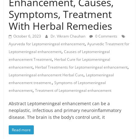
Enhancement, Causes,
Symptoms, Treatment
With Herbal Remedies
October 6, 2023
Dr. Vikram Chauhan
0 Comments
,
Ayurveda for Leptomeningeal enhancement
Ayurvedic Treatment for
,
Leptomeningeal enhancement
Causes of Leptomeningeal
,
enhancement Treatment
Herbal Cure for Leptomeningeal
,
,
enhancement
Herbal Treatments for Leptomeningeal enhancement
,
Leptomeningeal enhancement Herbal Cure
Leptomeningeal
,
enhancement treatment.
Symptoms of Leptomeningeal
,
enhancement
Treatment of Leptomeningeal enhancement
Abstract Leptomeningeal enhancement can be a
neoplastic, infectious and primary neuroinflammatory
disease. The brain is the body’s control unit, it
Read more