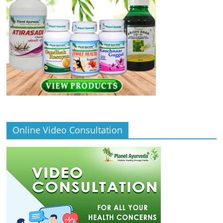
Online Video Consultation