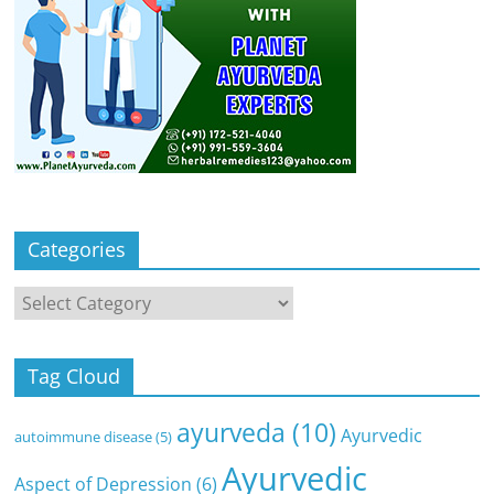
Categories
Categories
Tag Cloud
ayurveda
(10)
Ayurvedic
autoimmune disease
(5)
Ayurvedic
Aspect of Depression
(6)