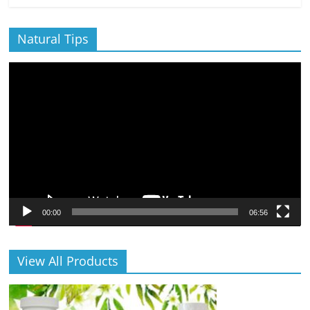
Natural Tips
Video
Player
00:00
06:56
View All Products