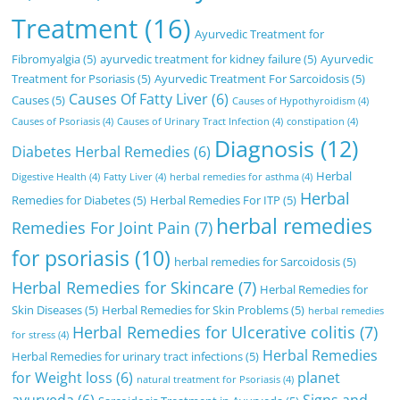
Treatment
(16)
Ayurvedic Treatment for
Fibromyalgia
(5)
ayurvedic treatment for kidney failure
(5)
Ayurvedic
Treatment for Psoriasis
(5)
Ayurvedic Treatment For Sarcoidosis
(5)
Causes Of Fatty Liver
(6)
Causes
(5)
Causes of Hypothyroidism
(4)
Causes of Psoriasis
(4)
Causes of Urinary Tract Infection
(4)
constipation
(4)
Diagnosis
(12)
Diabetes Herbal Remedies
(6)
Herbal
Digestive Health
(4)
Fatty Liver
(4)
herbal remedies for asthma
(4)
Herbal
Remedies for Diabetes
(5)
Herbal Remedies For ITP
(5)
herbal remedies
Remedies For Joint Pain
(7)
for psoriasis
(10)
herbal remedies for Sarcoidosis
(5)
Herbal Remedies for Skincare
(7)
Herbal Remedies for
Skin Diseases
(5)
Herbal Remedies for Skin Problems
(5)
herbal remedies
Herbal Remedies for Ulcerative colitis
(7)
for stress
(4)
Herbal Remedies
Herbal Remedies for urinary tract infections
(5)
for Weight loss
(6)
planet
natural treatment for Psoriasis
(4)