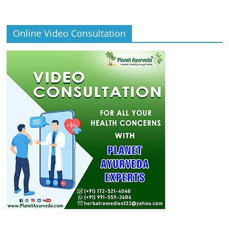
Online Video Consultation