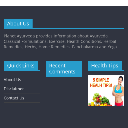
About Us
Planet Ayurveda provides information about Ayurveda,
Classical Formulations, Exercise, Health Conditions, Herbal
Remedies, Herbs, Home Remedies, Panchakarma and Yoga.
Quick Links
Recent
Health Tips
Comments
About Us
Disclaimer
Contact Us