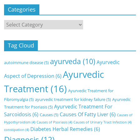
Categories
Categories
Tag Cloud
ayurveda
(10)
Ayurvedic
autoimmune disease
(5)
Ayurvedic
Aspect of Depression
(6)
Treatment
(16)
Ayurvedic Treatment for
Fibromyalgia
(5)
ayurvedic treatment for kidney failure
(5)
Ayurvedic
Ayurvedic Treatment For
Treatment for Psoriasis
(5)
Sarcoidosis
(6)
Causes Of Fatty Liver
(6)
Causes
(5)
Causes of
Hypothyroidism
(4)
Causes of Psoriasis
(4)
Causes of Urinary Tract Infection
(4)
Diabetes Herbal Remedies
(6)
constipation
(4)
Diagnosis
(12)