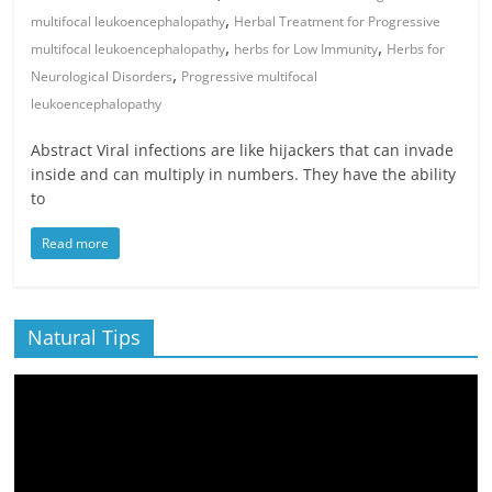
,
multifocal leukoencephalopathy
Herbal Treatment for Progressive
,
,
multifocal leukoencephalopathy
herbs for Low Immunity
Herbs for
,
Neurological Disorders
Progressive multifocal
leukoencephalopathy
Abstract Viral infections are like hijackers that can invade
inside and can multiply in numbers. They have the ability
to
Read more
Natural Tips
Video
Player