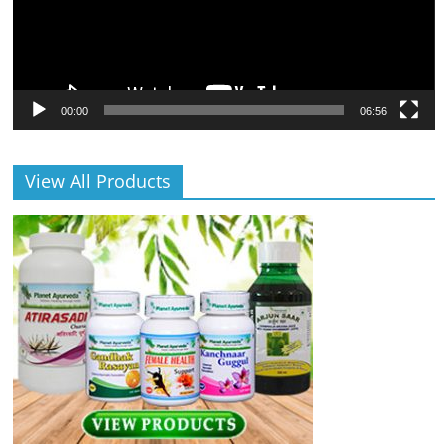
00:00
06:56
View All Products