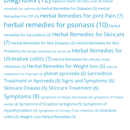
Digestive Health
(4)
Fatty Liver
(4)
herbal
Herbal Remedies for Diabetes
(5)
Herbal
remedies for asthma
(4)
Herbal Remedies For Joint Pain
(7)
Remedies For ITP
(5)
herbal remedies for psoriasis
(10)
herbal
Herbal Remedies for Skincare
remedies for Sarcoidosis
(5)
(7)
Herbal Remedies for Skin Diseases
(5)
Herbal Remedies for Skin
Herbal Remedies for
Problems
(5)
herbal remedies for stress
(4)
Ulcerative colitis
(7)
Herbal Remedies for urinary tract
Herbal Remedies for Weight loss
(6)
infections
(5)
natural
planet ayurveda
(6)
Sarcoidosis
treatment for Psoriasis
(4)
Treatment in Ayurveda
(6)
Signs and Symptoms
(6)
Skincare Disease
(6)
SKincare Treatment
(6)
Symptoms
(8)
Symptoms of Atopic Dermatitis
(4)
symptoms of breast
Symptoms of Eruptive syringoma
(5)
Symptoms of
cancer
(4)
Hypothyroidism
(5)
Ulcerative
Symptoms of Urinary Tract Infection
(4)
colitis
(5)
Weight Loss herbal Remedies
(5)