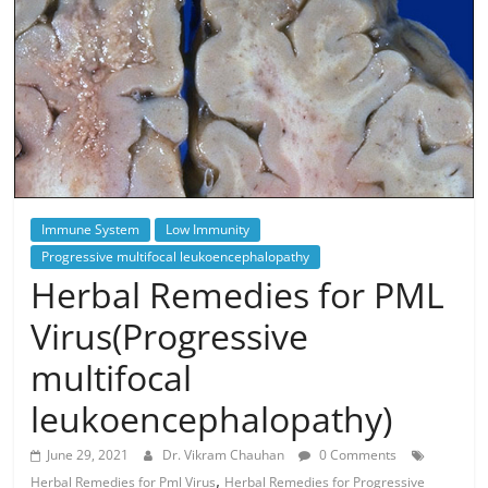
Immune System
Low Immunity
Progressive multifocal leukoencephalopathy
Herbal Remedies for PML
Virus(Progressive
multifocal
leukoencephalopathy)
June 29, 2021
Dr. Vikram Chauhan
0 Comments
,
Herbal Remedies for Pml Virus
Herbal Remedies for Progressive