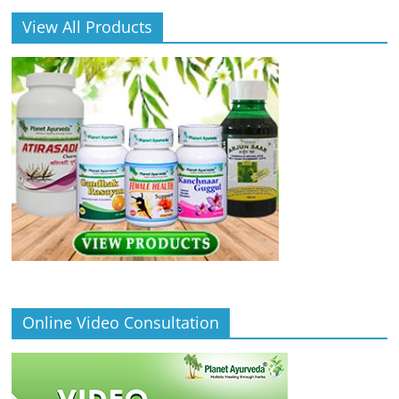
View All Products
Online Video Consultation