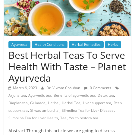
Ayurveda
Health Conditions
Herbal Remedies
Herbs
Best Herbal Teas To Serve
Health With Taste – Planet
Ayurveda
March 6, 2023
Dr. Vikram Chauhan
0 Comments
,
,
,
,
Arjuna tea
Ayurvedic tea
Benefits of ayurvedic tea
Detox tea
,
,
,
,
,
Diaplan tea
Gr kaada
Herbal
Herbal Tea
Liver support tea
Respi
,
,
,
support tea
Shwas ambu chai
Slimolina Tea for Liver Disease
,
,
Slimolina Tea for Liver Health
Tea
Youth restora tea
Abstract Through this article we are going to discuss