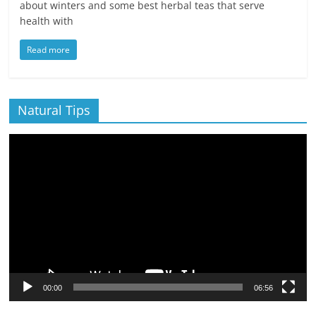
about winters and some best herbal teas that serve
health with
Read more
Natural Tips
Video
Player
00:00
06:56