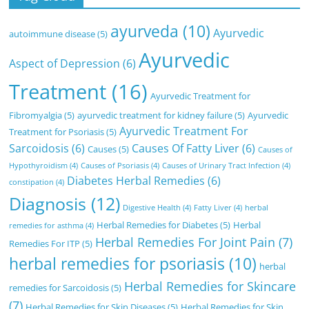
ayurveda
(10)
Ayurvedic
autoimmune disease
(5)
Ayurvedic
Aspect of Depression
(6)
Treatment
(16)
Ayurvedic Treatment for
Fibromyalgia
(5)
ayurvedic treatment for kidney failure
(5)
Ayurvedic
Ayurvedic Treatment For
Treatment for Psoriasis
(5)
Sarcoidosis
(6)
Causes Of Fatty Liver
(6)
Causes
(5)
Causes of
Hypothyroidism
(4)
Causes of Psoriasis
(4)
Causes of Urinary Tract Infection
(4)
Diabetes Herbal Remedies
(6)
constipation
(4)
Diagnosis
(12)
Digestive Health
(4)
Fatty Liver
(4)
herbal
Herbal Remedies for Diabetes
(5)
Herbal
remedies for asthma
(4)
Herbal Remedies For Joint Pain
(7)
Remedies For ITP
(5)
herbal remedies for psoriasis
(10)
herbal
Herbal Remedies for Skincare
remedies for Sarcoidosis
(5)
(7)
Herbal Remedies for Skin Diseases
(5)
Herbal Remedies for Skin