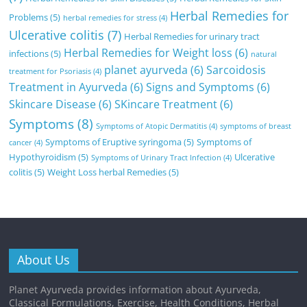
Herbal Remedies for
Problems
(5)
herbal remedies for stress
(4)
Ulcerative colitis
(7)
Herbal Remedies for urinary tract
Herbal Remedies for Weight loss
(6)
infections
(5)
natural
planet ayurveda
(6)
Sarcoidosis
treatment for Psoriasis
(4)
Treatment in Ayurveda
(6)
Signs and Symptoms
(6)
Skincare Disease
(6)
SKincare Treatment
(6)
Symptoms
(8)
Symptoms of Atopic Dermatitis
(4)
symptoms of breast
Symptoms of Eruptive syringoma
(5)
Symptoms of
cancer
(4)
Hypothyroidism
(5)
Ulcerative
Symptoms of Urinary Tract Infection
(4)
colitis
(5)
Weight Loss herbal Remedies
(5)
About Us
Planet Ayurveda provides information about Ayurveda,
Classical Formulations, Exercise, Health Conditions, Herbal