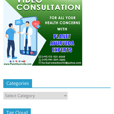
Categories
Categories
Tag Cloud