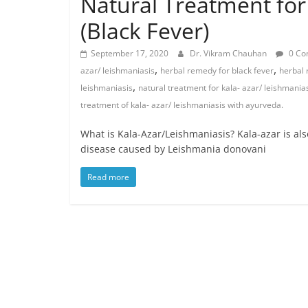
Natural Treatment for
(Black Fever)
September 17, 2020
Dr. Vikram Chauhan
0 Co
,
,
azar/ leishmaniasis
herbal remedy for black fever
herbal 
,
leishmaniasis
natural treatment for kala- azar/ leishmania
treatment of kala- azar/ leishmaniasis with ayurveda.
What is Kala-Azar/Leishmaniasis? Kala-azar is als
disease caused by Leishmania donovani
Read more