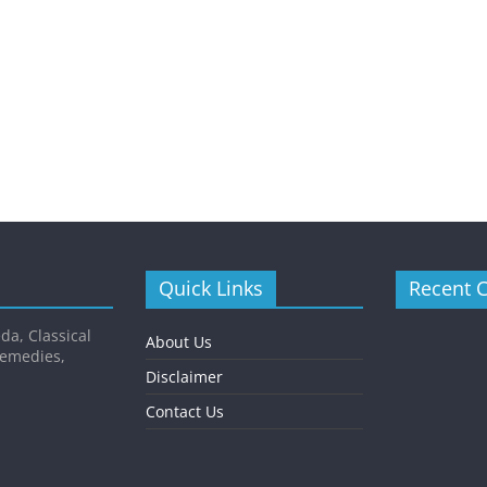
Quick Links
Recent 
da, Classical
About Us
Remedies,
Disclaimer
Contact Us