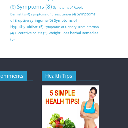
Symptoms
(8)
(6)
Symptoms of Atopic
Symptoms
Dermatitis
(4)
symptoms of breast cancer
(4)
of Eruptive syringoma
(5)
Symptoms of
Hypothyroidism
(5)
Symptoms of Urinary Tract Infection
Ulcerative colitis
(5)
Weight Loss herbal Remedies
(4)
(5)
Comments
Health Tips