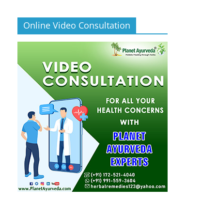
Online Video Consultation