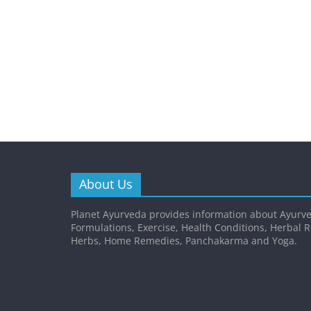
About Us
Planet Ayurveda provides information about Ayurve
Formulations, Exercise, Health Conditions, Herbal 
Herbs, Home Remedies, Panchakarma and Yoga.