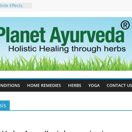
ide Effects,
t for Stress,
ll Therapy for
da Can Help
apy For
yurveda Can
sults
ot to Stop –
, Science, and
 Tree
cess Estrogen
y Naturally
NDITIONS
HOME REMEDIES
HERBS
YOGA
CONTACT U
sis