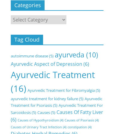
Categories
Categories
Tag Cloud
ayurveda
(10)
autoimmune disease
(5)
Ayurvedic Aspect of Depression
(6)
Ayurvedic Treatment
(16)
Ayurvedic Treatment for Fibromyalgia
(5)
ayurvedic treatment for kidney failure
(5)
Ayurvedic
Treatment for Psoriasis
(5)
Ayurvedic Treatment For
Causes Of Fatty Liver
Sarcoidosis
(5)
Causes
(5)
(6)
Causes of Hypothyroidism
(4)
Causes of Psoriasis
(4)
Causes of Urinary Tract Infection
(4)
constipation
(4)
Diabetes Herbal Remedies
(6)