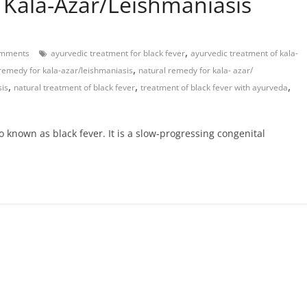
 Kala-Azar/Leishmaniasis
,
mments
ayurvedic treatment for black fever
ayurvedic treatment of kala-
,
remedy for kala-azar/leishmaniasis
natural remedy for kala- azar/
,
,
,
sis
natural treatment of black fever
treatment of black fever with ayurveda
o known as black fever. It is a slow-progressing congenital