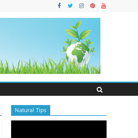
S
Natural Tips
Video
Player