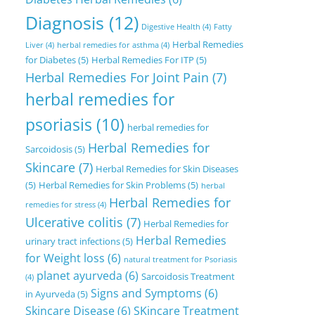
Diagnosis
(12)
Digestive Health
(4)
Fatty
Herbal Remedies
Liver
(4)
herbal remedies for asthma
(4)
for Diabetes
(5)
Herbal Remedies For ITP
(5)
Herbal Remedies For Joint Pain
(7)
herbal remedies for
psoriasis
(10)
herbal remedies for
Herbal Remedies for
Sarcoidosis
(5)
Skincare
(7)
Herbal Remedies for Skin Diseases
(5)
Herbal Remedies for Skin Problems
(5)
herbal
Herbal Remedies for
remedies for stress
(4)
Ulcerative colitis
(7)
Herbal Remedies for
Herbal Remedies
urinary tract infections
(5)
for Weight loss
(6)
natural treatment for Psoriasis
planet ayurveda
(6)
Sarcoidosis Treatment
(4)
Signs and Symptoms
(6)
in Ayurveda
(5)
Skincare Disease
(6)
SKincare Treatment