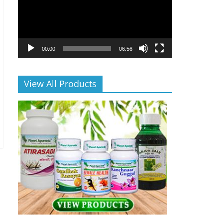
00:00
06:56
View All Products