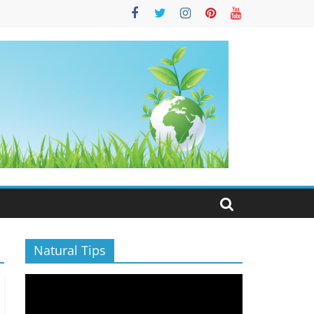
S
Natural Tips
Video
Player