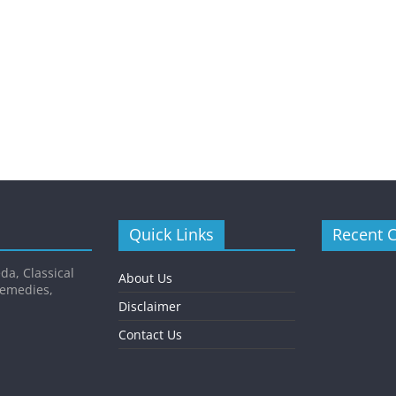
Quick Links
Recent 
da, Classical
About Us
Remedies,
Disclaimer
Contact Us