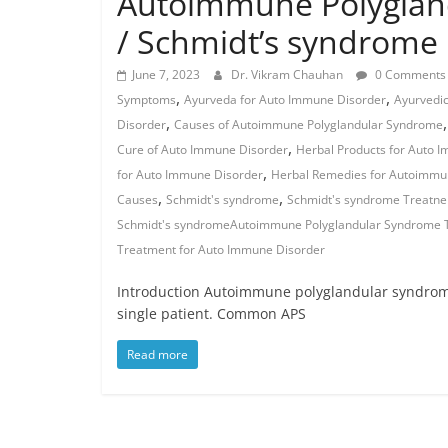
Autoimmune Polyglan
/ Schmidt’s syndrome
June 7, 2023
Dr. Vikram Chauhan
0 Comments
,
,
Symptoms
Ayurveda for Auto Immune Disorder
Ayurvedi
,
Disorder
Causes of Autoimmune Polyglandular Syndrome
,
Cure of Auto Immune Disorder
Herbal Products for Auto 
,
for Auto Immune Disorder
Herbal Remedies for Autoimmu
,
,
Causes
Schmidt's syndrome
Schmidt's syndrome Treatne
Schmidt's syndromeAutoimmune Polyglandular Syndrome T
Treatment for Auto Immune Disorder
Introduction Autoimmune polyglandular syndrome 
single patient. Common APS
Read more