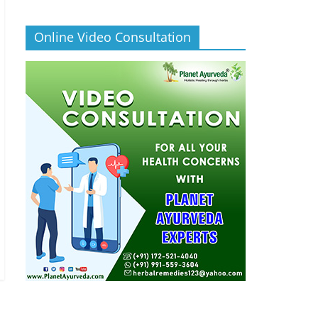
Online Video Consultation