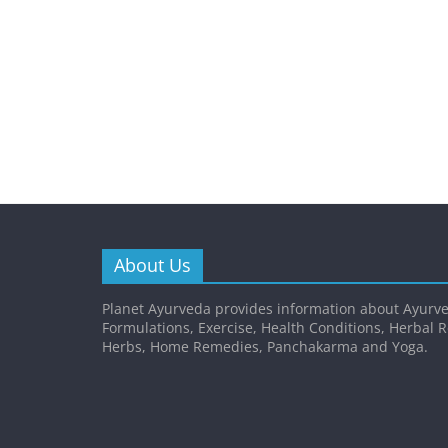
About Us
Planet Ayurveda provides information about Ayurve
Formulations, Exercise, Health Conditions, Herbal 
Herbs, Home Remedies, Panchakarma and Yoga.