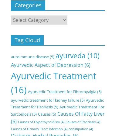
Categories
Categories
Tag Cloud
ayurveda
(10)
autoimmune disease
(5)
Ayurvedic Aspect of Depression
(6)
Ayurvedic Treatment
(16)
Ayurvedic Treatment for Fibromyalgia
(5)
ayurvedic treatment for kidney failure
(5)
Ayurvedic
Treatment for Psoriasis
(5)
Ayurvedic Treatment For
Causes Of Fatty Liver
Sarcoidosis
(5)
Causes
(5)
(6)
Causes of Hypothyroidism
(4)
Causes of Psoriasis
(4)
Causes of Urinary Tract Infection
(4)
constipation
(4)
Diabetes Herbal Remedies
(6)