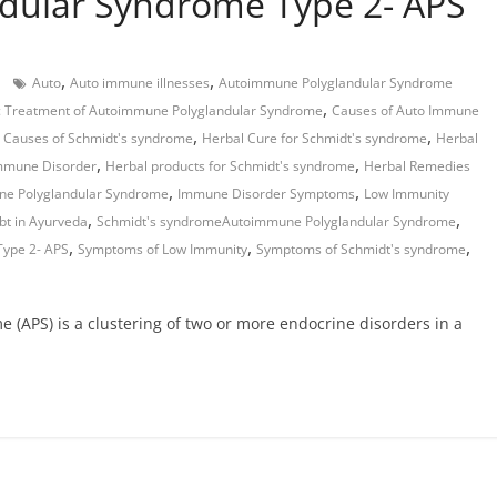
dular Syndrome Type 2- APS
,
,
Auto
Auto immune illnesses
Autoimmune Polyglandular Syndrome
,
c Treatment of Autoimmune Polyglandular Syndrome
Causes of Auto Immune
,
,
,
Causes of Schmidt's syndrome
Herbal Cure for Schmidt's syndrome
Herbal
,
,
Immune Disorder
Herbal products for Schmidt's syndrome
Herbal Remedies
,
,
ne Polyglandular Syndrome
Immune Disorder Symptoms
Low Immunity
,
,
bt in Ayurveda
Schmidt's syndromeAutoimmune Polyglandular Syndrome
,
,
,
ype 2- APS
Symptoms of Low Immunity
Symptoms of Schmidt's syndrome
(APS) is a clustering of two or more endocrine disorders in a