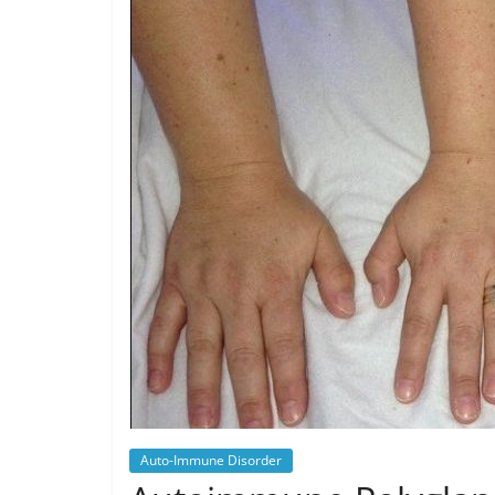
Auto-Immune Disorder