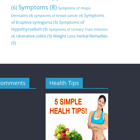
Symptoms
(8)
(6)
Symptoms of Atopic
Symptoms
Dermatitis
(4)
symptoms of breast cancer
(4)
of Eruptive syringoma
(5)
Symptoms of
Hypothyroidism
(5)
Symptoms of Urinary Tract Infection
Ulcerative colitis
(5)
Weight Loss herbal Remedies
(4)
(5)
Comments
Health Tips