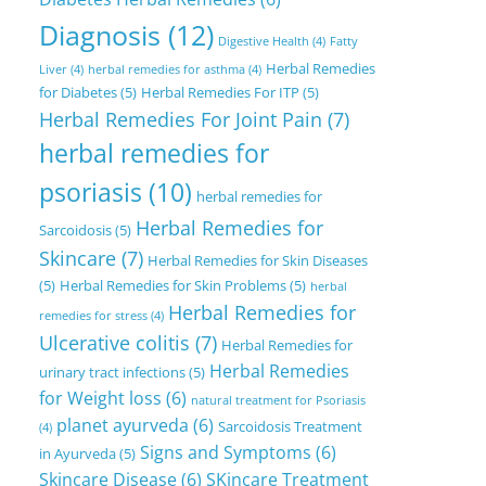
Diagnosis
(12)
Digestive Health
(4)
Fatty
Herbal Remedies
Liver
(4)
herbal remedies for asthma
(4)
for Diabetes
(5)
Herbal Remedies For ITP
(5)
Herbal Remedies For Joint Pain
(7)
herbal remedies for
psoriasis
(10)
herbal remedies for
Herbal Remedies for
Sarcoidosis
(5)
Skincare
(7)
Herbal Remedies for Skin Diseases
(5)
Herbal Remedies for Skin Problems
(5)
herbal
Herbal Remedies for
remedies for stress
(4)
Ulcerative colitis
(7)
Herbal Remedies for
Herbal Remedies
urinary tract infections
(5)
for Weight loss
(6)
natural treatment for Psoriasis
planet ayurveda
(6)
Sarcoidosis Treatment
(4)
Signs and Symptoms
(6)
in Ayurveda
(5)
Skincare Disease
(6)
SKincare Treatment