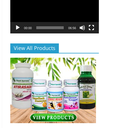
00:00
06:56
View All Products