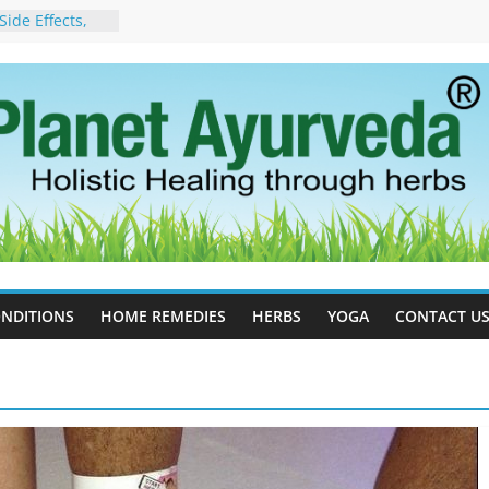
ide Effects,
t for Stress,
ll Therapy for
da Can Help
apy For
yurveda Can
sults
ot to Stop –
, Science, and
 Tree
cess Estrogen
y Naturally
NDITIONS
HOME REMEDIES
HERBS
YOGA
CONTACT U