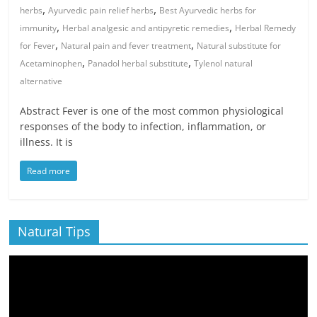
,
,
herbs
Ayurvedic pain relief herbs
Best Ayurvedic herbs for
,
,
immunity
Herbal analgesic and antipyretic remedies
Herbal Remedy
,
,
for Fever
Natural pain and fever treatment
Natural substitute for
,
,
Acetaminophen
Panadol herbal substitute
Tylenol natural
alternative
Abstract Fever is one of the most common physiological
responses of the body to infection, inflammation, or
illness. It is
Read more
Natural Tips
Video
Player