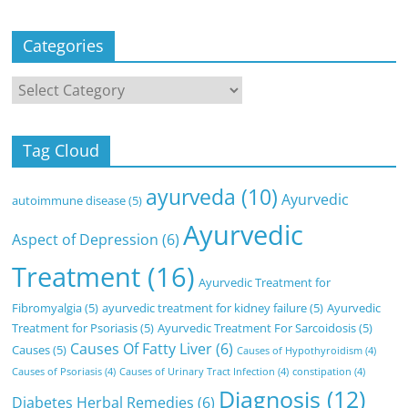
Categories
Categories
Tag Cloud
ayurveda
(10)
Ayurvedic
autoimmune disease
(5)
Ayurvedic
Aspect of Depression
(6)
Treatment
(16)
Ayurvedic Treatment for
Fibromyalgia
(5)
ayurvedic treatment for kidney failure
(5)
Ayurvedic
Treatment for Psoriasis
(5)
Ayurvedic Treatment For Sarcoidosis
(5)
Causes Of Fatty Liver
(6)
Causes
(5)
Causes of Hypothyroidism
(4)
Causes of Psoriasis
(4)
Causes of Urinary Tract Infection
(4)
constipation
(4)
Diagnosis
(12)
Diabetes Herbal Remedies
(6)