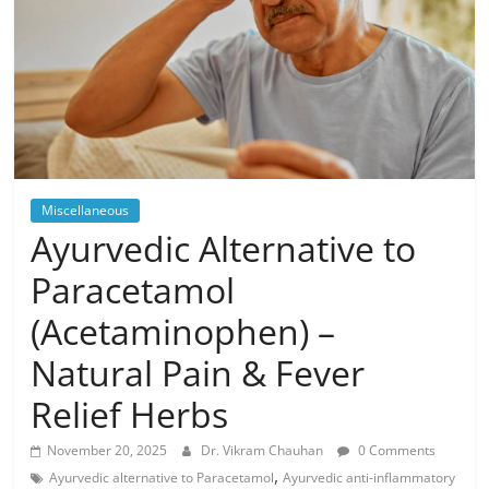
Miscellaneous
Ayurvedic Alternative to
Paracetamol
(Acetaminophen) –
Natural Pain & Fever
Relief Herbs
November 20, 2025
Dr. Vikram Chauhan
0 Comments
,
Ayurvedic alternative to Paracetamol
Ayurvedic anti-inflammatory