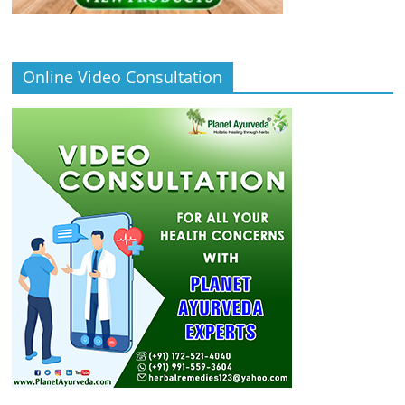
Online Video Consultation