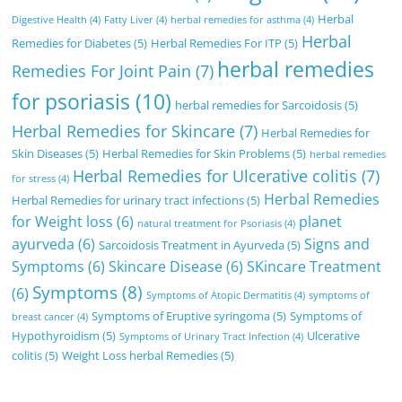
Herbal
Digestive Health
(4)
Fatty Liver
(4)
herbal remedies for asthma
(4)
Herbal
Remedies for Diabetes
(5)
Herbal Remedies For ITP
(5)
herbal remedies
Remedies For Joint Pain
(7)
for psoriasis
(10)
herbal remedies for Sarcoidosis
(5)
Herbal Remedies for Skincare
(7)
Herbal Remedies for
Skin Diseases
(5)
Herbal Remedies for Skin Problems
(5)
herbal remedies
Herbal Remedies for Ulcerative colitis
(7)
for stress
(4)
Herbal Remedies
Herbal Remedies for urinary tract infections
(5)
for Weight loss
(6)
planet
natural treatment for Psoriasis
(4)
ayurveda
(6)
Signs and
Sarcoidosis Treatment in Ayurveda
(5)
Symptoms
(6)
Skincare Disease
(6)
SKincare Treatment
Symptoms
(8)
(6)
Symptoms of Atopic Dermatitis
(4)
symptoms of
Symptoms of Eruptive syringoma
(5)
Symptoms of
breast cancer
(4)
Hypothyroidism
(5)
Ulcerative
Symptoms of Urinary Tract Infection
(4)
colitis
(5)
Weight Loss herbal Remedies
(5)