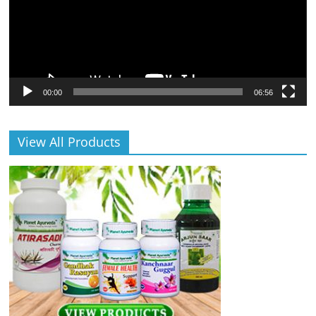
00:00
06:56
View All Products