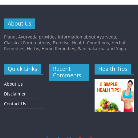
About Us
Planet Ayurveda provides information about Ayurveda,
Classical Formulations, Exercise, Health Conditions, Herbal
Remedies, Herbs, Home Remedies, Panchakarma and Yoga.
Quick Links
Recent
Health Tips
Comments
About Us
Disclaimer
Contact Us