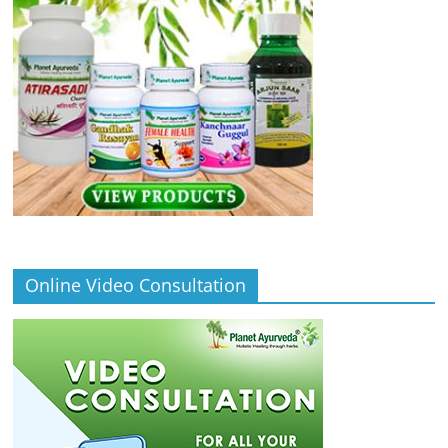
Online Video Consultation