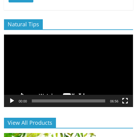
Natural Tips
Video
Player
00:00
06:56
View All Products