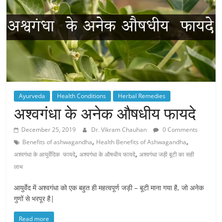
Ayurveda
Health Conditions
Herbal Remedies
अश्वगंधा के अनेक औषधीय फायदे
December 25, 2019
Dr. Vikram Chauhan
0 Comments
,
,
Benefits of ashwagandha
Health Benefits of Ashwagandha
,
,
अश्वगंधा के आयुर्वेदिक फायदे
अश्वगंधा के औषधीय फायदे
अश्वगंधा जड़ी बूटी का सही
लाभ
आयुर्वेद में अश्वगंधा को एक बहुत ही महत्वपूर्ण जड़ी – बूटी माना गया है, जो अनेक
गुणों से भरपूर है|
Read more