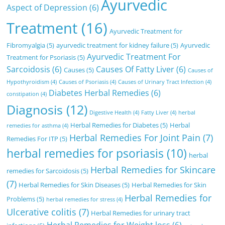
Ayurvedic
Aspect of Depression
(6)
Treatment
(16)
Ayurvedic Treatment for
Fibromyalgia
(5)
ayurvedic treatment for kidney failure
(5)
Ayurvedic
Ayurvedic Treatment For
Treatment for Psoriasis
(5)
Sarcoidosis
(6)
Causes Of Fatty Liver
(6)
Causes
(5)
Causes of
Hypothyroidism
(4)
Causes of Psoriasis
(4)
Causes of Urinary Tract Infection
(4)
Diabetes Herbal Remedies
(6)
constipation
(4)
Diagnosis
(12)
Digestive Health
(4)
Fatty Liver
(4)
herbal
Herbal Remedies for Diabetes
(5)
Herbal
remedies for asthma
(4)
Herbal Remedies For Joint Pain
(7)
Remedies For ITP
(5)
herbal remedies for psoriasis
(10)
herbal
Herbal Remedies for Skincare
remedies for Sarcoidosis
(5)
(7)
Herbal Remedies for Skin Diseases
(5)
Herbal Remedies for Skin
Herbal Remedies for
Problems
(5)
herbal remedies for stress
(4)
Ulcerative colitis
(7)
Herbal Remedies for urinary tract