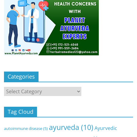
Categories
Categories
Tag Cloud
ayurveda
(10)
Ayurvedic
autoimmune disease
(5)