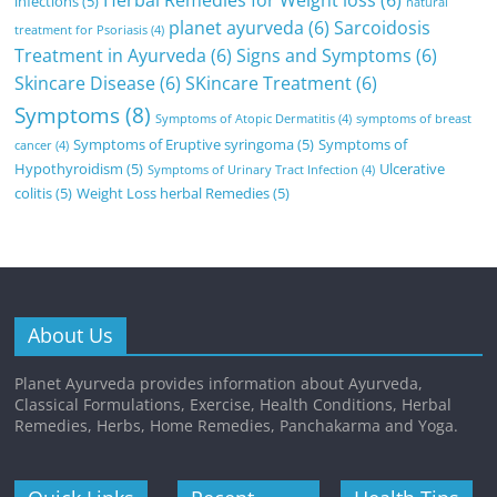
Herbal Remedies for Weight loss
(6)
infections
(5)
natural
planet ayurveda
(6)
Sarcoidosis
treatment for Psoriasis
(4)
Treatment in Ayurveda
(6)
Signs and Symptoms
(6)
Skincare Disease
(6)
SKincare Treatment
(6)
Symptoms
(8)
Symptoms of Atopic Dermatitis
(4)
symptoms of breast
Symptoms of Eruptive syringoma
(5)
Symptoms of
cancer
(4)
Hypothyroidism
(5)
Ulcerative
Symptoms of Urinary Tract Infection
(4)
colitis
(5)
Weight Loss herbal Remedies
(5)
About Us
Planet Ayurveda provides information about Ayurveda,
Classical Formulations, Exercise, Health Conditions, Herbal
Remedies, Herbs, Home Remedies, Panchakarma and Yoga.