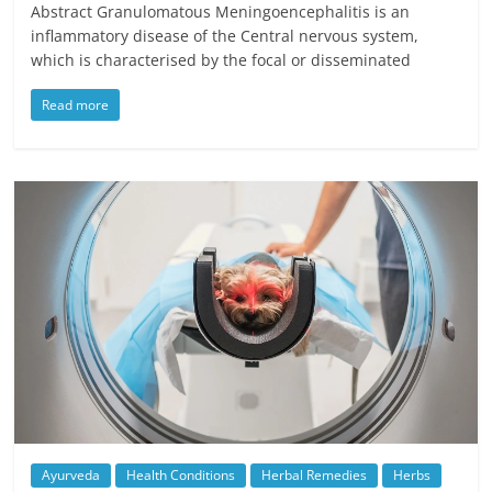
Abstract Granulomatous Meningoencephalitis is an
inflammatory disease of the Central nervous system,
which is characterised by the focal or disseminated
Read more
Ayurveda
Health Conditions
Herbal Remedies
Herbs