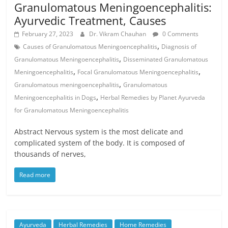
Granulomatous Meningoencephalitis:
Ayurvedic Treatment, Causes
February 27, 2023
Dr. Vikram Chauhan
0 Comments
,
Causes of Granulomatous Meningoencephalitis
Diagnosis of
,
Granulomatous Meningoencephalitis
Disseminated Granulomatous
,
,
Meningoencephalitis
Focal Granulomatous Meningoencephalitis
,
Granulomatous meningoencephalitis
Granulomatous
,
Meningoencephalitis in Dogs
Herbal Remedies by Planet Ayurveda
for Granulomatous Meningoencephalitis
Abstract Nervous system is the most delicate and
complicated system of the body. It is composed of
thousands of nerves,
Read more
Ayurveda
Herbal Remedies
Home Remedies