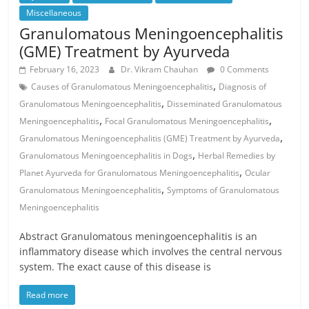
Miscellaneous
Granulomatous Meningoencephalitis
(GME) Treatment by Ayurveda
February 16, 2023
Dr. Vikram Chauhan
0 Comments
,
Causes of Granulomatous Meningoencephalitis
Diagnosis of
,
Granulomatous Meningoencephalitis
Disseminated Granulomatous
,
,
Meningoencephalitis
Focal Granulomatous Meningoencephalitis
,
Granulomatous Meningoencephalitis (GME) Treatment by Ayurveda
,
Granulomatous Meningoencephalitis in Dogs
Herbal Remedies by
,
Planet Ayurveda for Granulomatous Meningoencephalitis
Ocular
,
Granulomatous Meningoencephalitis
Symptoms of Granulomatous
Meningoencephalitis
Abstract Granulomatous meningoencephalitis is an
inflammatory disease which involves the central nervous
system. The exact cause of this disease is
Read more