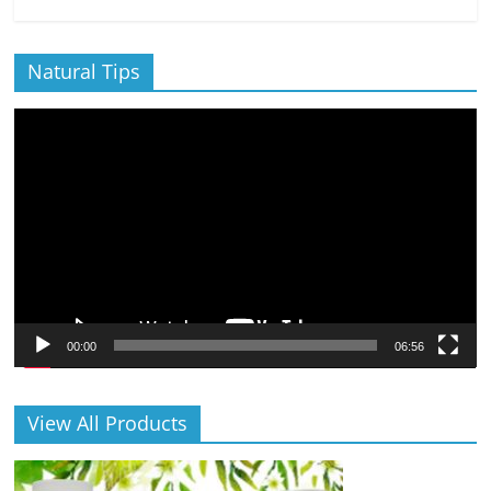
Natural Tips
Video
Player
00:00
06:56
View All Products