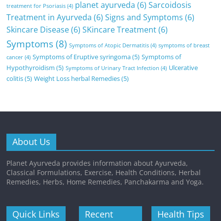
planet ayurveda
(6)
Sarcoidosis
treatment for Psoriasis
(4)
Treatment in Ayurveda
(6)
Signs and Symptoms
(6)
Skincare Disease
(6)
SKincare Treatment
(6)
Symptoms
(8)
Symptoms of Atopic Dermatitis
(4)
symptoms of breast
Symptoms of Eruptive syringoma
(5)
Symptoms of
cancer
(4)
Hypothyroidism
(5)
Ulcerative
Symptoms of Urinary Tract Infection
(4)
colitis
(5)
Weight Loss herbal Remedies
(5)
About Us
Planet Ayurveda provides information about Ayurveda,
Classical Formulations, Exercise, Health Conditions, Herbal
Remedies, Herbs, Home Remedies, Panchakarma and Yoga.
Quick Links
Recent
Health Tips