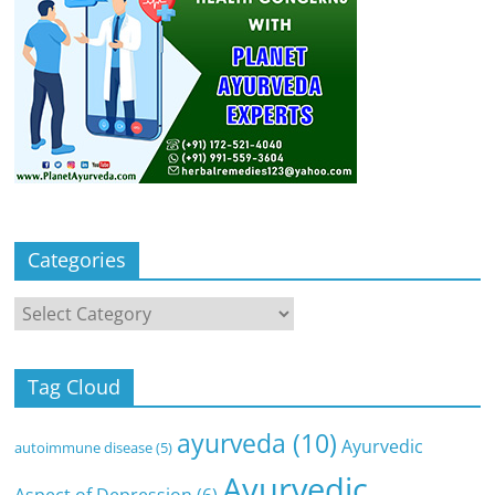
Categories
Categories
Tag Cloud
ayurveda
(10)
Ayurvedic
autoimmune disease
(5)
Ayurvedic