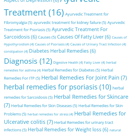
Aspect of Depression
(6)
Treatment
(16)
Ayurvedic Treatment for
Fibromyalgia
(5)
ayurvedic treatment for kidney failure
(5)
Ayurvedic
Ayurvedic Treatment For
Treatment for Psoriasis
(5)
Sarcoidosis
(6)
Causes Of Fatty Liver
(6)
Causes
(5)
Causes of
Hypothyroidism
(4)
Causes of Psoriasis
(4)
Causes of Urinary Tract Infection
(4)
Diabetes Herbal Remedies
(6)
constipation
(4)
Diagnosis
(12)
Digestive Health
(4)
Fatty Liver
(4)
herbal
Herbal Remedies for Diabetes
(5)
Herbal
remedies for asthma
(4)
Herbal Remedies For Joint Pain
(7)
Remedies For ITP
(5)
herbal remedies for psoriasis
(10)
herbal
Herbal Remedies for Skincare
remedies for Sarcoidosis
(5)
(7)
Herbal Remedies for Skin Diseases
(5)
Herbal Remedies for Skin
Herbal Remedies for
Problems
(5)
herbal remedies for stress
(4)
Ulcerative colitis
(7)
Herbal Remedies for urinary tract
Herbal Remedies for Weight loss
(6)
infections
(5)
natural