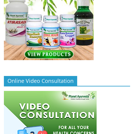
Online Video Consultation