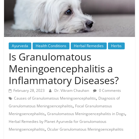
Ayurveda
Health Conditions
Herbal Remedies
Herbs
Is Granulomatous
Meningoencephalitis a
Inflammatory Diseases?
February 28, 2023
Dr. Vikram Chauhan
0 Comments
,
Causes of Granulomatous Meningoencephalitis
Diagnosis of
,
Granulomatous Meningoencephalitis
Focal Granulomatous
,
,
Meningoencephalitis
Granulomatous Meningoencephalitis in Dogs
Herbal Remedies by Planet Ayurveda for Granulomatous
,
Meningoencephalitis
Ocular Granulomatous Meningoencephalitis