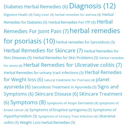
Diagnosis
(12)
Diabetes Herbal Remedies
(6)
Herbal
Digestive Health
(4)
Fatty Liver
(4)
herbal remedies for asthma
(4)
Herbal
Remedies for Diabetes
(5)
Herbal Remedies For ITP
(5)
herbal remedies
Remedies For Joint Pain
(7)
for psoriasis
(10)
herbal remedies for Sarcoidosis
(5)
Herbal Remedies for Skincare
(7)
Herbal Remedies for
Skin Diseases
(5)
Herbal Remedies for Skin Problems
(5)
herbal remedies
Herbal Remedies for Ulcerative colitis
(7)
for stress
(4)
Herbal Remedies
Herbal Remedies for urinary tract infections
(5)
for Weight loss
(6)
planet
natural treatment for Psoriasis
(4)
ayurveda
(6)
Signs and
Sarcoidosis Treatment in Ayurveda
(5)
Symptoms
(6)
Skincare Disease
(6)
SKincare Treatment
Symptoms
(8)
(6)
Symptoms of Atopic Dermatitis
(4)
symptoms of
Symptoms of Eruptive syringoma
(5)
Symptoms of
breast cancer
(4)
Hypothyroidism
(5)
Ulcerative
Symptoms of Urinary Tract Infection
(4)
colitis
(5)
Weight Loss herbal Remedies
(5)