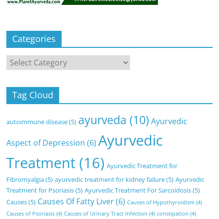
Categories
Categories
Tag Cloud
ayurveda
(10)
Ayurvedic
autoimmune disease
(5)
Ayurvedic
Aspect of Depression
(6)
Treatment
(16)
Ayurvedic Treatment for
Fibromyalgia
(5)
ayurvedic treatment for kidney failure
(5)
Ayurvedic
Treatment for Psoriasis
(5)
Ayurvedic Treatment For Sarcoidosis
(5)
Causes Of Fatty Liver
(6)
Causes
(5)
Causes of Hypothyroidism
(4)
Causes of Psoriasis
(4)
Causes of Urinary Tract Infection
(4)
constipation
(4)