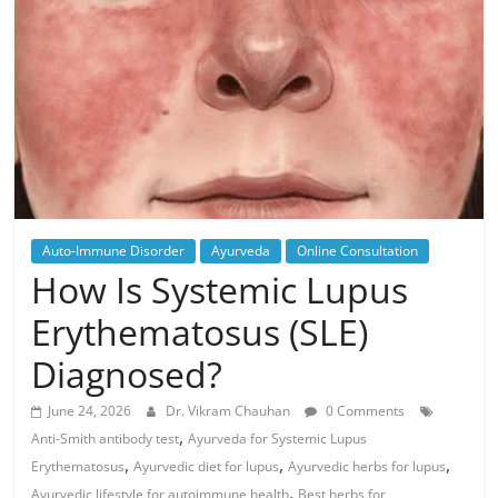
Auto-Immune Disorder
Ayurveda
Online Consultation
How Is Systemic Lupus
Erythematosus (SLE)
Diagnosed?
June 24, 2026
Dr. Vikram Chauhan
0 Comments
,
Anti-Smith antibody test
Ayurveda for Systemic Lupus
,
,
,
Erythematosus
Ayurvedic diet for lupus
Ayurvedic herbs for lupus
,
Ayurvedic lifestyle for autoimmune health
Best herbs for