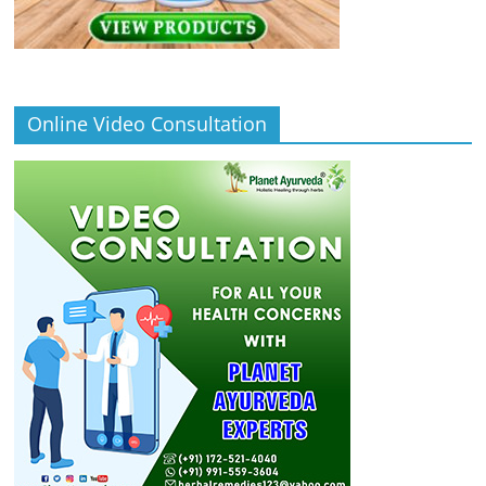
Online Video Consultation