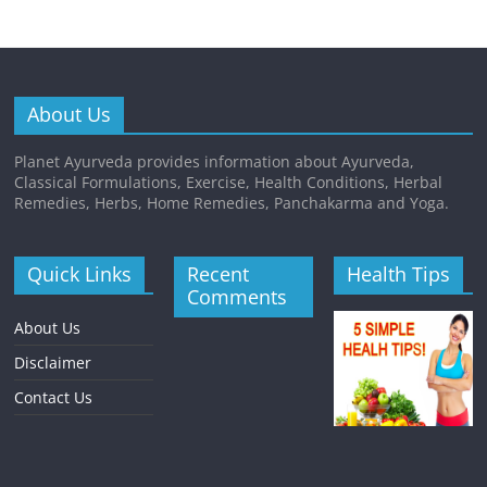
About Us
Planet Ayurveda provides information about Ayurveda,
Classical Formulations, Exercise, Health Conditions, Herbal
Remedies, Herbs, Home Remedies, Panchakarma and Yoga.
Quick Links
Recent
Health Tips
Comments
About Us
Disclaimer
Contact Us