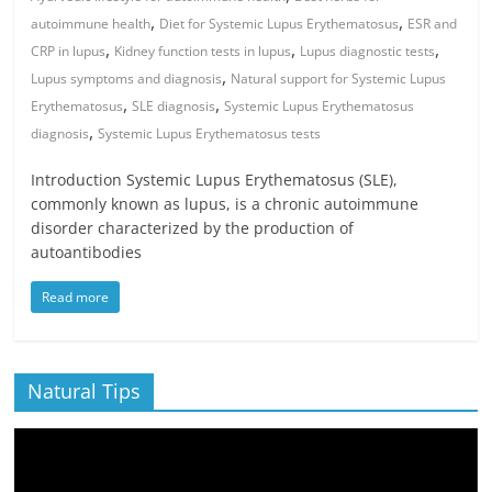
,
,
autoimmune health
Diet for Systemic Lupus Erythematosus
ESR and
,
,
,
CRP in lupus
Kidney function tests in lupus
Lupus diagnostic tests
,
Lupus symptoms and diagnosis
Natural support for Systemic Lupus
,
,
Erythematosus
SLE diagnosis
Systemic Lupus Erythematosus
,
diagnosis
Systemic Lupus Erythematosus tests
Introduction Systemic Lupus Erythematosus (SLE),
commonly known as lupus, is a chronic autoimmune
disorder characterized by the production of
autoantibodies
Read more
Natural Tips
Video
Player