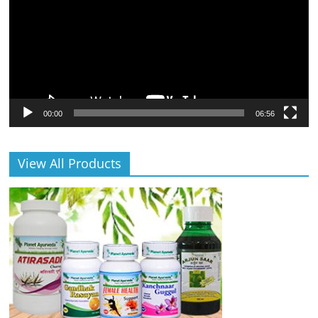
00:00
06:56
View All Products