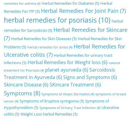
Herbal Remedies for Diabetes
(5)
Herbal
remedies for asthma
(4)
Herbal Remedies For Joint Pain
(7)
Remedies For ITP
(5)
herbal remedies for psoriasis
(10)
herbal
Herbal Remedies for Skincare
remedies for Sarcoidosis
(5)
(7)
Herbal Remedies for Skin Diseases
(5)
Herbal Remedies for Skin
Herbal Remedies for
Problems
(5)
herbal remedies for stress
(4)
Ulcerative colitis
(7)
Herbal Remedies for urinary tract
Herbal Remedies for Weight loss
(6)
infections
(5)
natural
planet ayurveda
(6)
Sarcoidosis
treatment for Psoriasis
(4)
Treatment in Ayurveda
(6)
Signs and Symptoms
(6)
Skincare Disease
(6)
SKincare Treatment
(6)
Symptoms
(8)
Symptoms of Atopic Dermatitis
(4)
symptoms of breast
Symptoms of Eruptive syringoma
(5)
Symptoms of
cancer
(4)
Hypothyroidism
(5)
Ulcerative
Symptoms of Urinary Tract Infection
(4)
colitis
(5)
Weight Loss herbal Remedies
(5)