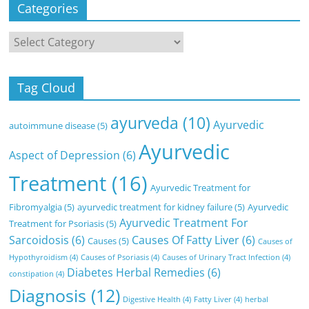
Categories
Categories
Tag Cloud
ayurveda
(10)
Ayurvedic
autoimmune disease
(5)
Ayurvedic
Aspect of Depression
(6)
Treatment
(16)
Ayurvedic Treatment for
Fibromyalgia
(5)
ayurvedic treatment for kidney failure
(5)
Ayurvedic
Ayurvedic Treatment For
Treatment for Psoriasis
(5)
Sarcoidosis
(6)
Causes Of Fatty Liver
(6)
Causes
(5)
Causes of
Hypothyroidism
(4)
Causes of Psoriasis
(4)
Causes of Urinary Tract Infection
(4)
Diabetes Herbal Remedies
(6)
constipation
(4)
Diagnosis
(12)
Digestive Health
(4)
Fatty Liver
(4)
herbal