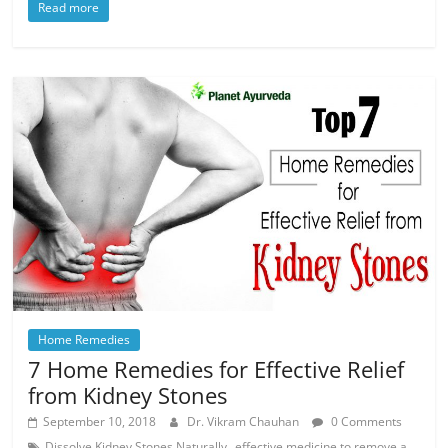
Read more
Home Remedies
7 Home Remedies for Effective Relief
from Kidney Stones
September 10, 2018
Dr. Vikram Chauhan
0 Comments
,
Dissolve Kidney Stones Naturally
effective medicine to remove a