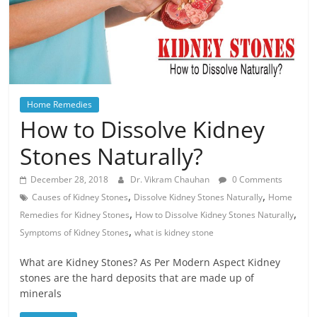
Home Remedies
How to Dissolve Kidney
Stones Naturally?
December 28, 2018
Dr. Vikram Chauhan
0 Comments
,
,
Causes of Kidney Stones
Dissolve Kidney Stones Naturally
Home
,
,
Remedies for Kidney Stones
How to Dissolve Kidney Stones Naturally
,
Symptoms of Kidney Stones
what is kidney stone
What are Kidney Stones? As Per Modern Aspect Kidney
stones are the hard deposits that are made up of
minerals