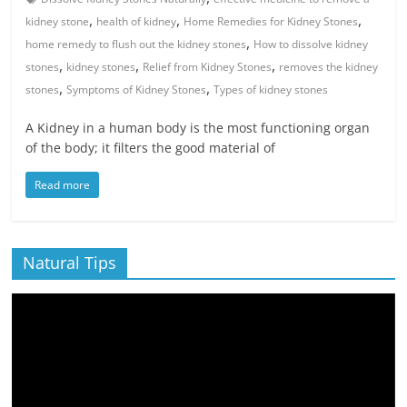
,
,
,
kidney stone
health of kidney
Home Remedies for Kidney Stones
,
home remedy to flush out the kidney stones
How to dissolve kidney
,
,
,
stones
kidney stones
Relief from Kidney Stones
removes the kidney
,
,
stones
Symptoms of Kidney Stones
Types of kidney stones
A Kidney in a human body is the most functioning organ
of the body; it filters the good material of
Read more
Natural Tips
Video
Player