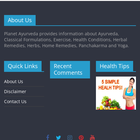
About Us
Planet Ayurveda provides information about Ayurveda,
Classical Formulations, Exercise, Health Conditions, Herbal
Remedies, Herbs, Home Remedies, Panchakarma and Yoga.
Quick Links
Recent
Health Tips
Comments
About Us
Disclaimer
Contact Us