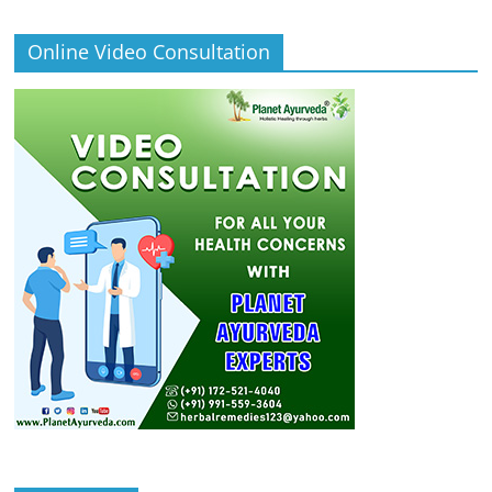
Online Video Consultation