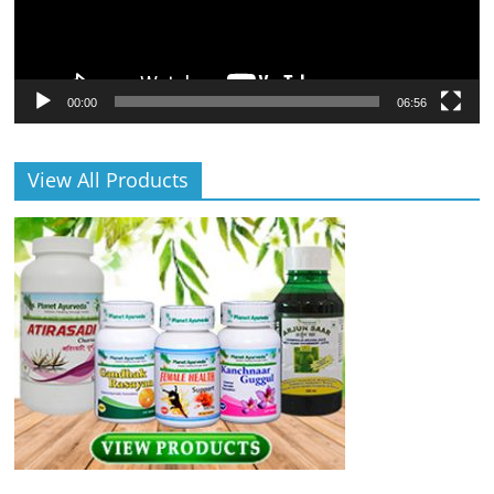
00:00
06:56
View All Products