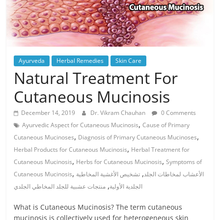
Ayurveda
Herbal Remedies
Skin Care
Natural Treatment For
Cutaneous Mucinosis
December 14, 2019
Dr. Vikram Chauhan
0 Comments
,
Ayurvedic Aspect for Cutaneous Mucinosis
Cause of Primary
,
,
Cutaneous Mucinoses
Diagnosis of Primary Cutaneous Mucinoses
,
Herbal Products for Cutaneous Mucinosis
Herbal Treatment for
,
,
Cutaneous Mucinosis
Herbs for Cutaneous Mucinosis
Symptoms of
,
,
Cutaneous Mucinosis
تشخيص الأغشية المخاطية
الأعشاب لمخاطات الجلد
,
منتجات عشبية للجلد المخاطي الجلدي
الجلدية الأولية
What is Cutaneous Mucinosis? The term cutaneous
mucinosis is collectively used for heterogeneous skin