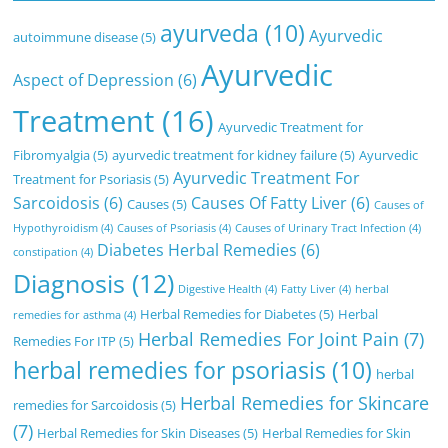
ayurveda
(10)
Ayurvedic
autoimmune disease
(5)
Ayurvedic
Aspect of Depression
(6)
Treatment
(16)
Ayurvedic Treatment for
Fibromyalgia
(5)
ayurvedic treatment for kidney failure
(5)
Ayurvedic
Ayurvedic Treatment For
Treatment for Psoriasis
(5)
Sarcoidosis
(6)
Causes Of Fatty Liver
(6)
Causes
(5)
Causes of
Hypothyroidism
(4)
Causes of Psoriasis
(4)
Causes of Urinary Tract Infection
(4)
Diabetes Herbal Remedies
(6)
constipation
(4)
Diagnosis
(12)
Digestive Health
(4)
Fatty Liver
(4)
herbal
Herbal Remedies for Diabetes
(5)
Herbal
remedies for asthma
(4)
Herbal Remedies For Joint Pain
(7)
Remedies For ITP
(5)
herbal remedies for psoriasis
(10)
herbal
Herbal Remedies for Skincare
remedies for Sarcoidosis
(5)
(7)
Herbal Remedies for Skin Diseases
(5)
Herbal Remedies for Skin