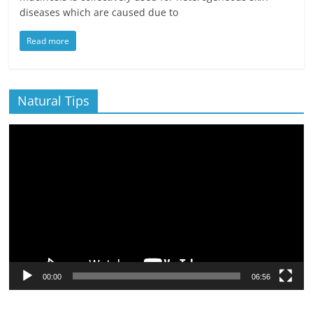
diseases which are caused due to
Read more
Natural Tips
Video
Player
00:00
06:56