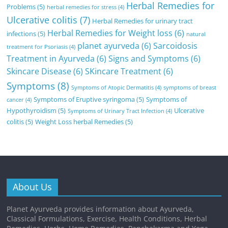
Herbal Remedies for
Problems
(5)
herbal remedies for stress
(4)
Ulcerative colitis
(7)
Herbal Remedies for urinary tract
Herbal Remedies for Weight loss
(6)
infections
(5)
natural
planet ayurveda
(6)
Sarcoidosis
treatment for Psoriasis
(4)
Treatment in Ayurveda
(6)
Signs and Symptoms
(6)
Skincare Disease
(6)
SKincare Treatment
(6)
Symptoms
(8)
Symptoms of Atopic Dermatitis
(4)
symptoms of breast
Symptoms of Eruptive syringoma
(5)
Symptoms of
cancer
(4)
Hypothyroidism
(5)
Ulcerative
Symptoms of Urinary Tract Infection
(4)
colitis
(5)
Weight Loss herbal Remedies
(5)
About Us
Planet Ayurveda provides information about Ayurveda,
Classical Formulations, Exercise, Health Conditions, Herbal