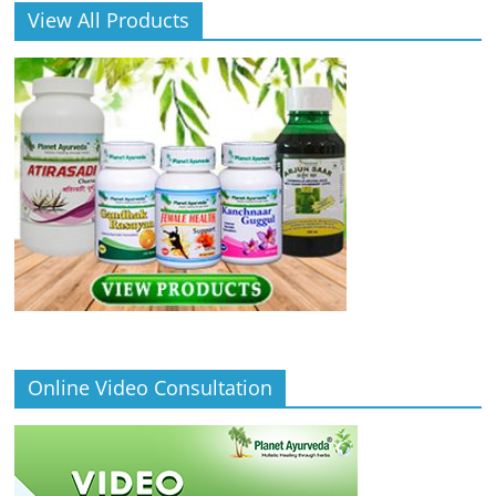
View All Products
Online Video Consultation