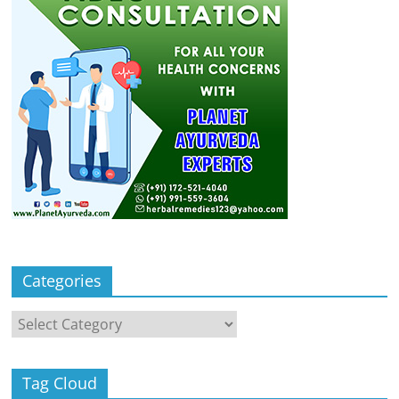
Categories
Categories
Tag Cloud