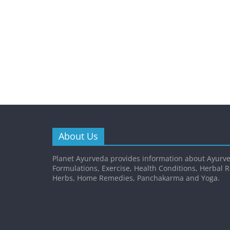
About Us
Planet Ayurveda provides information about Ayurve
Formulations, Exercise, Health Conditions, Herbal 
Herbs, Home Remedies, Panchakarma and Yoga.