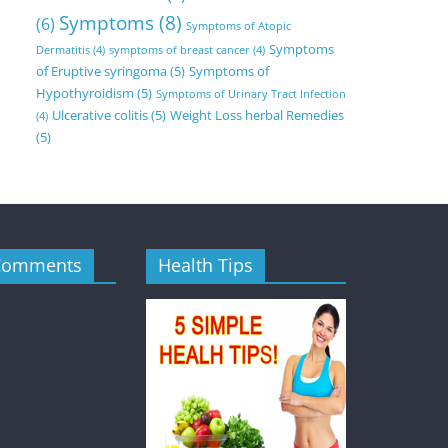
Symptoms
(8)
(6)
Symptoms of Atopic
Symptoms
Dermatitis
(4)
symptoms of breast cancer
(4)
of Eruptive syringoma
(5)
Symptoms of
Hypothyroidism
(5)
Symptoms of Urinary Tract Infection
Ulcerative colitis
(5)
Weight Loss herbal Remedies
(4)
(5)
Comments
Health Tips