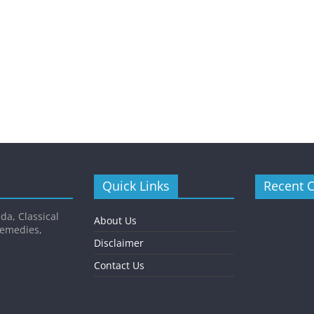
Quick Links
Recent 
da, Classical
About Us
Remedies,
Disclaimer
Contact Us