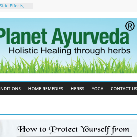
ide Effects,
t for Stress,
ll Therapy for
da Can Help
apy For
yurveda Can
sults
ot to Stop –
, Science, and
 Tree
cess Estrogen
y Naturally
NDITIONS
HOME REMEDIES
HERBS
YOGA
CONTACT U