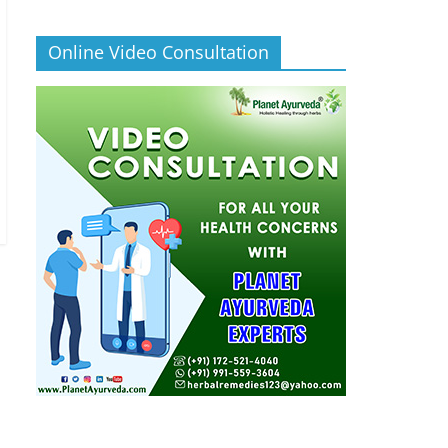
Online Video Consultation