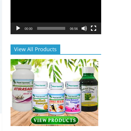
00:00
06:56
View All Products