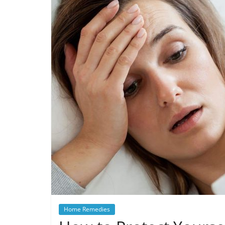
Home Remedies