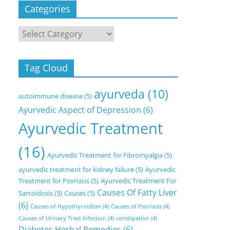
Categories
Categories
Tag Cloud
ayurveda
(10)
autoimmune disease
(5)
Ayurvedic Aspect of Depression
(6)
Ayurvedic Treatment
(16)
Ayurvedic Treatment for Fibromyalgia
(5)
ayurvedic treatment for kidney failure
(5)
Ayurvedic
Treatment for Psoriasis
(5)
Ayurvedic Treatment For
Causes Of Fatty Liver
Sarcoidosis
(5)
Causes
(5)
(6)
Causes of Hypothyroidism
(4)
Causes of Psoriasis
(4)
Causes of Urinary Tract Infection
(4)
constipation
(4)
Diabetes Herbal Remedies
(6)