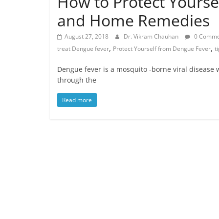
How to Protect Yourse
and Home Remedies
August 27, 2018
Dr. Vikram Chauhan
0 Comme
,
,
treat Dengue fever
Protect Yourself from Dengue Fever
t
Dengue fever is a mosquito -borne viral disease w
through the
Read more