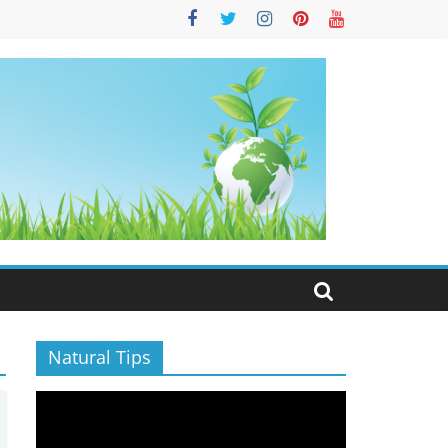
S
Natural Tips
Video
Player