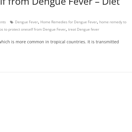
lf from Dengue Fever – Diet
,
,
nts
Dengue Fever
Home Remedies for Dengue Fever
home remedy to
,
ips to protect oneself from Dengue Fever
treat Dengue fever
hich is more common in tropical countries. It is transmitted