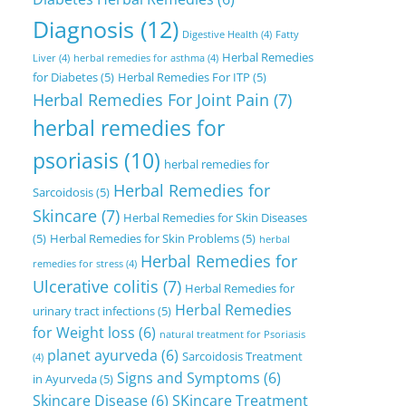
Diagnosis
(12)
Digestive Health
(4)
Fatty
Herbal Remedies
Liver
(4)
herbal remedies for asthma
(4)
for Diabetes
(5)
Herbal Remedies For ITP
(5)
Herbal Remedies For Joint Pain
(7)
herbal remedies for
psoriasis
(10)
herbal remedies for
Herbal Remedies for
Sarcoidosis
(5)
Skincare
(7)
Herbal Remedies for Skin Diseases
(5)
Herbal Remedies for Skin Problems
(5)
herbal
Herbal Remedies for
remedies for stress
(4)
Ulcerative colitis
(7)
Herbal Remedies for
Herbal Remedies
urinary tract infections
(5)
for Weight loss
(6)
natural treatment for Psoriasis
planet ayurveda
(6)
Sarcoidosis Treatment
(4)
Signs and Symptoms
(6)
in Ayurveda
(5)
Skincare Disease
(6)
SKincare Treatment