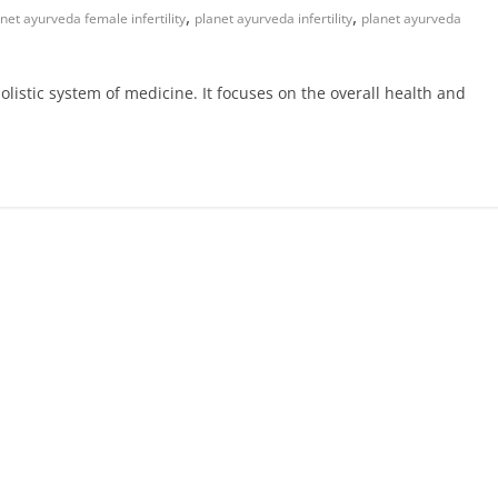
,
,
net ayurveda female infertility
planet ayurveda infertility
planet ayurveda
olistic system of medicine. It focuses on the overall health and