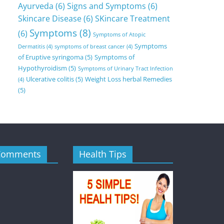
Ayurveda
(6)
Signs and Symptoms
(6)
Skincare Disease
(6)
SKincare Treatment
Symptoms
(8)
(6)
Symptoms of Atopic
Symptoms
Dermatitis
(4)
symptoms of breast cancer
(4)
of Eruptive syringoma
(5)
Symptoms of
Hypothyroidism
(5)
Symptoms of Urinary Tract Infection
Ulcerative colitis
(5)
Weight Loss herbal Remedies
(4)
(5)
Comments
Health Tips