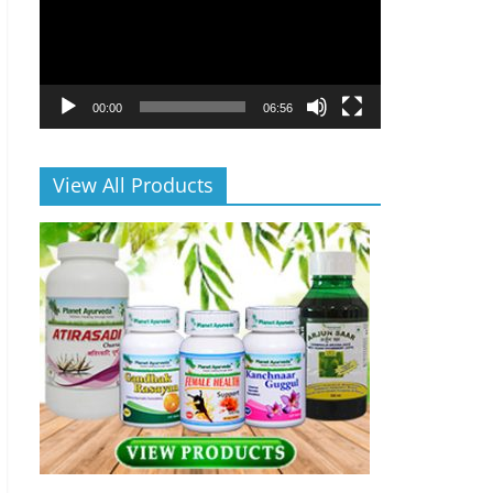
00:00
06:56
View All Products