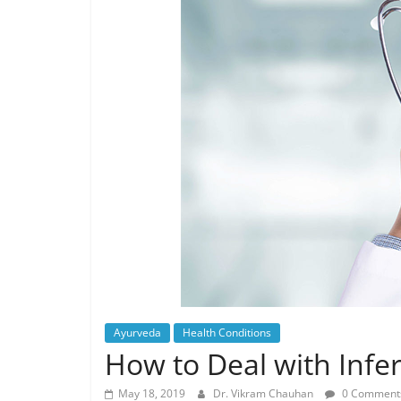
Ayurveda
Health Conditions
How to Deal with Infer
May 18, 2019
Dr. Vikram Chauhan
0 Comment