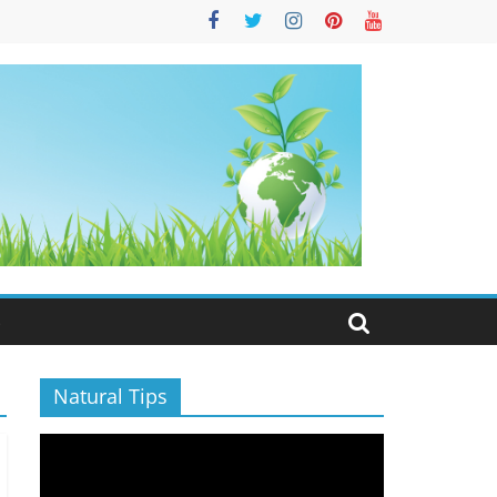
S
Natural Tips
Video
Player