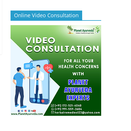
Online Video Consultation