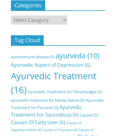
Categories
Categories
Tag Cloud
ayurveda
(10)
autoimmune disease
(5)
Ayurvedic Aspect of Depression
(6)
Ayurvedic Treatment
(16)
Ayurvedic Treatment for Fibromyalgia
(5)
ayurvedic treatment for kidney failure
(5)
Ayurvedic
Ayurvedic
Treatment for Psoriasis
(5)
Treatment For Sarcoidosis
(6)
Causes
(5)
Causes Of Fatty Liver
(6)
Causes of
Hypothyroidism
(4)
Causes of Psoriasis
(4)
Causes of