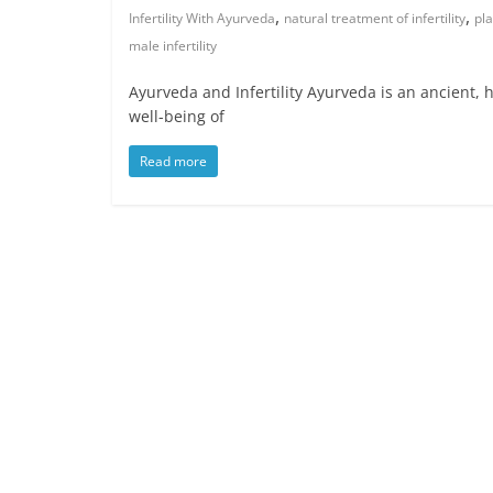
,
,
Infertility With Ayurveda
natural treatment of infertility
pla
male infertility
Ayurveda and Infertility Ayurveda is an ancient, h
well-being of
Read more