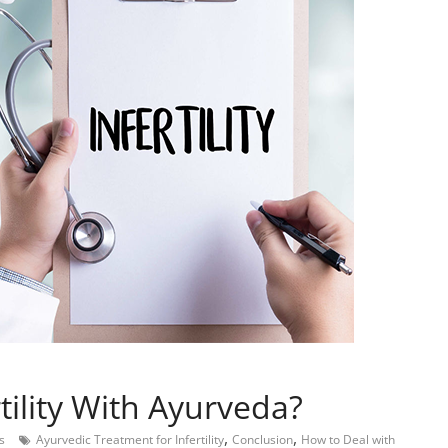
tility With Ayurveda?
,
,
s
Ayurvedic Treatment for Infertility
Conclusion
How to Deal with