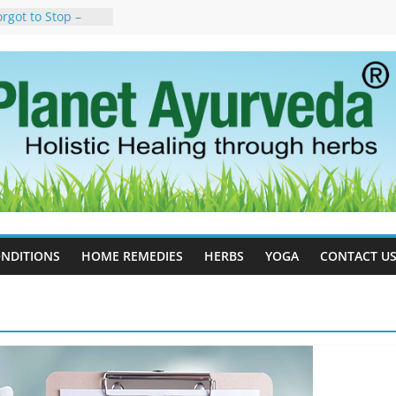
rgot to Stop –
cy, Science, and
yan Tree
auses, Symptoms,
urvedic
in Ayurveda –
ent & Natural
 Cell Therapy for
rveda Can Help
herapy For
 Ayurveda Can
Results
NDITIONS
HOME REMEDIES
HERBS
YOGA
CONTACT U