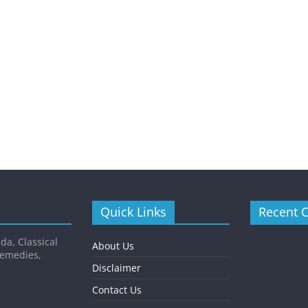
Quick Links
Recent 
da, Classical
About Us
Remedies,
Disclaimer
Contact Us