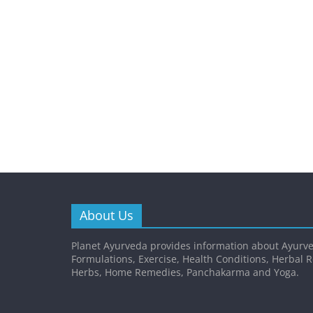
About Us
Planet Ayurveda provides information about Ayurve
Formulations, Exercise, Health Conditions, Herbal 
Herbs, Home Remedies, Panchakarma and Yoga.