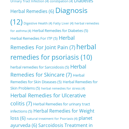
Diabetes
Urinary Tract Infection
(4)
constipation
(4)
Diagnosis
Herbal Remedies
(6)
(12)
Digestive Health
(4)
Fatty Liver
(4)
herbal remedies
Herbal Remedies for Diabetes
(5)
for asthma
(4)
Herbal
Herbal Remedies For ITP
(5)
herbal
Remedies For Joint Pain
(7)
remedies for psoriasis
(10)
Herbal
herbal remedies for Sarcoidosis
(5)
Remedies for Skincare
(7)
Herbal
Remedies for Skin Diseases
(5)
Herbal Remedies for
Skin Problems
(5)
herbal remedies for stress
(4)
Herbal Remedies for Ulcerative
colitis
(7)
Herbal Remedies for urinary tract
Herbal Remedies for Weight
infections
(5)
loss
(6)
planet
natural treatment for Psoriasis
(4)
ayurveda
(6)
Sarcoidosis Treatment in