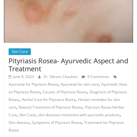
Skin Care
Pityriasis Rosea- Ayurvedic Aspect and
Treatment
June 8, 2023
Dr. Vikram Chauhan
0 Comments
,
,
Ayurveda for Pityriasis Rosea
Ayurveda for skin care
Ayurvedic View
,
,
on Pityriasis Rosea
Causes of Pityriasis Rosea
Diagnosis of Pityriasis
,
,
Rosea
Herbal Cure for Pityriasis Rosea
Herbal remedies for skin
,
,
care
Natural Treatment of Pityriasis Rosea
Pityriasis Rosea Herbal
,
,
,
Cure
Skin Care
skin diseases treatment with ayurvedic products
,
,
Skin diseass
Symptoms of Pityriasis Rosea
Treatment for Pityriasis
Rosea