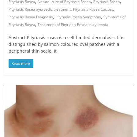
,
,
,
Pityriasis Rosea
Natural cure of Pityriasis Rosea
Pityriasis Rosea
,
,
Pityriasis Rosea ayurvedic treatment
Pityriasis Rosea Causes
,
,
Pityriasis Rosea Diagnosis
Pityriasis Rosea Symptoms
Symptoms of
,
Pityriasis Rosea
Treatment of Pityriasis Rosea in ayurveda
Abstract Pityriasis rosea is a self-limited dermatosis. It is
distinguished by salmon-coloured oval patches with a
peripheral thin scale. It
Read more