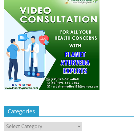
Categories
Categories