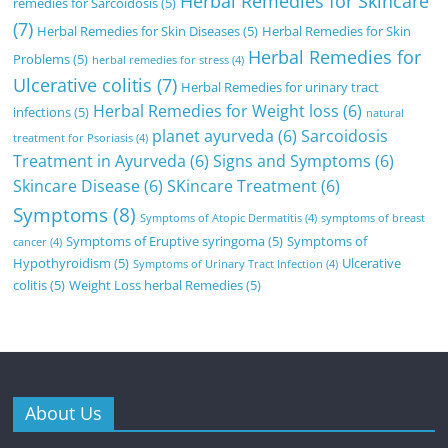
Herbal Remedies for Skincare
remedies for Sarcoidosis
(5)
(7)
Herbal Remedies for Skin Diseases
(5)
Herbal Remedies for Skin
Herbal Remedies for
Problems
(5)
herbal remedies for stress
(4)
Ulcerative colitis
(7)
Herbal Remedies for urinary tract
Herbal Remedies for Weight loss
(6)
infections
(5)
natural
planet ayurveda
(6)
Sarcoidosis
treatment for Psoriasis
(4)
Treatment in Ayurveda
(6)
Signs and Symptoms
(6)
Skincare Disease
(6)
SKincare Treatment
(6)
Symptoms
(8)
Symptoms of Atopic Dermatitis
(4)
symptoms of breast
Symptoms of Eruptive syringoma
(5)
Symptoms of
cancer
(4)
Hypothyroidism
(5)
Ulcerative
Symptoms of Urinary Tract Infection
(4)
colitis
(5)
Weight Loss herbal Remedies
(5)
About Us