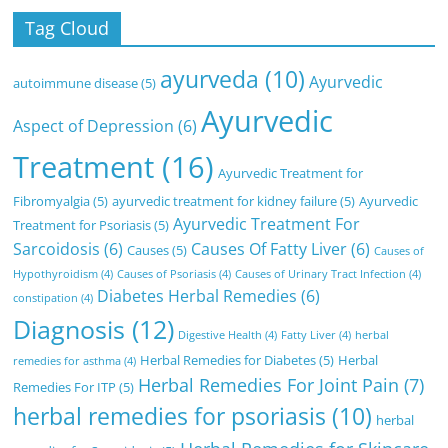
Tag Cloud
ayurveda
(10)
Ayurvedic
autoimmune disease
(5)
Ayurvedic
Aspect of Depression
(6)
Treatment
(16)
Ayurvedic Treatment for
Fibromyalgia
(5)
ayurvedic treatment for kidney failure
(5)
Ayurvedic
Ayurvedic Treatment For
Treatment for Psoriasis
(5)
Sarcoidosis
(6)
Causes Of Fatty Liver
(6)
Causes
(5)
Causes of
Hypothyroidism
(4)
Causes of Psoriasis
(4)
Causes of Urinary Tract Infection
(4)
Diabetes Herbal Remedies
(6)
constipation
(4)
Diagnosis
(12)
Digestive Health
(4)
Fatty Liver
(4)
herbal
Herbal Remedies for Diabetes
(5)
Herbal
remedies for asthma
(4)
Herbal Remedies For Joint Pain
(7)
Remedies For ITP
(5)
herbal remedies for psoriasis
(10)
herbal