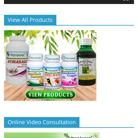
View All Products
Online Video Consultation