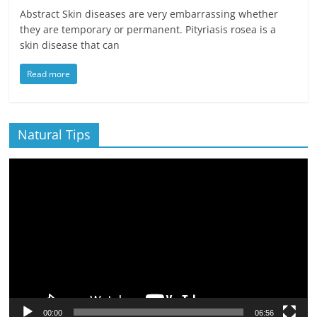
Abstract Skin diseases are very embarrassing whether
they are temporary or permanent. Pityriasis rosea is a
skin disease that can
Read more
Natural Tips
Video
Player
00:00
06:56