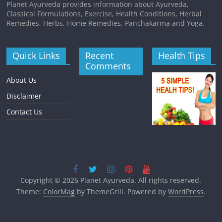
Planet Ayurveda provides information about Ayurveda,
Classical Formulations, Exercise, Health Conditions, Herbal
Remedies, Herbs, Home Remedies, Panchakarma and Yoga.
Quick Links
Recent
Health Tips
Comments
About Us
Disclaimer
Contact Us
Copyright © 2026
Planet Ayurveda
. All rights reserved.
Theme:
ColorMag
by ThemeGrill. Powered by
WordPress
.