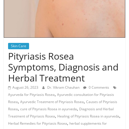
Skin Care
Pityriasis Rosea
Symptoms, Diagnosis and
Herbal Treatment
August 26, 2023
Dr. Vikram Chauhan
0 Comments
,
Ayurveda for Pityriasis Rosea
Ayurvedic consultation for Pityriasis
,
,
Rosea
Ayurvedic Treatment of Pityriasis Rosea
Causes of Pityriasis
,
,
Rosea
cure of Pityriasis Rosea in ayurveda
Diagnosis and Herbal
,
,
Treatment of Pityriasis Rosea
Healing of Pityriasis Rosea in ayurveda
,
Herbal Remedies for Pityriasis Rosea
herbal supplements for