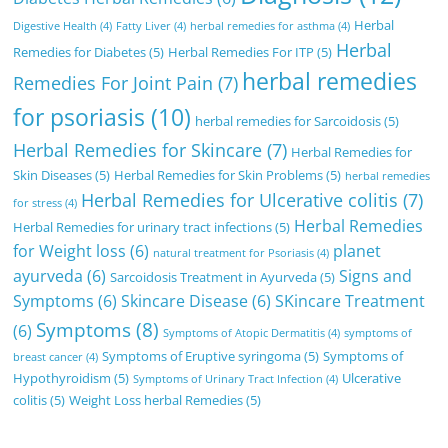
Herbal
Digestive Health
(4)
Fatty Liver
(4)
herbal remedies for asthma
(4)
Herbal
Remedies for Diabetes
(5)
Herbal Remedies For ITP
(5)
herbal remedies
Remedies For Joint Pain
(7)
for psoriasis
(10)
herbal remedies for Sarcoidosis
(5)
Herbal Remedies for Skincare
(7)
Herbal Remedies for
Skin Diseases
(5)
Herbal Remedies for Skin Problems
(5)
herbal remedies
Herbal Remedies for Ulcerative colitis
(7)
for stress
(4)
Herbal Remedies
Herbal Remedies for urinary tract infections
(5)
for Weight loss
(6)
planet
natural treatment for Psoriasis
(4)
ayurveda
(6)
Signs and
Sarcoidosis Treatment in Ayurveda
(5)
Symptoms
(6)
Skincare Disease
(6)
SKincare Treatment
Symptoms
(8)
(6)
Symptoms of Atopic Dermatitis
(4)
symptoms of
Symptoms of Eruptive syringoma
(5)
Symptoms of
breast cancer
(4)
Hypothyroidism
(5)
Ulcerative
Symptoms of Urinary Tract Infection
(4)
colitis
(5)
Weight Loss herbal Remedies
(5)