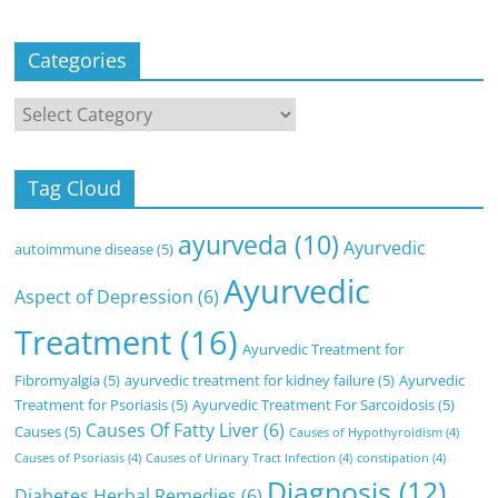
Categories
Categories
Tag Cloud
ayurveda
(10)
Ayurvedic
autoimmune disease
(5)
Ayurvedic
Aspect of Depression
(6)
Treatment
(16)
Ayurvedic Treatment for
Fibromyalgia
(5)
ayurvedic treatment for kidney failure
(5)
Ayurvedic
Treatment for Psoriasis
(5)
Ayurvedic Treatment For Sarcoidosis
(5)
Causes Of Fatty Liver
(6)
Causes
(5)
Causes of Hypothyroidism
(4)
Causes of Psoriasis
(4)
Causes of Urinary Tract Infection
(4)
constipation
(4)
Diagnosis
(12)
Diabetes Herbal Remedies
(6)