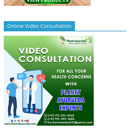
Online Video Consultation