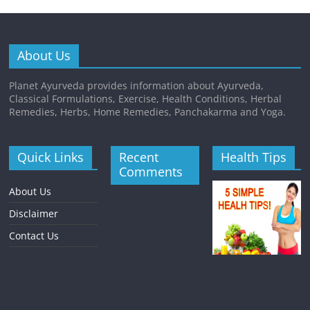
About Us
Planet Ayurveda provides information about Ayurveda,
Classical Formulations, Exercise, Health Conditions, Herbal
Remedies, Herbs, Home Remedies, Panchakarma and Yoga.
Quick Links
Recent
Health Tips
Comments
About Us
Disclaimer
Contact Us