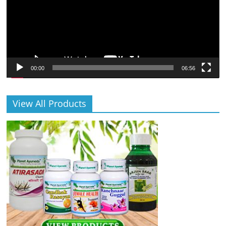
00:00
06:56
View All Products