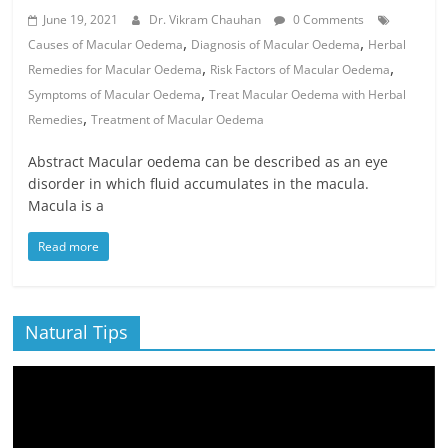
June 19, 2021
Dr. Vikram Chauhan
0 Comments
,
,
Causes of Macular Oedema
Diagnosis of Macular Oedema
Herbal
,
,
Remedies for Macular Oedema
Risk Factors of Macular Oedema
,
Symptoms of Macular Oedema
Treat Macular Oedema with Herbal
,
Remedies
Treatment of Macular Oedema
Abstract Macular oedema can be described as an eye
disorder in which fluid accumulates in the macula.
Macula is a
Read more
Natural Tips
Video
Player