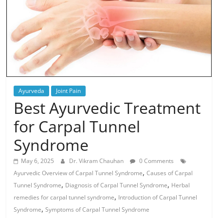
Ayurveda
Joint Pain
Best Ayurvedic Treatment
for Carpal Tunnel
Syndrome
May 6, 2025
Dr. Vikram Chauhan
0 Comments
,
Ayurvedic Overview of Carpal Tunnel Syndrome
Causes of Carpal
,
,
Tunnel Syndrome
Diagnosis of Carpal Tunnel Syndrome
Herbal
,
remedies for carpal tunnel syndrome
Introduction of Carpal Tunnel
,
Syndrome
Symptoms of Carpal Tunnel Syndrome