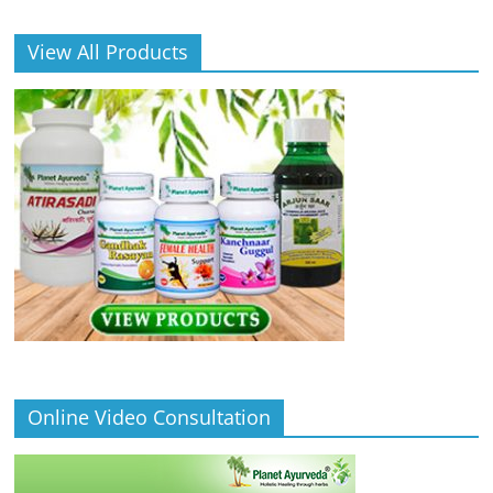
View All Products
Online Video Consultation