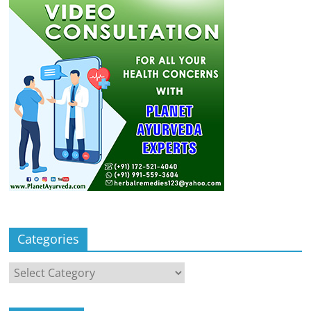
Categories
Categories