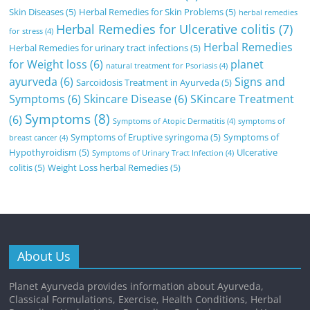
Skin Diseases
(5)
Herbal Remedies for Skin Problems
(5)
herbal remedies
Herbal Remedies for Ulcerative colitis
(7)
for stress
(4)
Herbal Remedies
Herbal Remedies for urinary tract infections
(5)
for Weight loss
(6)
planet
natural treatment for Psoriasis
(4)
ayurveda
(6)
Signs and
Sarcoidosis Treatment in Ayurveda
(5)
Symptoms
(6)
Skincare Disease
(6)
SKincare Treatment
Symptoms
(8)
(6)
Symptoms of Atopic Dermatitis
(4)
symptoms of
Symptoms of Eruptive syringoma
(5)
Symptoms of
breast cancer
(4)
Hypothyroidism
(5)
Ulcerative
Symptoms of Urinary Tract Infection
(4)
colitis
(5)
Weight Loss herbal Remedies
(5)
About Us
Planet Ayurveda provides information about Ayurveda,
Classical Formulations, Exercise, Health Conditions, Herbal