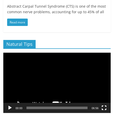
Abstract Carpal Tunnel Syndrome (CTS) is one of the most
common nerve problems, accounting for up to 45% of all
Read more
Natural Tips
Video
Player
00:00
06:56