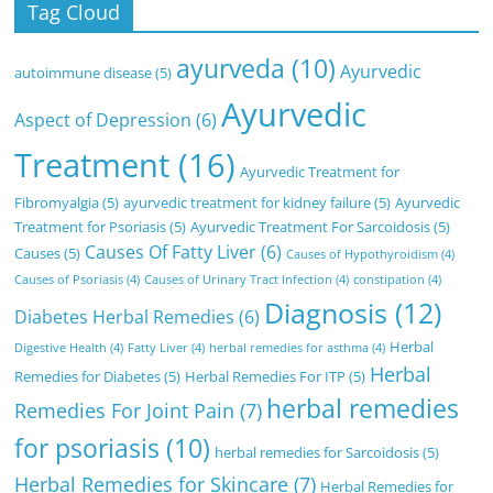
Tag Cloud
ayurveda
(10)
Ayurvedic
autoimmune disease
(5)
Ayurvedic
Aspect of Depression
(6)
Treatment
(16)
Ayurvedic Treatment for
Fibromyalgia
(5)
ayurvedic treatment for kidney failure
(5)
Ayurvedic
Treatment for Psoriasis
(5)
Ayurvedic Treatment For Sarcoidosis
(5)
Causes Of Fatty Liver
(6)
Causes
(5)
Causes of Hypothyroidism
(4)
Causes of Psoriasis
(4)
Causes of Urinary Tract Infection
(4)
constipation
(4)
Diagnosis
(12)
Diabetes Herbal Remedies
(6)
Herbal
Digestive Health
(4)
Fatty Liver
(4)
herbal remedies for asthma
(4)
Herbal
Remedies for Diabetes
(5)
Herbal Remedies For ITP
(5)
herbal remedies
Remedies For Joint Pain
(7)
for psoriasis
(10)
herbal remedies for Sarcoidosis
(5)
Herbal Remedies for Skincare
(7)
Herbal Remedies for