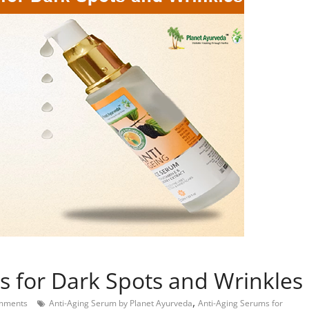
s for Dark Spots and Wrinkles
,
mments
Anti-Aging Serum by Planet Ayurveda
Anti-Aging Serums for