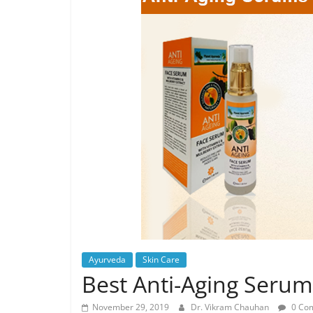
Ayurveda
Skin Care
Best Anti-Aging Serum
November 29, 2019
Dr. Vikram Chauhan
0 Co