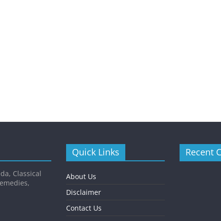
Quick Links
Recent 
da, Classical
About Us
Remedies,
Disclaimer
Contact Us