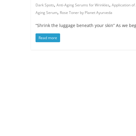
,
,
Dark Spots
Anti-Aging Serums for Wrinkles
Application of
,
Aging Serum
Rose Toner by Planet Ayurveda
“Shrink the luggage beneath your skin” As we begi
Read more