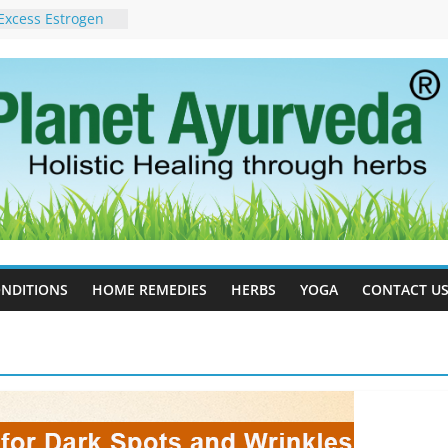
Excess Estrogen
Body Naturally
in Ayurveda –
ent & Natural
 Cell Therapy for
rveda Can Help
herapy For
 Ayurveda Can
Results
rgot to Stop –
cy, Science, and
yan Tree
NDITIONS
HOME REMEDIES
HERBS
YOGA
CONTACT U