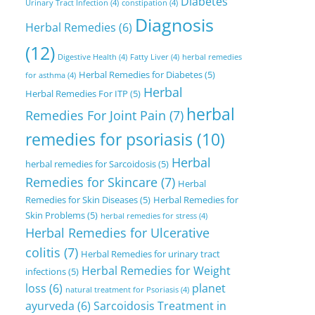
Diabetes
Urinary Tract Infection
(4)
constipation
(4)
Diagnosis
Herbal Remedies
(6)
(12)
Digestive Health
(4)
Fatty Liver
(4)
herbal remedies
Herbal Remedies for Diabetes
(5)
for asthma
(4)
Herbal
Herbal Remedies For ITP
(5)
herbal
Remedies For Joint Pain
(7)
remedies for psoriasis
(10)
Herbal
herbal remedies for Sarcoidosis
(5)
Remedies for Skincare
(7)
Herbal
Remedies for Skin Diseases
(5)
Herbal Remedies for
Skin Problems
(5)
herbal remedies for stress
(4)
Herbal Remedies for Ulcerative
colitis
(7)
Herbal Remedies for urinary tract
Herbal Remedies for Weight
infections
(5)
loss
(6)
planet
natural treatment for Psoriasis
(4)
ayurveda
(6)
Sarcoidosis Treatment in