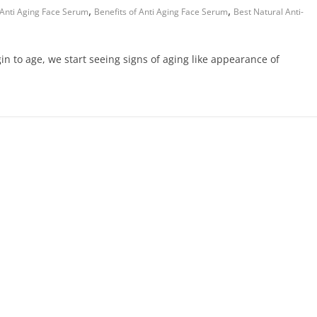
,
,
 Anti Aging Face Serum
Benefits of Anti Aging Face Serum
Best Natural Anti-
n to age, we start seeing signs of aging like appearance of