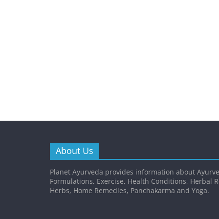
About Us
Planet Ayurveda provides information about Ayurve
Formulations, Exercise, Health Conditions, Herbal 
Herbs, Home Remedies, Panchakarma and Yoga.