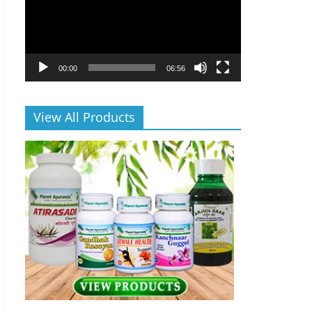
00:00
06:56
View All Products