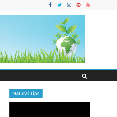
S
Natural Tips
Video
Player