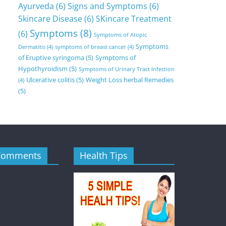
Ayurveda
(6)
Signs and Symptoms
(6)
Skincare Disease
(6)
SKincare Treatment
Symptoms
(8)
(6)
Symptoms of Atopic
Symptoms
Dermatitis
(4)
symptoms of breast cancer
(4)
of Eruptive syringoma
(5)
Symptoms of
Hypothyroidism
(5)
Symptoms of Urinary Tract Infection
Ulcerative colitis
(5)
Weight Loss herbal Remedies
(4)
(5)
Comments
Health Tips