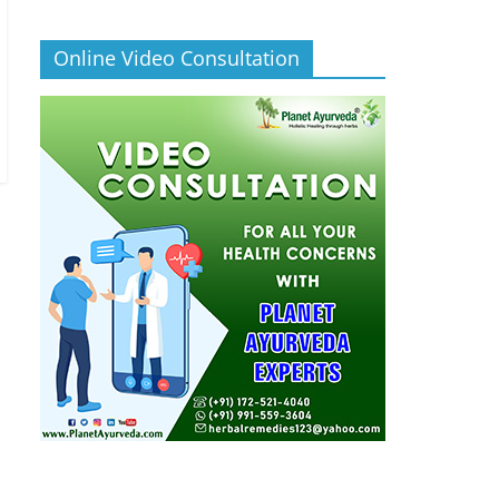
Online Video Consultation