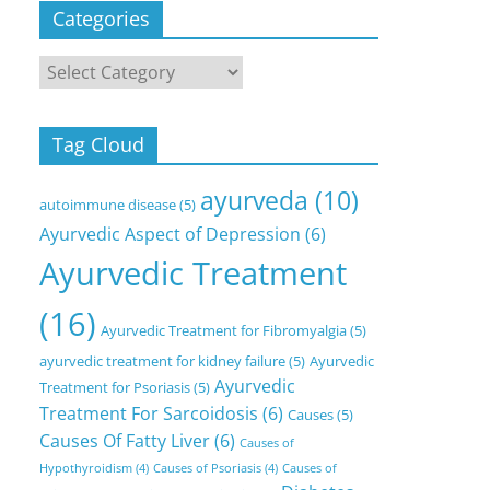
Categories
Categories
Tag Cloud
ayurveda
(10)
autoimmune disease
(5)
Ayurvedic Aspect of Depression
(6)
Ayurvedic Treatment
(16)
Ayurvedic Treatment for Fibromyalgia
(5)
ayurvedic treatment for kidney failure
(5)
Ayurvedic
Ayurvedic
Treatment for Psoriasis
(5)
Treatment For Sarcoidosis
(6)
Causes
(5)
Causes Of Fatty Liver
(6)
Causes of
Hypothyroidism
(4)
Causes of Psoriasis
(4)
Causes of