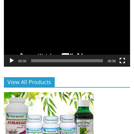
Player
00:00
06:56
View All Products