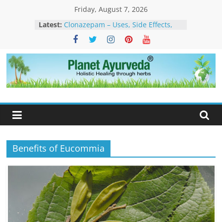
Skip
Friday, August 7, 2026
to
Latest:
Clonazepam – Uses, Side Effects,
content
and Ayurvedic Support for Stress,
What Is Dendritic Cell Therapy for
Cancer?-How Ayurveda Can Help
What Is IV Drip Therapy For
Weightloss? -How Ayurveda Can
Planet
Help To Maintain Results
The Forest That Forgot to Stop –
Ayurveda
The Timeless Legacy, Science, and
Spirit of the Banyan Tree
How to Eliminate Excess Estrogen
from the Female Body Naturally
Benefits of Eucommia