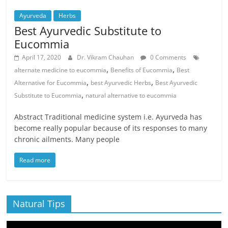
Ayurveda
Herbs
Best Ayurvedic Substitute to
Eucommia
April 17, 2020
Dr. Vikram Chauhan
0 Comments
,
,
alternate medicine to eucommia
Benefits of Eucommia
Best
,
,
Alternative for Eucommia
best Ayurvedic Herbs
Best Ayurvedic
,
Substitute to Eucommia
natural alternative to eucommia
Abstract Traditional medicine system i.e. Ayurveda has
become really popular because of its responses to many
chronic ailments. Many people
Read more
Natural Tips
Video