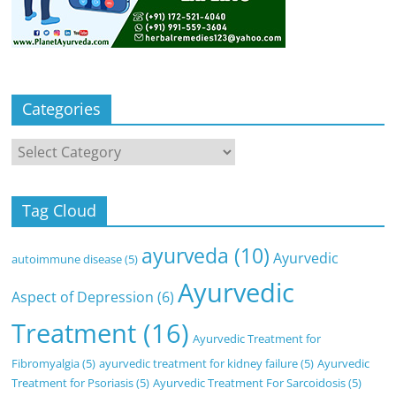
Categories
Categories
Tag Cloud
ayurveda
(10)
Ayurvedic
autoimmune disease
(5)
Ayurvedic
Aspect of Depression
(6)
Treatment
(16)
Ayurvedic Treatment for
Fibromyalgia
(5)
ayurvedic treatment for kidney failure
(5)
Ayurvedic
Treatment for Psoriasis
(5)
Ayurvedic Treatment For Sarcoidosis
(5)