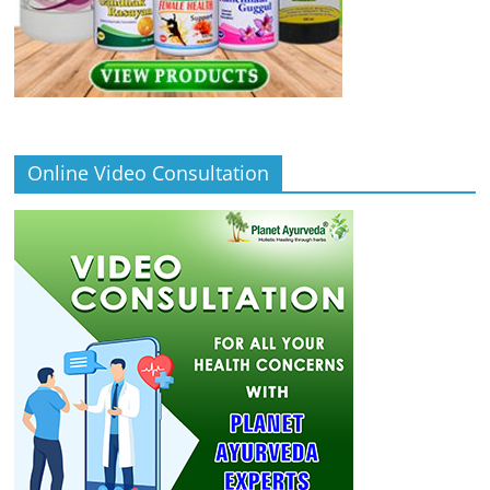
Online Video Consultation