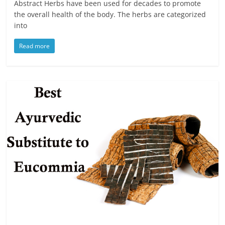
Abstract Herbs have been used for decades to promote
the overall health of the body. The herbs are categorized
into
Read more