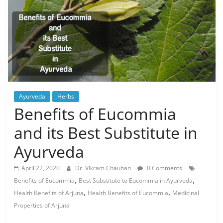
Ayurveda
Herbs
Benefits of Eucommia
and its Best Substitute in
Ayurveda
April 22, 2020
Dr. Vikram Chauhan
0 Comments
,
,
Benefits of Eucommia
Best Substitute to Eucommia in Ayurveda
,
,
Health Benefits of Arjuna
Health Benefits of Eucommia
Medicinal
Properties of Arjuna