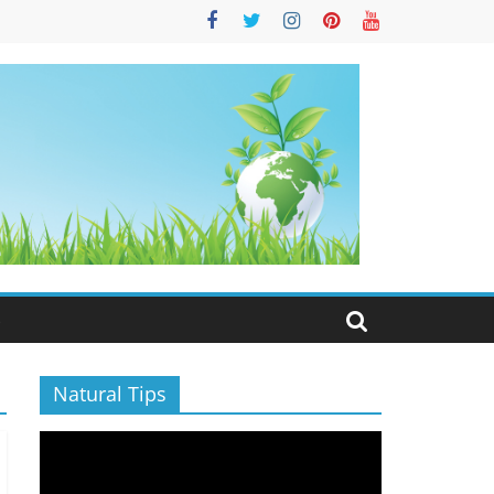
S
Natural Tips
Video
Player