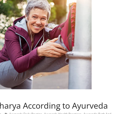
harya According to Ayurveda
,
,
s
Ayurveda Daily Routine
Ayurveda Health Practices
Ayurvedic Bath And