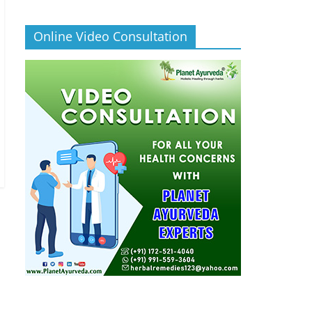
Online Video Consultation