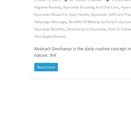
,
,
Hygiene Routine
Ayurvedic Brushing And Oral Care
Ayurv
,
Ayurvedic Rituals For Daily Health
Ayurvedic Self-Care Prac
,
Abhyanga Massage
Benefits Of Waking Up Early In Ayurv
,
,
Ayurvedic Benefits
Dinacharya In Ayurveda
How To Follo
Pitta Kapha Routine
Abstract Dincharya is the daily routine concept in
nature, the
Read more