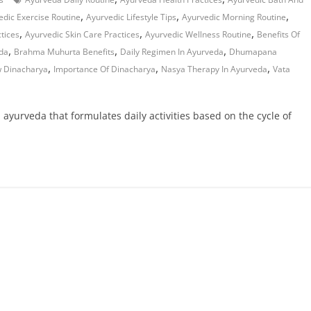
,
,
,
edic Exercise Routine
Ayurvedic Lifestyle Tips
Ayurvedic Morning Routine
,
,
,
tices
Ayurvedic Skin Care Practices
Ayurvedic Wellness Routine
Benefits Of
,
,
,
eda
Brahma Muhurta Benefits
Daily Regimen In Ayurveda
Dhumapana
,
,
,
w Dinacharya
Importance Of Dinacharya
Nasya Therapy In Ayurveda
Vata
 ayurveda that formulates daily activities based on the cycle of