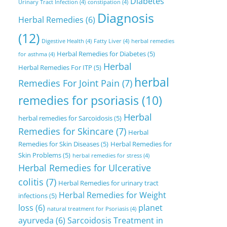
Diabetes
Urinary Tract Infection
(4)
constipation
(4)
Diagnosis
Herbal Remedies
(6)
(12)
Digestive Health
(4)
Fatty Liver
(4)
herbal remedies
Herbal Remedies for Diabetes
(5)
for asthma
(4)
Herbal
Herbal Remedies For ITP
(5)
herbal
Remedies For Joint Pain
(7)
remedies for psoriasis
(10)
Herbal
herbal remedies for Sarcoidosis
(5)
Remedies for Skincare
(7)
Herbal
Remedies for Skin Diseases
(5)
Herbal Remedies for
Skin Problems
(5)
herbal remedies for stress
(4)
Herbal Remedies for Ulcerative
colitis
(7)
Herbal Remedies for urinary tract
Herbal Remedies for Weight
infections
(5)
loss
(6)
planet
natural treatment for Psoriasis
(4)
ayurveda
(6)
Sarcoidosis Treatment in