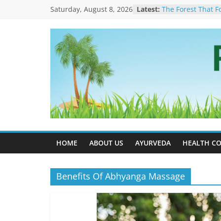
Skip
Saturday, August 8, 2026
Latest:
The Forest That Fo
to
The Timeless Lega
Spirit of the Ban
content
Ticks in Dogs – C
Management & Ay
Approach
Sarcoidosis Cure 
Planet
Ayurvedic Treatm
Care
What Is Dendritic
Ayurveda
Cancer?-How Ayu
What Is IV Drip T
Weightloss? -How
Help To Maintain 
HOME
ABOUT US
AYURVEDA
HEALTH CO
Benefits Of Abhyanga Massage