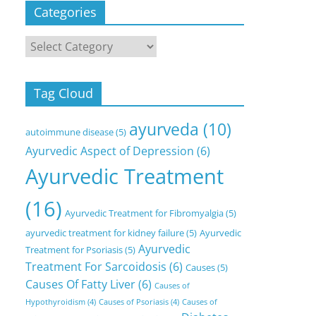
Categories
Categories
Tag Cloud
ayurveda
(10)
autoimmune disease
(5)
Ayurvedic Aspect of Depression
(6)
Ayurvedic Treatment
(16)
Ayurvedic Treatment for Fibromyalgia
(5)
ayurvedic treatment for kidney failure
(5)
Ayurvedic
Ayurvedic
Treatment for Psoriasis
(5)
Treatment For Sarcoidosis
(6)
Causes
(5)
Causes Of Fatty Liver
(6)
Causes of
Hypothyroidism
(4)
Causes of Psoriasis
(4)
Causes of