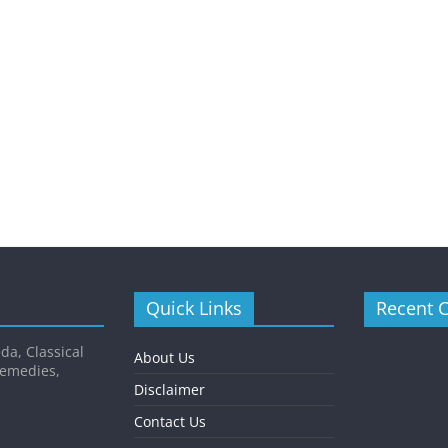
Quick Links
Recent 
da, Classical
About Us
Remedies,
Disclaimer
Contact Us