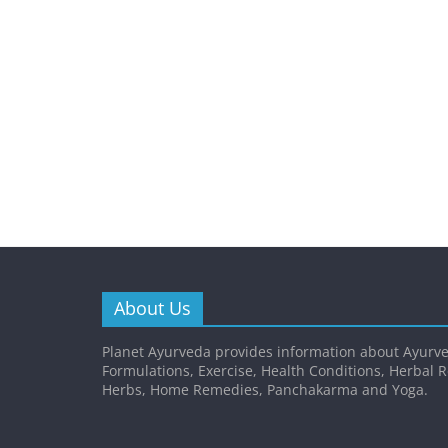
About Us
Planet Ayurveda provides information about Ayurve
Formulations, Exercise, Health Conditions, Herbal 
Herbs, Home Remedies, Panchakarma and Yoga.