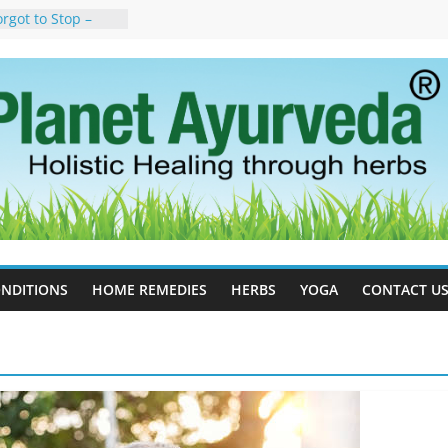
rgot to Stop –
cy, Science, and
yan Tree
auses, Symptoms,
urvedic
in Ayurveda –
ent & Natural
 Cell Therapy for
rveda Can Help
herapy For
 Ayurveda Can
Results
NDITIONS
HOME REMEDIES
HERBS
YOGA
CONTACT U