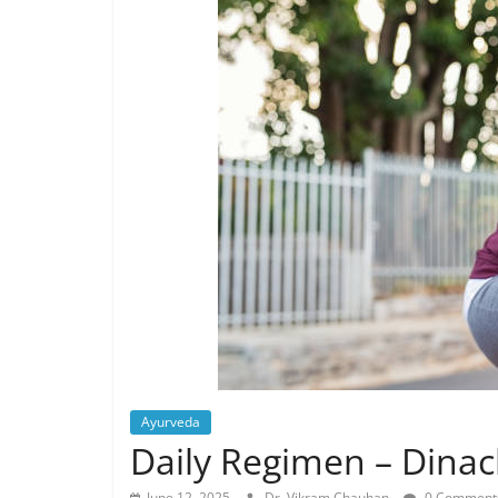
Ayurveda
Daily Regimen – Dinac
June 12, 2025
Dr. Vikram Chauhan
0 Comment