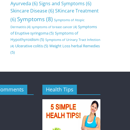
Ayurveda
(6)
Signs and Symptoms
(6)
Skincare Disease
(6)
SKincare Treatment
Symptoms
(8)
(6)
Symptoms of Atopic
Symptoms
Dermatitis
(4)
symptoms of breast cancer
(4)
of Eruptive syringoma
(5)
Symptoms of
Hypothyroidism
(5)
Symptoms of Urinary Tract Infection
Ulcerative colitis
(5)
Weight Loss herbal Remedies
(4)
(5)
Comments
Health Tips