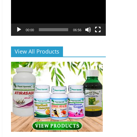
00:00
06:56
View All Products