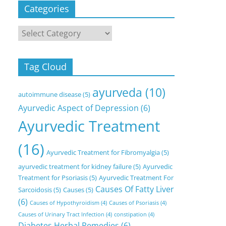
Categories
Categories
Tag Cloud
ayurveda
(10)
autoimmune disease
(5)
Ayurvedic Aspect of Depression
(6)
Ayurvedic Treatment
(16)
Ayurvedic Treatment for Fibromyalgia
(5)
ayurvedic treatment for kidney failure
(5)
Ayurvedic
Treatment for Psoriasis
(5)
Ayurvedic Treatment For
Causes Of Fatty Liver
Sarcoidosis
(5)
Causes
(5)
(6)
Causes of Hypothyroidism
(4)
Causes of Psoriasis
(4)
Causes of Urinary Tract Infection
(4)
constipation
(4)
Diabetes Herbal Remedies
(6)