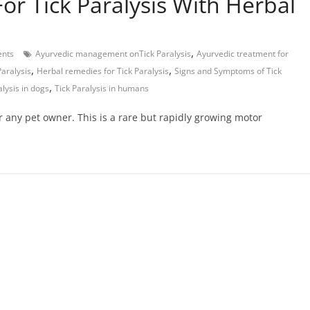
or Tick Paralysis With Herbal
,
nts
Ayurvedic management onTick Paralysis
Ayurvedic treatment for
,
,
Paralysis
Herbal remedies for Tick Paralysis
Signs and Symptoms of Tick
,
alysis in dogs
Tick Paralysis in humans
r any pet owner. This is a rare but rapidly growing motor