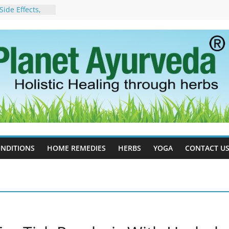
ide Effects,
t for Stress,
ll Therapy for
da Can Help
apy For
yurveda Can
sults
ot to Stop –
, Science, and
 Tree
cess Estrogen
y Naturally
NDITIONS
HOME REMEDIES
HERBS
YOGA
CONTACT U