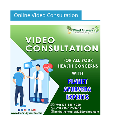
Online Video Consultation