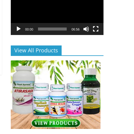
00:00
06:56
View All Products