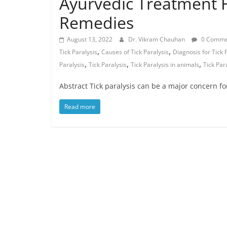
Ayurvedic Treatment F
Remedies
August 13, 2022
Dr. Vikram Chauhan
0 Comme
,
,
Tick Paralysis
Causes of Tick Paralysis
Diagnosis for Tick 
,
,
,
Paralysis
Tick Paralysis
Tick Paralysis in animals
Tick Par
Abstract Tick paralysis can be a major concern fo
Read more