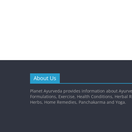
About Us
Planet Ayurveda provides information about Ayurve
Formulations, Exercise, Health Conditions, Herbal 
Herbs, Home Remedies, Panchakarma and Yoga.