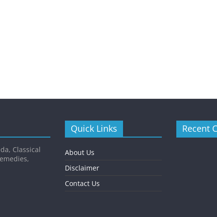
Quick Links
Recent 
da, Classical
About Us
Remedies,
Disclaimer
Contact Us