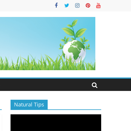
S
Natural Tips
Video
Player