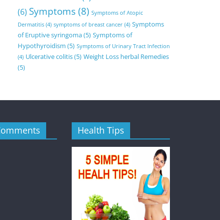
Symptoms
(8)
(6)
Symptoms of Atopic
Symptoms
Dermatitis
(4)
symptoms of breast cancer
(4)
of Eruptive syringoma
(5)
Symptoms of
Hypothyroidism
(5)
Symptoms of Urinary Tract Infection
Ulcerative colitis
(5)
Weight Loss herbal Remedies
(4)
(5)
Comments
Health Tips