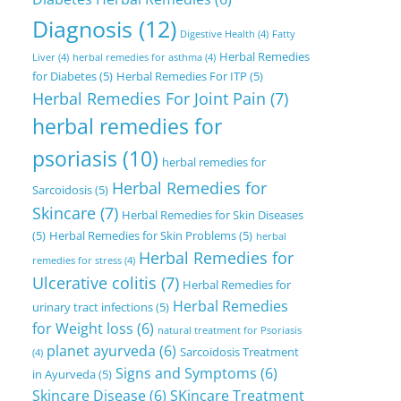
Diagnosis
(12)
Digestive Health
(4)
Fatty
Herbal Remedies
Liver
(4)
herbal remedies for asthma
(4)
for Diabetes
(5)
Herbal Remedies For ITP
(5)
Herbal Remedies For Joint Pain
(7)
herbal remedies for
psoriasis
(10)
herbal remedies for
Herbal Remedies for
Sarcoidosis
(5)
Skincare
(7)
Herbal Remedies for Skin Diseases
(5)
Herbal Remedies for Skin Problems
(5)
herbal
Herbal Remedies for
remedies for stress
(4)
Ulcerative colitis
(7)
Herbal Remedies for
Herbal Remedies
urinary tract infections
(5)
for Weight loss
(6)
natural treatment for Psoriasis
planet ayurveda
(6)
Sarcoidosis Treatment
(4)
Signs and Symptoms
(6)
in Ayurveda
(5)
Skincare Disease
(6)
SKincare Treatment