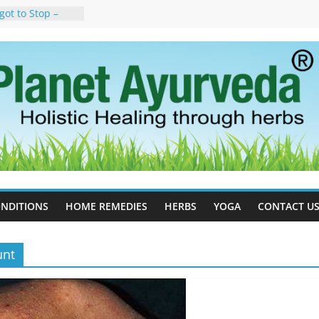
got to Stop –
y, Science, and
n Tree
uses, Symptoms,
rvedic
n Ayurveda –
t & Natural
ell Therapy for
eda Can Help
rapy For
Ayurveda Can
esults
NDITIONS
HOME REMEDIES
HERBS
YOGA
CONTACT U
unt