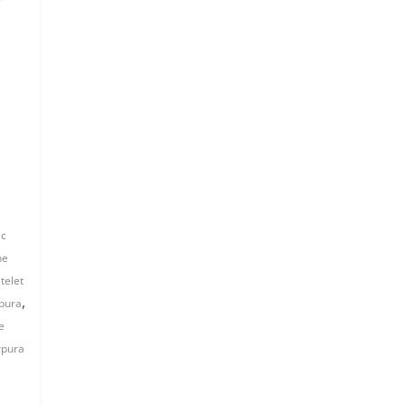
ic
ne
telet
,
pura
e
rpura