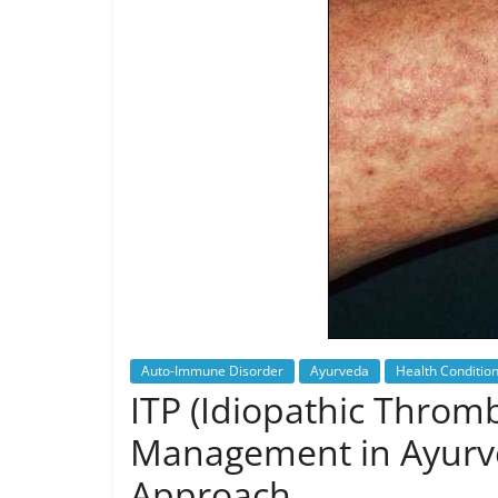
Auto-Immune Disorder
Ayurveda
Health Conditio
ITP (Idiopathic Throm
Management in Ayurved
Approach