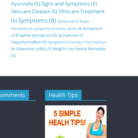
Ayurveda
(6)
Signs and Symptoms
(6)
Skincare Disease
(6)
SKincare Treatment
Symptoms
(8)
(6)
Symptoms of Atopic
Symptoms
Dermatitis
(4)
symptoms of breast cancer
(4)
of Eruptive syringoma
(5)
Symptoms of
Hypothyroidism
(5)
Symptoms of Urinary Tract Infection
Ulcerative colitis
(5)
Weight Loss herbal Remedies
(4)
(5)
Comments
Health Tips