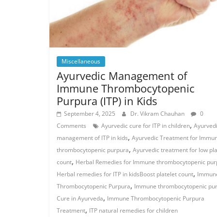
Miscellaneous
Ayurvedic Management of
Immune Thrombocytopenic
Purpura (ITP) in Kids
September 4, 2025
Dr. Vikram Chauhan
0
,
Comments
Ayurvedic cure for ITP in children
Ayurved
,
management of ITP in kids
Ayurvedic Treatment for Immu
,
thrombocytopenic purpura
Ayurvedic treatment for low pla
,
count
Herbal Remedies for Immune thrombocytopenic pur
,
Herbal remedies for ITP in kidsBoost platelet count
Immun
,
Thrombocytopenic Purpura
Immune thrombocytopenic pu
,
Cure in Ayurveda
Immune Thrombocytopenic Purpura
,
Treatment
ITP natural remedies for children