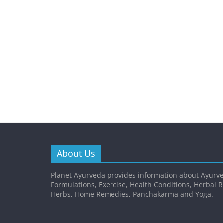
About Us
Planet Ayurveda provides information about Ayurve
Formulations, Exercise, Health Conditions, Herbal 
Herbs, Home Remedies, Panchakarma and Yoga.