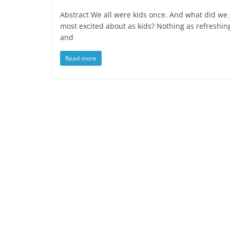
Abstract We all were kids once. And what did we 
most excited about as kids? Nothing as refreshin
and
Read more