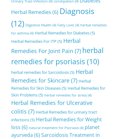
Diabetes
Urinary Tract Infection
(4)
constipation
(4)
Diagnosis
Herbal Remedies
(6)
(12)
Digestive Health
(4)
Fatty Liver
(4)
herbal remedies
Herbal Remedies for Diabetes
(5)
for asthma
(4)
Herbal
Herbal Remedies For ITP
(5)
herbal
Remedies For Joint Pain
(7)
remedies for psoriasis
(10)
Herbal
herbal remedies for Sarcoidosis
(5)
Remedies for Skincare
(7)
Herbal
Remedies for Skin Diseases
(5)
Herbal Remedies for
Skin Problems
(5)
herbal remedies for stress
(4)
Herbal Remedies for Ulcerative
colitis
(7)
Herbal Remedies for urinary tract
Herbal Remedies for Weight
infections
(5)
loss
(6)
planet
natural treatment for Psoriasis
(4)
ayurveda
(6)
Sarcoidosis Treatment in