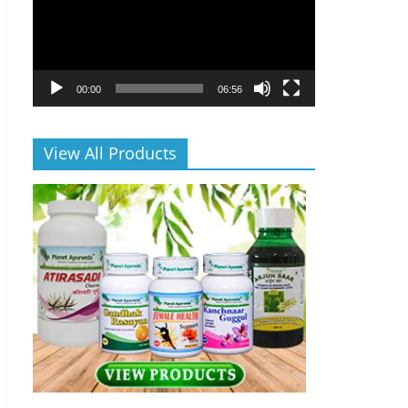
00:00
06:56
View All Products