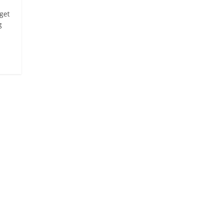
get
g