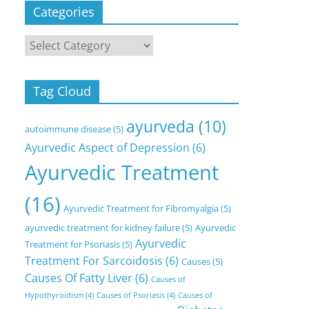
Categories
Categories
Tag Cloud
ayurveda
(10)
autoimmune disease
(5)
Ayurvedic Aspect of Depression
(6)
Ayurvedic Treatment
(16)
Ayurvedic Treatment for Fibromyalgia
(5)
ayurvedic treatment for kidney failure
(5)
Ayurvedic
Ayurvedic
Treatment for Psoriasis
(5)
Treatment For Sarcoidosis
(6)
Causes
(5)
Causes Of Fatty Liver
(6)
Causes of
Hypothyroidism
(4)
Causes of Psoriasis
(4)
Causes of