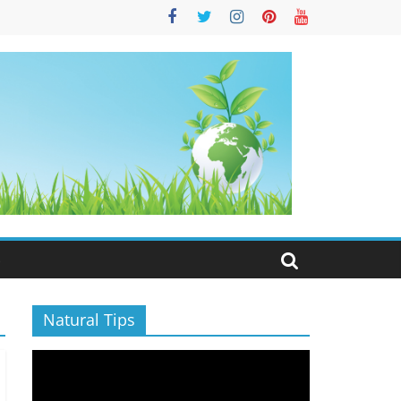
S
Natural Tips
Video
Player