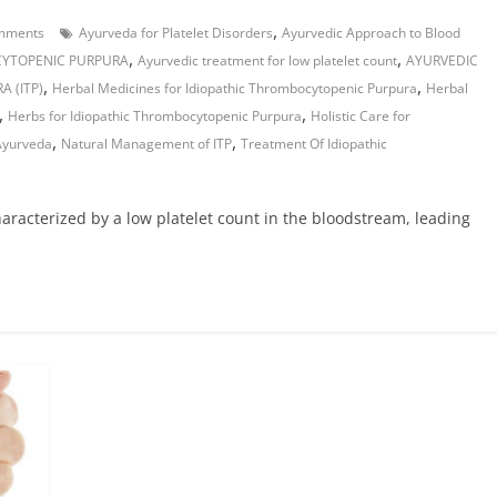
,
mments
Ayurveda for Platelet Disorders
Ayurvedic Approach to Blood
,
,
OCYTOPENIC PURPURA
Ayurvedic treatment for low platelet count
AYURVEDIC
,
,
 (ITP)
Herbal Medicines for Idiopathic Thrombocytopenic Purpura
Herbal
,
,
Herbs for Idiopathic Thrombocytopenic Purpura
Holistic Care for
,
,
Ayurveda
Natural Management of ITP
Treatment Of Idiopathic
aracterized by a low platelet count in the bloodstream, leading