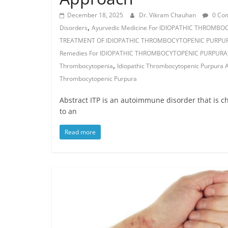
December 18, 2025
Dr. Vikram Chauhan
0 Co
,
Disorders
Ayurvedic Medicine For IDIOPATHIC THROMB
TREATMENT OF IDIOPATHIC THROMBOCYTOPENIC PURPURA
Remedies For IDIOPATHIC THROMBOCYTOPENIC PURPURA
,
Thrombocytopenia
Idiopathic Thrombocytopenic Purpura 
Thrombocytopenic Purpura
Abstract ITP is an autoimmune disorder that is ch
to an
Read more