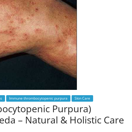
ns
Immune thrombocytopenic purpura
Skin Care
bocytopenic Purpura)
a – Natural & Holistic Care