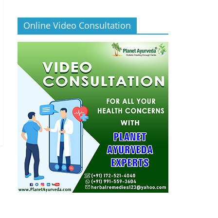
Online Video Consultation