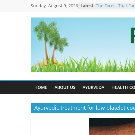
Skip
Sunday, August 9, 2026
Latest:
The Forest That For
to
The Timeless Legac
Spirit of the Banya
content
Ticks in Dogs – Ca
Management & Ayu
Approach
Sarcoidosis Cure i
Planet
Ayurvedic Treatmen
Care
What Is Dendritic C
Ayurveda
Cancer?-How Ayurv
What Is IV Drip The
Weightloss? -How 
Help To Maintain R
HOME
ABOUT US
AYURVEDA
HEALTH CO
Ayurvedic treatment for low platelet co