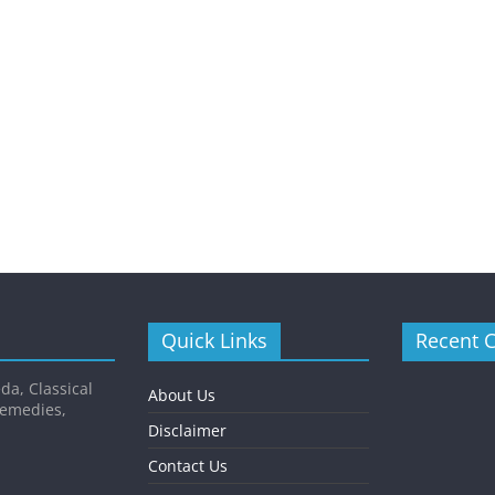
Quick Links
Recent 
da, Classical
About Us
Remedies,
Disclaimer
Contact Us