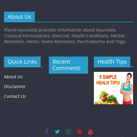
About Us
Planet Ayurveda provides information about Ayurveda,
Classical Formulations, Exercise, Health Conditions, Herbal
Remedies, Herbs, Home Remedies, Panchakarma and Yoga.
Quick Links
Recent
Health Tips
Comments
About Us
Disclaimer
Contact Us