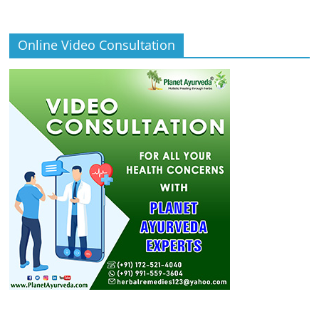
Online Video Consultation