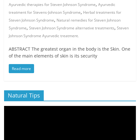
,
Ayurvedic therapies for Steven Johnson Syndrome
Ayurvedic
,
treatment for Stevens-Johnson Syndrome
Herbal treatments for
,
Steven Johnson Syndrome
Natural remedies for Steven Johnson
,
,
Syndrome
Steven Johnson Syndrome alternative treatments
Steven
Johnson Syndrome Ayurvedic treatment.
ABSTRACT The greatest organ in the body is the Skin. One
of the main elements of skin is its security
Read more
Natural Tips
Video
Player