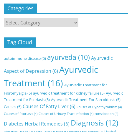
Categories
Categories
Tag Cloud
ayurveda
(10)
Ayurvedic
autoimmune disease
(5)
Ayurvedic
Aspect of Depression
(6)
Treatment
(16)
Ayurvedic Treatment for
Fibromyalgia
(5)
ayurvedic treatment for kidney failure
(5)
Ayurvedic
Treatment for Psoriasis
(5)
Ayurvedic Treatment For Sarcoidosis
(5)
Causes Of Fatty Liver
(6)
Causes
(5)
Causes of Hypothyroidism
(4)
Causes of Psoriasis
(4)
Causes of Urinary Tract Infection
(4)
constipation
(4)
Diagnosis
(12)
Diabetes Herbal Remedies
(6)
Herbal
Digestive Health
(4)
Fatty Liver
(4)
herbal remedies for asthma
(4)