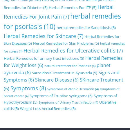
Herbal
Remedies for Diabetes
(5)
Herbal Remedies For ITP
(5)
herbal remedies
Remedies For Joint Pain
(7)
for psoriasis
(10)
herbal remedies for Sarcoidosis
(5)
Herbal Remedies for Skincare
(7)
Herbal Remedies for
Skin Diseases
(5)
Herbal Remedies for Skin Problems
(5)
herbal remedies
Herbal Remedies for Ulcerative colitis
(7)
for stress
(4)
Herbal Remedies
Herbal Remedies for urinary tract infections
(5)
for Weight loss
(6)
planet
natural treatment for Psoriasis
(4)
ayurveda
(6)
Signs and
Sarcoidosis Treatment in Ayurveda
(5)
Symptoms
(6)
Skincare Disease
(6)
SKincare Treatment
Symptoms
(8)
(6)
Symptoms of Atopic Dermatitis
(4)
symptoms of
Symptoms of Eruptive syringoma
(5)
Symptoms of
breast cancer
(4)
Hypothyroidism
(5)
Ulcerative
Symptoms of Urinary Tract Infection
(4)
colitis
(5)
Weight Loss herbal Remedies
(5)