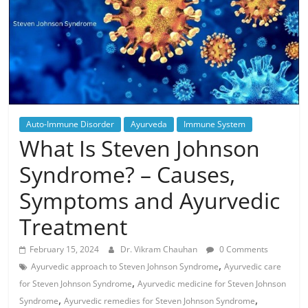
Auto-Immune Disorder
Ayurveda
Immune System
What Is Steven Johnson
Syndrome? – Causes,
Symptoms and Ayurvedic
Treatment
February 15, 2024
Dr. Vikram Chauhan
0 Comments
,
Ayurvedic approach to Steven Johnson Syndrome
Ayurvedic care
,
for Steven Johnson Syndrome
Ayurvedic medicine for Steven Johnson
,
,
Syndrome
Ayurvedic remedies for Steven Johnson Syndrome