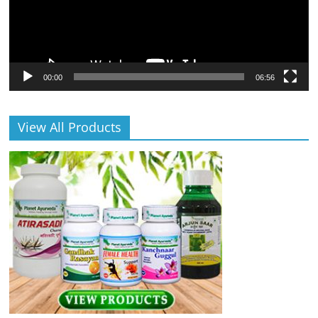
00:00
06:56
View All Products