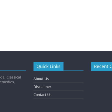
Quick Links
Recent 
da, Classical
About Us
Remedies,
Disclaimer
Contact Us