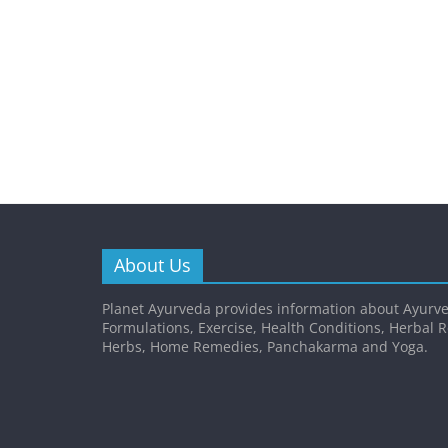
About Us
Planet Ayurveda provides information about Ayurve
Formulations, Exercise, Health Conditions, Herbal 
Herbs, Home Remedies, Panchakarma and Yoga.