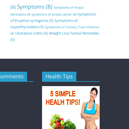
Symptoms
(8)
(6)
Symptoms of Atopic
Symptoms
Dermatitis
(4)
symptoms of breast cancer
(4)
of Eruptive syringoma
(5)
Symptoms of
Hypothyroidism
(5)
Symptoms of Urinary Tract Infection
Ulcerative colitis
(5)
Weight Loss herbal Remedies
(4)
(5)
Comments
Health Tips