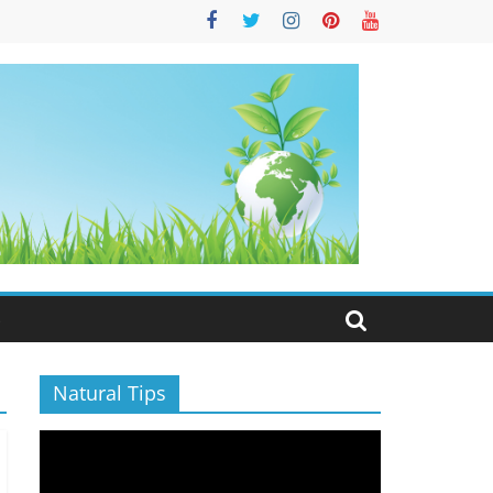
S
Natural Tips
Video
Player