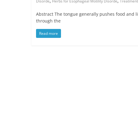
,
,
Disorde
Herbs for Esophageal Motility Disorde
Treatment 
Abstract The tongue generally pushes food and l
through the
Read more