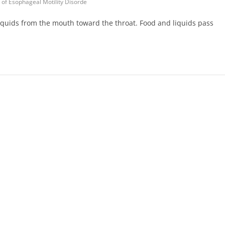
of Esophageal Motility Disorde
iquids from the mouth toward the throat. Food and liquids pass