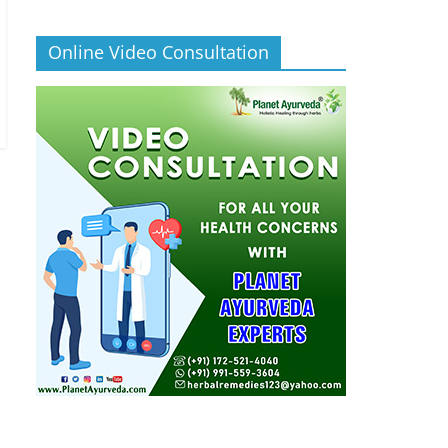
Online Video Consultation