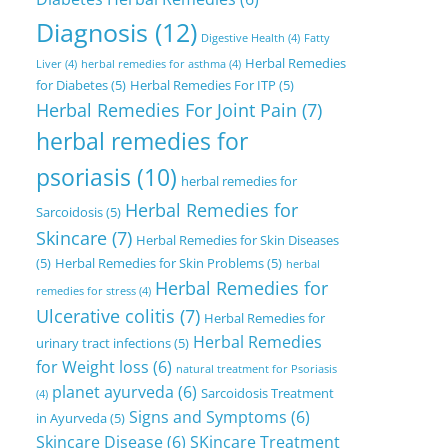
Diagnosis
(12)
Digestive Health
(4)
Fatty
Herbal Remedies
Liver
(4)
herbal remedies for asthma
(4)
for Diabetes
(5)
Herbal Remedies For ITP
(5)
Herbal Remedies For Joint Pain
(7)
herbal remedies for
psoriasis
(10)
herbal remedies for
Herbal Remedies for
Sarcoidosis
(5)
Skincare
(7)
Herbal Remedies for Skin Diseases
(5)
Herbal Remedies for Skin Problems
(5)
herbal
Herbal Remedies for
remedies for stress
(4)
Ulcerative colitis
(7)
Herbal Remedies for
Herbal Remedies
urinary tract infections
(5)
for Weight loss
(6)
natural treatment for Psoriasis
planet ayurveda
(6)
Sarcoidosis Treatment
(4)
Signs and Symptoms
(6)
in Ayurveda
(5)
Skincare Disease
(6)
SKincare Treatment