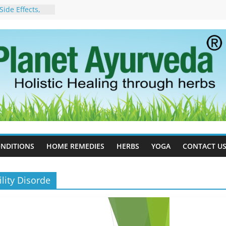
ide Effects,
t for Stress,
ll Therapy for
da Can Help
apy For
yurveda Can
sults
ot to Stop –
, Science, and
 Tree
cess Estrogen
y Naturally
NDITIONS
HOME REMEDIES
HERBS
YOGA
CONTACT U
lity Disorde