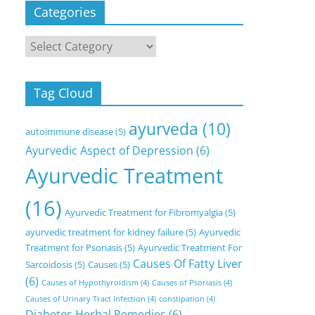
Categories
Categories
Tag Cloud
ayurveda
(10)
autoimmune disease
(5)
Ayurvedic Aspect of Depression
(6)
Ayurvedic Treatment
(16)
Ayurvedic Treatment for Fibromyalgia
(5)
ayurvedic treatment for kidney failure
(5)
Ayurvedic
Treatment for Psoriasis
(5)
Ayurvedic Treatment For
Causes Of Fatty Liver
Sarcoidosis
(5)
Causes
(5)
(6)
Causes of Hypothyroidism
(4)
Causes of Psoriasis
(4)
Causes of Urinary Tract Infection
(4)
constipation
(4)
Diabetes Herbal Remedies
(6)