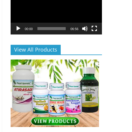
00:00
06:56
View All Products