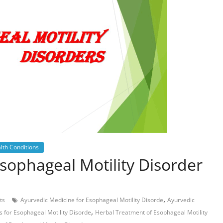
lth Conditions
sophageal Motility Disorder
,
ts
Ayurvedic Medicine for Esophageal Motility Disorde
Ayurvedic
,
 for Esophageal Motility Disorde
Herbal Treatment of Esophageal Motility