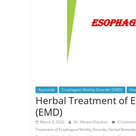
Ayurveda
Esophageal Motility Disorder (EMD)
Hea
Herbal Treatment of E
(EMD)
March 4, 2022
Dr. Vikram Chauhan
0 Commen
,
Treatment of Esophageal Motility Disorde
Herbal Remedies