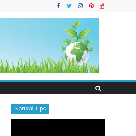
S
Natural Tips
Video
Player