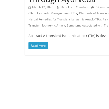
March 12, 2020
Dr. Vikram Chauhan
0 Comme
,
,
(Tia)
Ayurvedic Management of Tia
Diagnosis of Transient
,
Herbal Remedies for Transient Ischaemic Attack (TIA)
Risk
,
Transient Ischaemic Attack
Symptoms Associated with Tran
Abstract A transient ischemic attack (TIA) is deve
Read more