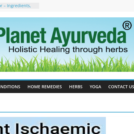
 – Ingredients,
s & Dosage
orgot to Stop –
acy, Science, and
yan Tree
 Excess Estrogen
Body Naturally
, Side Effects,
port for Stress,
erpetic Whitlow) –
s, Treatment &
NDITIONS
HOME REMEDIES
HERBS
YOGA
CONTACT U