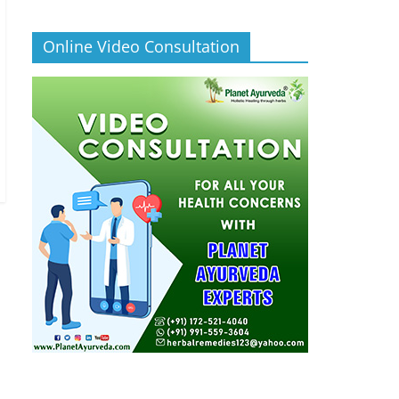
Online Video Consultation