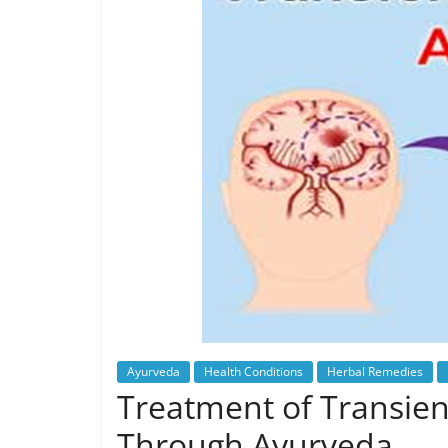
Ayurveda
Health Conditions
Herbal Remedies
Treatment of Transient
Through Ayurveda