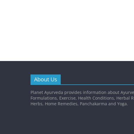
About Us
Planet Ayurveda provides information about Ayurve
Formulations, Exercise, Health Conditions, Herbal 
Herbs, Home Remedies, Panchakarma and Yoga.