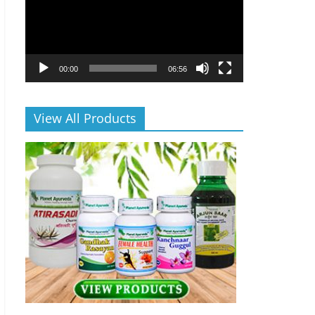
00:00
06:56
View All Products