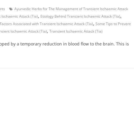
nts
Ayurvedic Herbs for The Management of Transient Ischaemic Attack
,
,
 Ischaemic Attack (Tia)
Etiology Behind Transient Ischaemic Attack (Tia)
,
 Factors Associated with Transient Ischaemic Attack (Tia)
Some Tips to Prevent
,
sient Ischaemic Attack (Tia)
Transient Ischaemic Attack (Tia)
loped by a temporary reduction in blood flow to the brain. This is