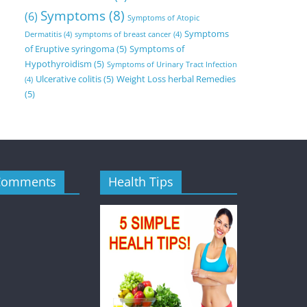
Symptoms
(8)
(6)
Symptoms of Atopic
Symptoms
Dermatitis
(4)
symptoms of breast cancer
(4)
of Eruptive syringoma
(5)
Symptoms of
Hypothyroidism
(5)
Symptoms of Urinary Tract Infection
Ulcerative colitis
(5)
Weight Loss herbal Remedies
(4)
(5)
Comments
Health Tips