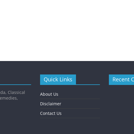
Quick Links
Recent 
da, Classical
About Us
Remedies,
Disclaimer
Contact Us