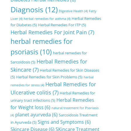
Diagnosis
(12)
Digestive Health
(4)
Fatty
Herbal Remedies
Liver
(4)
herbal remedies for asthma
(4)
for Diabetes
(5)
Herbal Remedies For ITP
(5)
Herbal Remedies For Joint Pain
(7)
herbal remedies for
psoriasis
(10)
herbal remedies for
Herbal Remedies for
Sarcoidosis
(5)
Skincare
(7)
Herbal Remedies for Skin Diseases
(5)
Herbal Remedies for Skin Problems
(5)
herbal
Herbal Remedies for
remedies for stress
(4)
Ulcerative colitis
(7)
Herbal Remedies for
Herbal Remedies
urinary tract infections
(5)
for Weight loss
(6)
natural treatment for Psoriasis
planet ayurveda
(6)
Sarcoidosis Treatment
(4)
Signs and Symptoms
(6)
in Ayurveda
(5)
Skincare Disease
(6)
SKincare Treatment