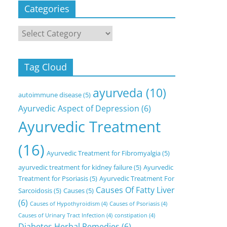
Categories
Categories
Tag Cloud
ayurveda
(10)
autoimmune disease
(5)
Ayurvedic Aspect of Depression
(6)
Ayurvedic Treatment
(16)
Ayurvedic Treatment for Fibromyalgia
(5)
ayurvedic treatment for kidney failure
(5)
Ayurvedic
Treatment for Psoriasis
(5)
Ayurvedic Treatment For
Causes Of Fatty Liver
Sarcoidosis
(5)
Causes
(5)
(6)
Causes of Hypothyroidism
(4)
Causes of Psoriasis
(4)
Causes of Urinary Tract Infection
(4)
constipation
(4)
Diabetes Herbal Remedies
(6)