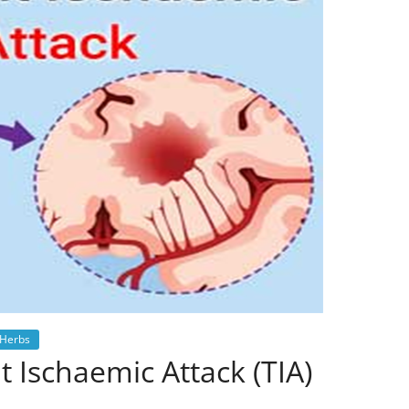
Herbs
 Ischaemic Attack (TIA)