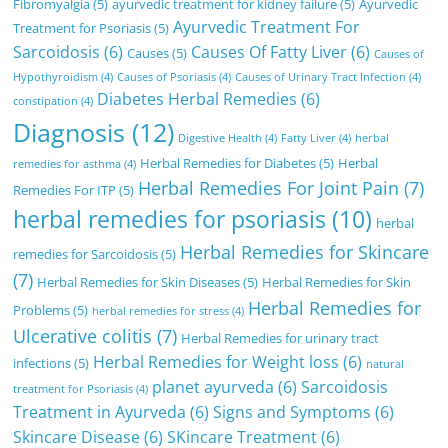
Fibromyalgia
(5)
ayurvedic treatment for kidney failure
(5)
Ayurvedic
Ayurvedic Treatment For
Treatment for Psoriasis
(5)
Sarcoidosis
(6)
Causes Of Fatty Liver
(6)
Causes
(5)
Causes of
Hypothyroidism
(4)
Causes of Psoriasis
(4)
Causes of Urinary Tract Infection
(4)
Diabetes Herbal Remedies
(6)
constipation
(4)
Diagnosis
(12)
Digestive Health
(4)
Fatty Liver
(4)
herbal
Herbal Remedies for Diabetes
(5)
Herbal
remedies for asthma
(4)
Herbal Remedies For Joint Pain
(7)
Remedies For ITP
(5)
herbal remedies for psoriasis
(10)
herbal
Herbal Remedies for Skincare
remedies for Sarcoidosis
(5)
(7)
Herbal Remedies for Skin Diseases
(5)
Herbal Remedies for Skin
Herbal Remedies for
Problems
(5)
herbal remedies for stress
(4)
Ulcerative colitis
(7)
Herbal Remedies for urinary tract
Herbal Remedies for Weight loss
(6)
infections
(5)
natural
planet ayurveda
(6)
Sarcoidosis
treatment for Psoriasis
(4)
Treatment in Ayurveda
(6)
Signs and Symptoms
(6)
Skincare Disease
(6)
SKincare Treatment
(6)