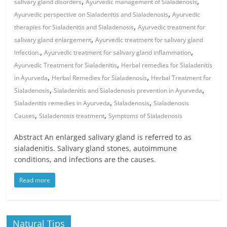
,
,
salivary gland disorders
Ayurvedic management of Sialadenosis
,
Ayurvedic perspective on Sialadenitis and Sialadenosis
Ayurvedic
,
therapies for Sialadenitis and Sialadenosis
Ayurvedic treatment for
,
salivary gland enlargement
Ayurvedic treatment for salivary gland
,
,
infection.
Ayurvedic treatment for salivary gland inflammation
,
Ayurvedic Treatment for Sialadenitis
Herbal remedies for Sialadenitis
,
,
in Ayurveda
Herbal Remedies for Sialadenosis
Herbal Treatment for
,
,
Sialadenosis
Sialadenitis and Sialadenosis prevention in Ayurveda
,
,
Sialadenitis remedies in Ayurveda
Sialadenosis
Sialadenosis
,
,
Causes
Sialadenosis treatment
Symptoms of Sialadenosis
Abstract An enlarged salivary gland is referred to as
sialadenitis. Salivary gland stones, autoimmune
conditions, and infections are the causes.
Read more
Natural Tips