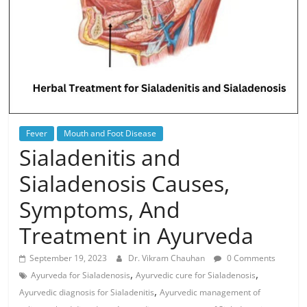
Fever
Mouth and Foot Disease
Sialadenitis and
Sialadenosis Causes,
Symptoms, And
Treatment in Ayurveda
September 19, 2023
Dr. Vikram Chauhan
0 Comments
,
,
Ayurveda for Sialadenosis
Ayurvedic cure for Sialadenosis
,
Ayurvedic diagnosis for Sialadenitis
Ayurvedic management of