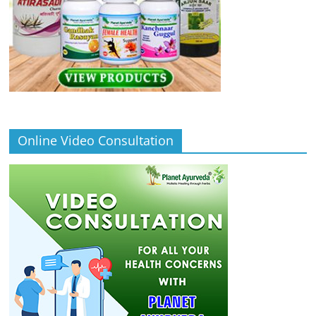
Online Video Consultation