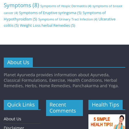
Symptoms
(8)
Symptoms of Atopic Dermatitis
(4)
symptoms of breast
Symptoms of Eruptive syringoma
(5)
Symptoms of
cancer
(4)
Hypothyroidism
(5)
Ulcerative
Symptoms of Urinary Tract Infection
(4)
colitis
(5)
Weight Loss herbal Remedies
(5)
About Us
Planet Ayurveda provides information about Ayurveda,
Classical Formulations, Exercise, Health Conditions, Herbal
Remedies, Herbs, Home Remedies, Panchakarma and Yoga.
Quick Links
Recent
Health Tips
Comments
About Us
Disclaimer