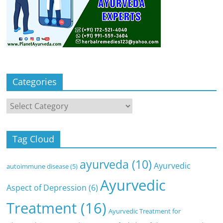
Categories
Categories
Tag Cloud
ayurveda
(10)
Ayurvedic
autoimmune disease
(5)
Ayurvedic
Aspect of Depression
(6)
Treatment
(16)
Ayurvedic Treatment for