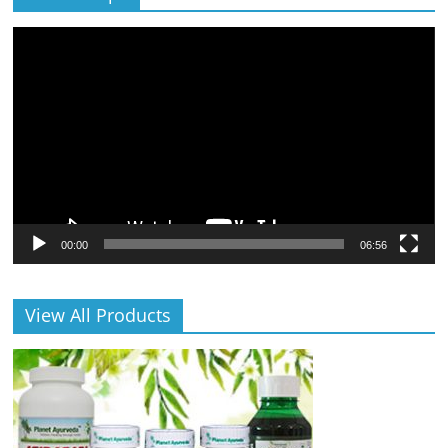
Video
Player
00:00
06:56
View All Products