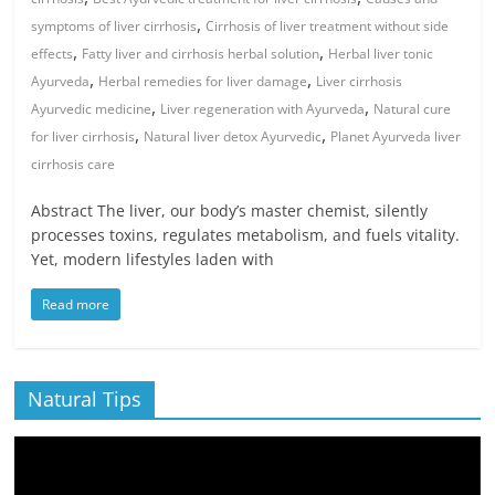
,
symptoms of liver cirrhosis
Cirrhosis of liver treatment without side
,
,
effects
Fatty liver and cirrhosis herbal solution
Herbal liver tonic
,
,
Ayurveda
Herbal remedies for liver damage
Liver cirrhosis
,
,
Ayurvedic medicine
Liver regeneration with Ayurveda
Natural cure
,
,
for liver cirrhosis
Natural liver detox Ayurvedic
Planet Ayurveda liver
cirrhosis care
Abstract The liver, our body’s master chemist, silently
processes toxins, regulates metabolism, and fuels vitality.
Yet, modern lifestyles laden with
Read more
Natural Tips
Video
Player