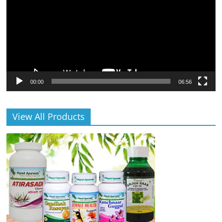
00:00
06:56
View All Products