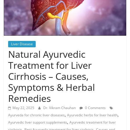
Liver Disease
Natural Ayurvedic
Treatment for Liver
Cirrhosis – Causes,
Symptoms & Herbal
Remedies
May 22, 2025
Dr. Vikram Chauhan
0 Comments
,
,
Ayurveda for chronic liver diseases
Ayurvedic herbs for liver health
,
Ayurvedic liver support supplements
Ayurvedic treatment for liver
,
,
cirrhosis
Best Ayurvedic treatment for liver cirrhosis
Causes and