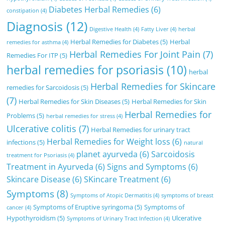
Diabetes Herbal Remedies
(6)
constipation
(4)
Diagnosis
(12)
Digestive Health
(4)
Fatty Liver
(4)
herbal
Herbal Remedies for Diabetes
(5)
Herbal
remedies for asthma
(4)
Herbal Remedies For Joint Pain
(7)
Remedies For ITP
(5)
herbal remedies for psoriasis
(10)
herbal
Herbal Remedies for Skincare
remedies for Sarcoidosis
(5)
(7)
Herbal Remedies for Skin Diseases
(5)
Herbal Remedies for Skin
Herbal Remedies for
Problems
(5)
herbal remedies for stress
(4)
Ulcerative colitis
(7)
Herbal Remedies for urinary tract
Herbal Remedies for Weight loss
(6)
infections
(5)
natural
planet ayurveda
(6)
Sarcoidosis
treatment for Psoriasis
(4)
Treatment in Ayurveda
(6)
Signs and Symptoms
(6)
Skincare Disease
(6)
SKincare Treatment
(6)
Symptoms
(8)
Symptoms of Atopic Dermatitis
(4)
symptoms of breast
Symptoms of Eruptive syringoma
(5)
Symptoms of
cancer
(4)
Hypothyroidism
(5)
Ulcerative
Symptoms of Urinary Tract Infection
(4)