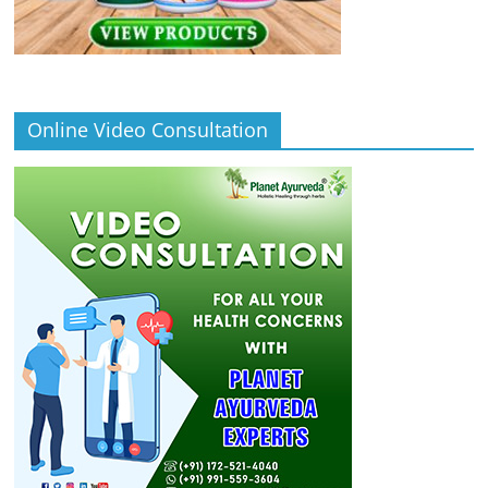
Online Video Consultation