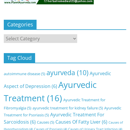
Categories
Categories
Tag Cloud
ayurveda
(10)
Ayurvedic
autoimmune disease
(5)
Ayurvedic
Aspect of Depression
(6)
Treatment
(16)
Ayurvedic Treatment for
Fibromyalgia
(5)
ayurvedic treatment for kidney failure
(5)
Ayurvedic
Ayurvedic Treatment For
Treatment for Psoriasis
(5)
Sarcoidosis
(6)
Causes Of Fatty Liver
(6)
Causes
(5)
Causes of
Hypothyroidism
(4)
Causes of Psoriasis
(4)
Causes of Urinary Tract Infection
(4)