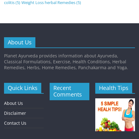
colitis
(5)
Weight Loss herbal Remedies
(5)
About Us
Planet Ayurveda provides information about Ayurveda,
Classical Formulations, Exercise, Health Conditions, Herbal
Remedies, Herbs, Home Remedies, Panchakarma and Yoga.
Quick Links
Recent
Health Tips
Comments
About Us
Disclaimer
Contact Us