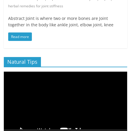
herbal remedies for joint stiffness
Abstract Joint is where two or more bones are Joint
together in the body like ankle joint, elbow joint, knee
Read more
Natural Tips
Video
Player