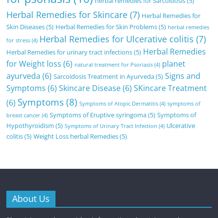
herbal remedies for Sarcoidosis
(5)
Herbal Remedies for Skincare
(7)
Herbal Remedies for
Skin Diseases
(5)
Herbal Remedies for Skin Problems
(5)
herbal remedies
Herbal Remedies for Ulcerative colitis
(7)
for stress
(4)
Herbal Remedies
Herbal Remedies for urinary tract infections
(5)
for Weight loss
(6)
planet
natural treatment for Psoriasis
(4)
ayurveda
(6)
Signs and
Sarcoidosis Treatment in Ayurveda
(5)
Symptoms
(6)
Skincare Disease
(6)
SKincare Treatment
Symptoms
(8)
(6)
Symptoms of Atopic Dermatitis
(4)
symptoms of
Symptoms of Eruptive syringoma
(5)
Symptoms of
breast cancer
(4)
Hypothyroidism
(5)
Ulcerative
Symptoms of Urinary Tract Infection
(4)
colitis
(5)
Weight Loss herbal Remedies
(5)
About Us