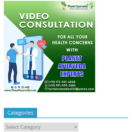
Categories
Categories