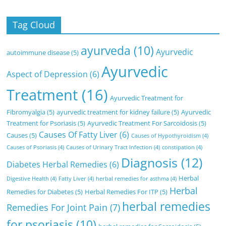
Tag Cloud
ayurveda
(10)
Ayurvedic
autoimmune disease
(5)
Ayurvedic
Aspect of Depression
(6)
Treatment
(16)
Ayurvedic Treatment for
Fibromyalgia
(5)
ayurvedic treatment for kidney failure
(5)
Ayurvedic
Treatment for Psoriasis
(5)
Ayurvedic Treatment For Sarcoidosis
(5)
Causes Of Fatty Liver
(6)
Causes
(5)
Causes of Hypothyroidism
(4)
Causes of Psoriasis
(4)
Causes of Urinary Tract Infection
(4)
constipation
(4)
Diagnosis
(12)
Diabetes Herbal Remedies
(6)
Herbal
Digestive Health
(4)
Fatty Liver
(4)
herbal remedies for asthma
(4)
Herbal
Remedies for Diabetes
(5)
Herbal Remedies For ITP
(5)
herbal remedies
Remedies For Joint Pain
(7)
for psoriasis
(10)