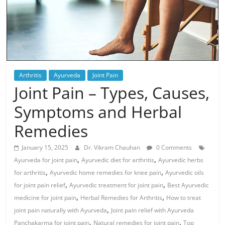
Arthritis
Ayurveda
Joint Pain
Joint Pain – Types, Causes,
Symptoms and Herbal
Remedies
January 15, 2025
Dr. Vikram Chauhan
0 Comments
,
,
Ayurveda for joint pain
Ayurvedic diet for arthritis
Ayurvedic herbs
,
,
for arthritis
Ayurvedic home remedies for knee pain
Ayurvedic oils
,
,
for joint pain relief
Ayurvedic treatment for joint pain
Best Ayurvedic
,
,
medicine for joint pain
Herbal Remedies for Arthritis
How to treat
,
joint pain naturally with Ayurveda
Joint pain relief with Ayurveda
,
,
Panchakarma for joint pain
Natural remedies for joint pain
Top