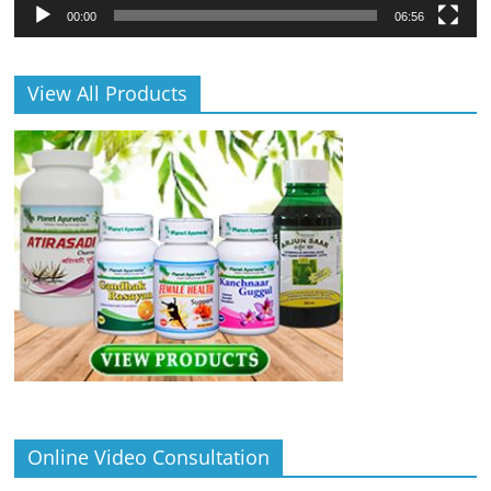
00:00
06:56
View All Products
Online Video Consultation