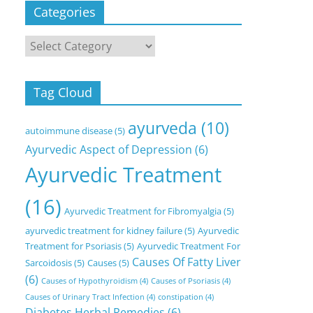
Categories
Categories
Tag Cloud
ayurveda
(10)
autoimmune disease
(5)
Ayurvedic Aspect of Depression
(6)
Ayurvedic Treatment
(16)
Ayurvedic Treatment for Fibromyalgia
(5)
ayurvedic treatment for kidney failure
(5)
Ayurvedic
Treatment for Psoriasis
(5)
Ayurvedic Treatment For
Causes Of Fatty Liver
Sarcoidosis
(5)
Causes
(5)
(6)
Causes of Hypothyroidism
(4)
Causes of Psoriasis
(4)
Causes of Urinary Tract Infection
(4)
constipation
(4)
Diabetes Herbal Remedies
(6)