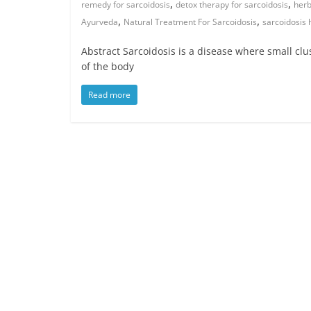
,
,
remedy for sarcoidosis
detox therapy for sarcoidosis
herb
,
,
Ayurveda
Natural Treatment For Sarcoidosis
sarcoidosis
Abstract Sarcoidosis is a disease where small clu
of the body
Read more