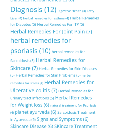
Diagnosis
(12)
Digestive Health
(4)
Fatty
Herbal Remedies
Liver
(4)
herbal remedies for asthma
(4)
for Diabetes
(5)
Herbal Remedies For ITP
(5)
Herbal Remedies For Joint Pain
(7)
herbal remedies for
psoriasis
(10)
herbal remedies for
Herbal Remedies for
Sarcoidosis
(5)
Skincare
(7)
Herbal Remedies for Skin Diseases
(5)
Herbal Remedies for Skin Problems
(5)
herbal
Herbal Remedies for
remedies for stress
(4)
Ulcerative colitis
(7)
Herbal Remedies for
Herbal Remedies
urinary tract infections
(5)
for Weight loss
(6)
natural treatment for Psoriasis
planet ayurveda
(6)
Sarcoidosis Treatment
(4)
Signs and Symptoms
(6)
in Ayurveda
(5)
Skincare Disease
(6)
SKincare Treatment