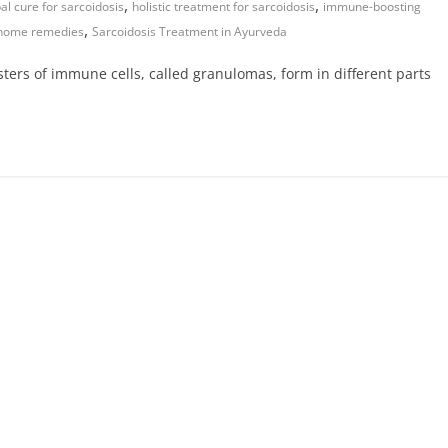
,
,
al cure for sarcoidosis
holistic treatment for sarcoidosis
immune-boosting
,
 home remedies
Sarcoidosis Treatment in Ayurveda
sters of immune cells, called granulomas, form in different parts