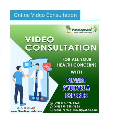
Online Video Consultation