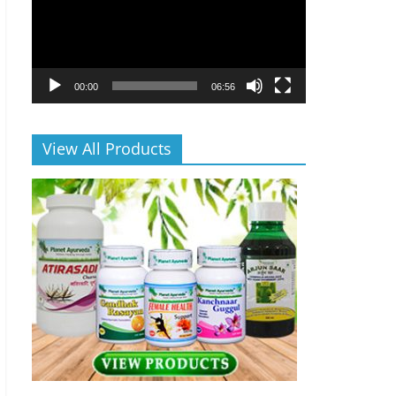
00:00
06:56
View All Products