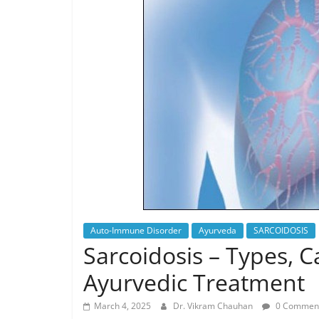
Auto-Immune Disorder
Ayurveda
SARCOIDOSIS
Sarcoidosis – Types,
Ayurvedic Treatment
March 4, 2025
Dr. Vikram Chauhan
0 Commen