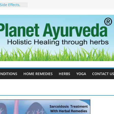
ide Effects,
t for Stress,
ll Therapy for
da Can Help
apy For
yurveda Can
sults
ot to Stop –
, Science, and
 Tree
cess Estrogen
y Naturally
NDITIONS
HOME REMEDIES
HERBS
YOGA
CONTACT U