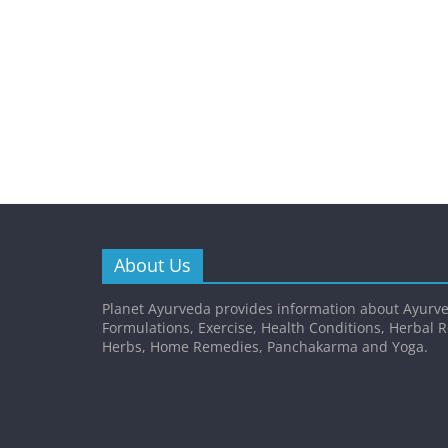
About Us
Planet Ayurveda provides information about Ayurve
Formulations, Exercise, Health Conditions, Herbal 
Herbs, Home Remedies, Panchakarma and Yoga.