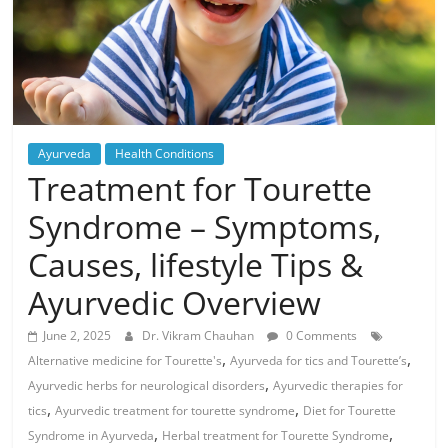
Ayurveda
Health Conditions
Treatment for Tourette
Syndrome – Symptoms,
Causes, lifestyle Tips &
Ayurvedic Overview
June 2, 2025
Dr. Vikram Chauhan
0 Comments
,
,
Alternative medicine for Tourette's
Ayurveda for tics and Tourette’s
,
Ayurvedic herbs for neurological disorders
Ayurvedic therapies for
,
,
tics
Ayurvedic treatment for tourette syndrome
Diet for Tourette
,
,
Syndrome in Ayurveda
Herbal treatment for Tourette Syndrome