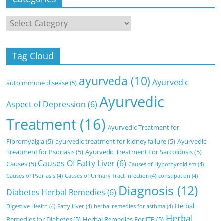
Categories
Tag Cloud
ayurveda
(10)
Ayurvedic
autoimmune disease
(5)
Ayurvedic
Aspect of Depression
(6)
Treatment
(16)
Ayurvedic Treatment for
Fibromyalgia
(5)
ayurvedic treatment for kidney failure
(5)
Ayurvedic
Treatment for Psoriasis
(5)
Ayurvedic Treatment For Sarcoidosis
(5)
Causes Of Fatty Liver
(6)
Causes
(5)
Causes of Hypothyroidism
(4)
Causes of Psoriasis
(4)
Causes of Urinary Tract Infection
(4)
constipation
(4)
Diagnosis
(12)
Diabetes Herbal Remedies
(6)
Herbal
Digestive Health
(4)
Fatty Liver
(4)
herbal remedies for asthma
(4)
Herbal
Remedies for Diabetes
(5)
Herbal Remedies For ITP
(5)