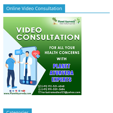
Online Video Consultation
Categories