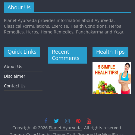
About Us
Planet Ayurveda provides information about Ayurveda,
Classical Formulations, Exercise, Health Conditions, Herbal
Remedies, Herbs, Home Remedies, Panchakarma and Yoga.
Quick Links
Recent
Health Tips
Comments
About Us
Disclaimer
Contact Us
Copyright © 2026
Planet Ayurveda
. All rights reserved.
Theme:
ColorMag
by ThemeGrill. Powered by
WordPress
.