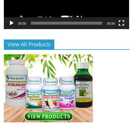
00:00
06:56
View All Products