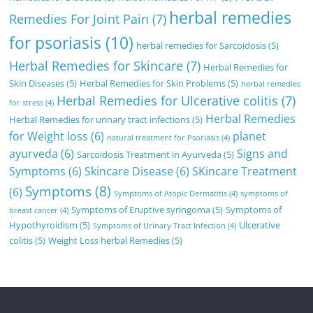
herbal remedies
Remedies For Joint Pain
(7)
for psoriasis
(10)
herbal remedies for Sarcoidosis
(5)
Herbal Remedies for Skincare
(7)
Herbal Remedies for
Skin Diseases
(5)
Herbal Remedies for Skin Problems
(5)
herbal remedies
Herbal Remedies for Ulcerative colitis
(7)
for stress
(4)
Herbal Remedies
Herbal Remedies for urinary tract infections
(5)
for Weight loss
(6)
planet
natural treatment for Psoriasis
(4)
ayurveda
(6)
Signs and
Sarcoidosis Treatment in Ayurveda
(5)
Symptoms
(6)
Skincare Disease
(6)
SKincare Treatment
Symptoms
(8)
(6)
Symptoms of Atopic Dermatitis
(4)
symptoms of
Symptoms of Eruptive syringoma
(5)
Symptoms of
breast cancer
(4)
Hypothyroidism
(5)
Ulcerative
Symptoms of Urinary Tract Infection
(4)
colitis
(5)
Weight Loss herbal Remedies
(5)