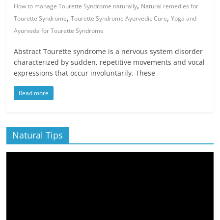
,
How to manage Tourette Syndrome naturally
Natural remedies for
,
,
Tourette Syndrome
Tourette Syndrome Ayurvedic Cure
Yoga and
Ayurveda for Tourette Syndrome
Abstract Tourette syndrome is a nervous system disorder
characterized by sudden, repetitive movements and vocal
expressions that occur involuntarily. These
Read more
Natural Tips
Video
Player