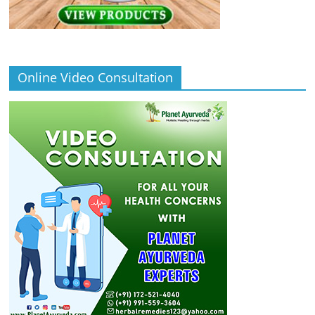
Online Video Consultation