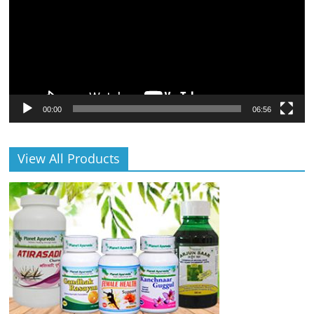
00:00
06:56
View All Products