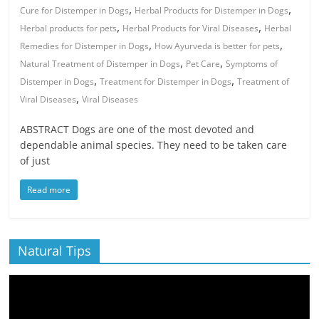
,
,
Cure for Distemper in Dogs
Herbal Products for Distemper in Dogs
,
,
Herbal products for pets
Herbal Products for Viral Diseases
Herbal
,
,
Remedies for Distemper in Dogs
How Ayurveda is better for pets
,
,
Natural Treatment of Distemper in Dogs
Pet Care
Symptoms of
,
,
Distemper in Dogs
Treatment for Distemper in Dogs
Treatment of
,
Viral Diseases
Viral Diseases
ABSTRACT Dogs are one of the most devoted and
dependable animal species. They need to be taken care
of just
Read more
Natural Tips
Video
Player