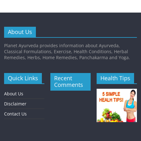
About Us
Planet Ayurveda provides information about Ayurveda,
Classical Formulations, Exercise, Health Conditions, Herbal
Remedies, Herbs, Home Remedies, Panchakarma and Yoga.
Quick Links
Recent
Health Tips
Comments
About Us
Disclaimer
Contact Us