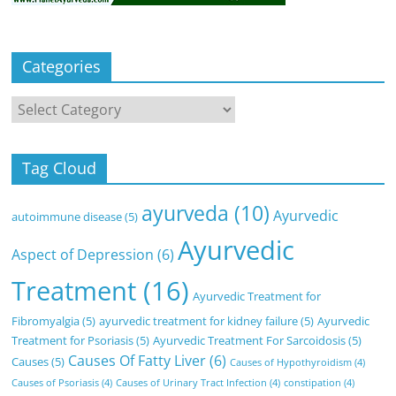
Categories
Categories
Tag Cloud
ayurveda
(10)
Ayurvedic
autoimmune disease
(5)
Ayurvedic
Aspect of Depression
(6)
Treatment
(16)
Ayurvedic Treatment for
Fibromyalgia
(5)
ayurvedic treatment for kidney failure
(5)
Ayurvedic
Treatment for Psoriasis
(5)
Ayurvedic Treatment For Sarcoidosis
(5)
Causes Of Fatty Liver
(6)
Causes
(5)
Causes of Hypothyroidism
(4)
Causes of Psoriasis
(4)
Causes of Urinary Tract Infection
(4)
constipation
(4)