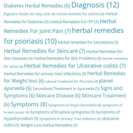
Diagnosis
(12)
Diabetes Herbal Remedies
(6)
Herbal
Digestive Health
(4)
Fatty Liver
(4)
herbal remedies for asthma
(4)
Herbal
Remedies for Diabetes
(5)
Herbal Remedies For ITP
(5)
herbal remedies
Remedies For Joint Pain
(7)
for psoriasis
(10)
herbal remedies for Sarcoidosis
(5)
Herbal Remedies for Skincare
(7)
Herbal Remedies for
Skin Diseases
(5)
Herbal Remedies for Skin Problems
(5)
herbal remedies
Herbal Remedies for Ulcerative colitis
(7)
for stress
(4)
Herbal Remedies
Herbal Remedies for urinary tract infections
(5)
for Weight loss
(6)
planet
natural treatment for Psoriasis
(4)
ayurveda
(6)
Signs and
Sarcoidosis Treatment in Ayurveda
(5)
Symptoms
(6)
Skincare Disease
(6)
SKincare Treatment
Symptoms
(8)
(6)
Symptoms of Atopic Dermatitis
(4)
symptoms of
Symptoms of Eruptive syringoma
(5)
Symptoms of
breast cancer
(4)
Hypothyroidism
(5)
Ulcerative
Symptoms of Urinary Tract Infection
(4)
colitis
(5)
Weight Loss herbal Remedies
(5)