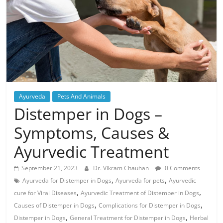
Ayurveda
Pets And Animals
Distemper in Dogs –
Symptoms, Causes &
Ayurvedic Treatment
September 21, 2023
Dr. Vikram Chauhan
0 Comments
,
,
Ayurveda for Distemper in Dogs
Ayurveda for pets
Ayurvedic
,
,
cure for Viral Diseases
Ayurvedic Treatment of Distemper in Dogs
,
,
Causes of Distemper in Dogs
Complications for Distemper in Dogs
,
,
Distemper in Dogs
General Treatment for Distemper in Dogs
Herbal