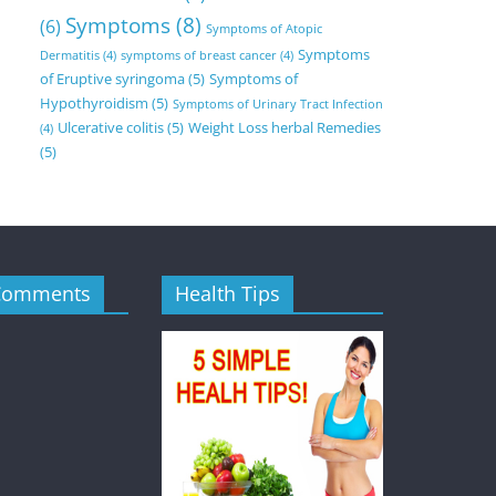
Symptoms
(8)
(6)
Symptoms of Atopic
Symptoms
Dermatitis
(4)
symptoms of breast cancer
(4)
of Eruptive syringoma
(5)
Symptoms of
Hypothyroidism
(5)
Symptoms of Urinary Tract Infection
Ulcerative colitis
(5)
Weight Loss herbal Remedies
(4)
(5)
Comments
Health Tips