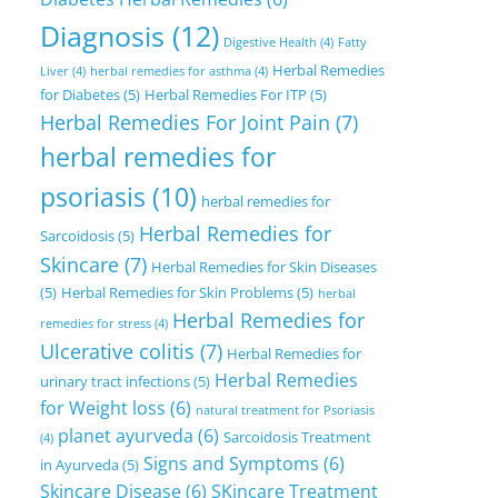
Diagnosis
(12)
Digestive Health
(4)
Fatty
Herbal Remedies
Liver
(4)
herbal remedies for asthma
(4)
for Diabetes
(5)
Herbal Remedies For ITP
(5)
Herbal Remedies For Joint Pain
(7)
herbal remedies for
psoriasis
(10)
herbal remedies for
Herbal Remedies for
Sarcoidosis
(5)
Skincare
(7)
Herbal Remedies for Skin Diseases
(5)
Herbal Remedies for Skin Problems
(5)
herbal
Herbal Remedies for
remedies for stress
(4)
Ulcerative colitis
(7)
Herbal Remedies for
Herbal Remedies
urinary tract infections
(5)
for Weight loss
(6)
natural treatment for Psoriasis
planet ayurveda
(6)
Sarcoidosis Treatment
(4)
Signs and Symptoms
(6)
in Ayurveda
(5)
Skincare Disease
(6)
SKincare Treatment