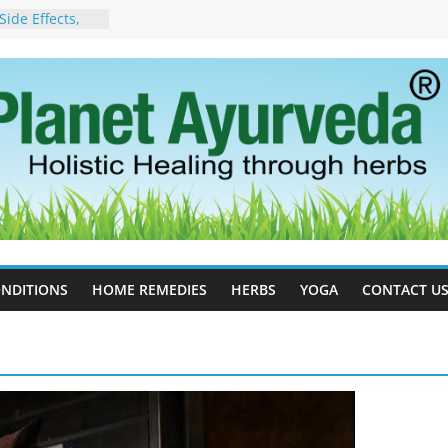
ide Effects,
t for Stress,
ll Therapy for
da Can Help
apy For
yurveda Can
sults
ot to Stop –
, Science, and
 Tree
cess Estrogen
y Naturally
NDITIONS
HOME REMEDIES
HERBS
YOGA
CONTACT U