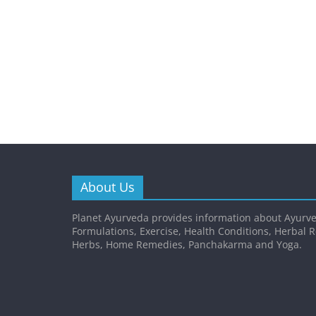
About Us
Planet Ayurveda provides information about Ayurve
Formulations, Exercise, Health Conditions, Herbal 
Herbs, Home Remedies, Panchakarma and Yoga.