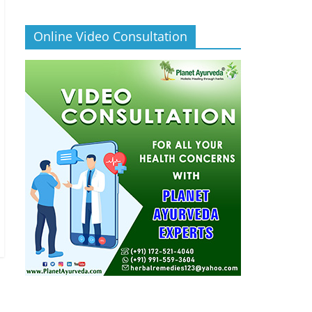
Online Video Consultation