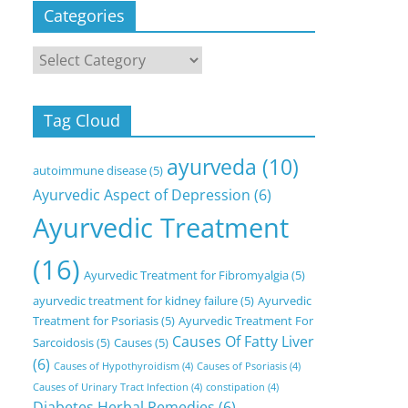
Categories
Categories
Tag Cloud
ayurveda
(10)
autoimmune disease
(5)
Ayurvedic Aspect of Depression
(6)
Ayurvedic Treatment
(16)
Ayurvedic Treatment for Fibromyalgia
(5)
ayurvedic treatment for kidney failure
(5)
Ayurvedic
Treatment for Psoriasis
(5)
Ayurvedic Treatment For
Causes Of Fatty Liver
Sarcoidosis
(5)
Causes
(5)
(6)
Causes of Hypothyroidism
(4)
Causes of Psoriasis
(4)
Causes of Urinary Tract Infection
(4)
constipation
(4)
Diabetes Herbal Remedies
(6)