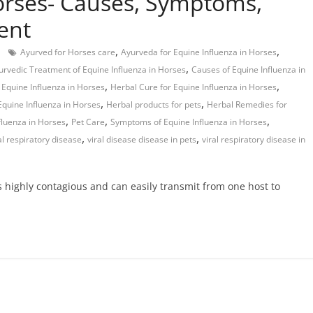
orses- Causes, Symptoms,
ent
,
,
Ayurved for Horses care
Ayurveda for Equine Influenza in Horses
,
urvedic Treatment of Equine Influenza in Horses
Causes of Equine Influenza in
,
,
Equine Influenza in Horses
Herbal Cure for Equine Influenza in Horses
,
,
Equine Influenza in Horses
Herbal products for pets
Herbal Remedies for
,
,
,
fluenza in Horses
Pet Care
Symptoms of Equine Influenza in Horses
,
,
al respiratory disease
viral disease disease in pets
viral respiratory disease in
is highly contagious and can easily transmit from one host to