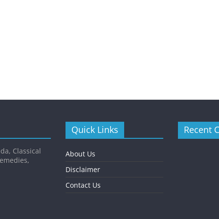
Quick Links
Recent 
da, Classical
About Us
Remedies,
Disclaimer
Contact Us