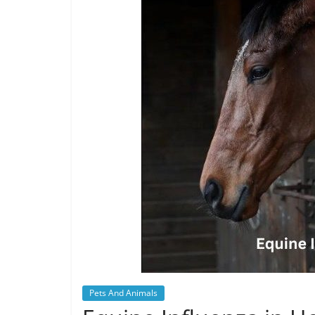
Pets And Animals