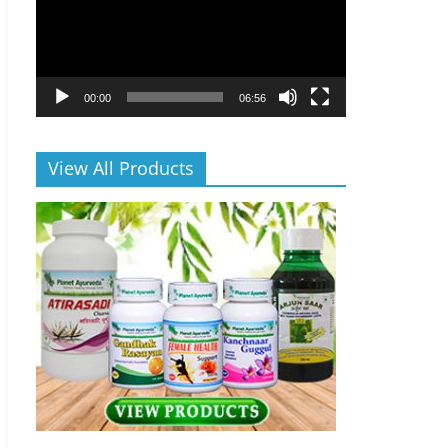
00:00
06:56
View All Products