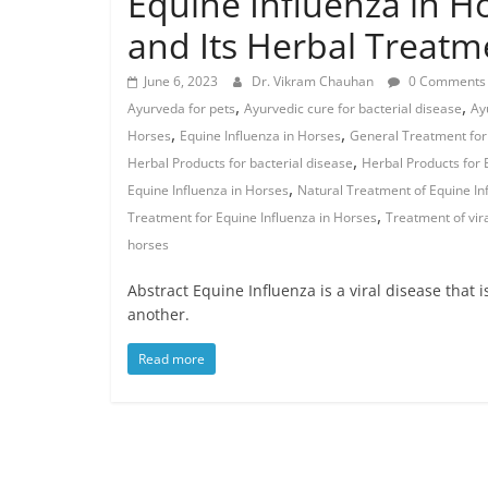
Equine Influenza in H
and Its Herbal Treatm
June 6, 2023
Dr. Vikram Chauhan
0 Comments
,
,
Ayurveda for pets
Ayurvedic cure for bacterial disease
Ay
,
,
Horses
Equine Influenza in Horses
General Treatment for 
,
Herbal Products for bacterial disease
Herbal Products for 
,
Equine Influenza in Horses
Natural Treatment of Equine In
,
Treatment for Equine Influenza in Horses
Treatment of vir
horses
Abstract Equine Influenza is a viral disease that 
another.
Read more