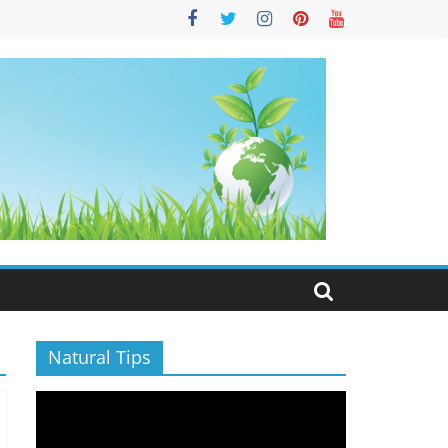
S
Natural Tips
Video
Player