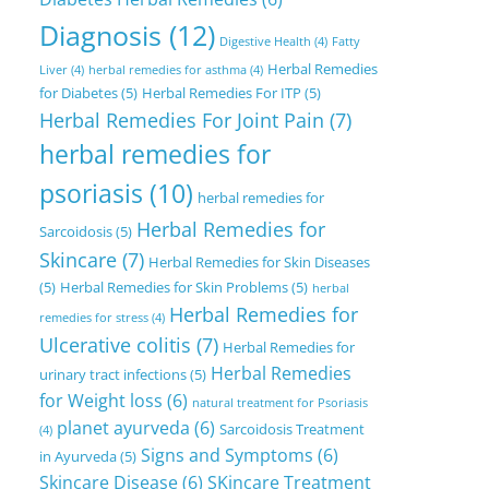
Diagnosis
(12)
Digestive Health
(4)
Fatty
Herbal Remedies
Liver
(4)
herbal remedies for asthma
(4)
for Diabetes
(5)
Herbal Remedies For ITP
(5)
Herbal Remedies For Joint Pain
(7)
herbal remedies for
psoriasis
(10)
herbal remedies for
Herbal Remedies for
Sarcoidosis
(5)
Skincare
(7)
Herbal Remedies for Skin Diseases
(5)
Herbal Remedies for Skin Problems
(5)
herbal
Herbal Remedies for
remedies for stress
(4)
Ulcerative colitis
(7)
Herbal Remedies for
Herbal Remedies
urinary tract infections
(5)
for Weight loss
(6)
natural treatment for Psoriasis
planet ayurveda
(6)
Sarcoidosis Treatment
(4)
Signs and Symptoms
(6)
in Ayurveda
(5)
Skincare Disease
(6)
SKincare Treatment