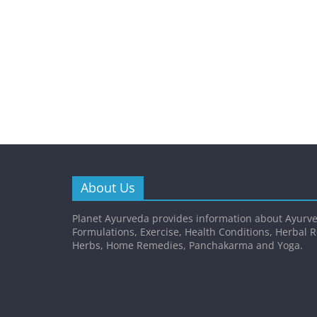
About Us
Planet Ayurveda provides information about Ayurve
Formulations, Exercise, Health Conditions, Herbal 
Herbs, Home Remedies, Panchakarma and Yoga.