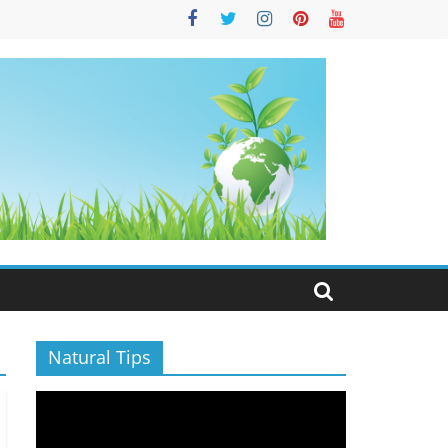
S
Natural Tips
Video
Player