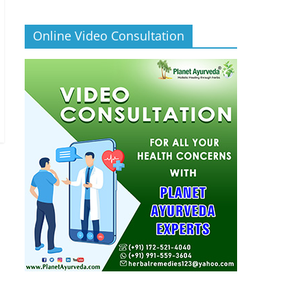
Online Video Consultation