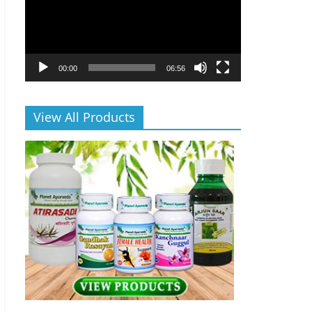
00:00
06:56
View All Products