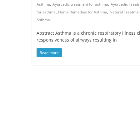
,
,
Asthma
Ayurvedic treatment for asthma
Ayurvedic Treat
,
,
for asthma
Home Remedies for Asthma
Natural Treatme
Asthma.
Abstract Asthma is a chronic respiratory illness 
responsiveness of airways resulting in
Read more