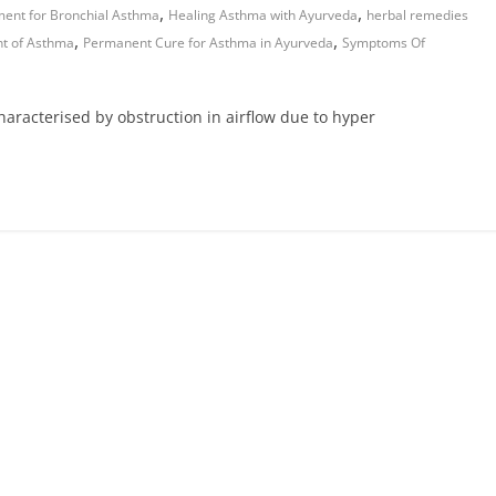
,
,
ment for Bronchial Asthma
Healing Asthma with Ayurveda
herbal remedies
,
,
nt of Asthma
Permanent Cure for Asthma in Ayurveda
Symptoms Of
characterised by obstruction in airflow due to hyper