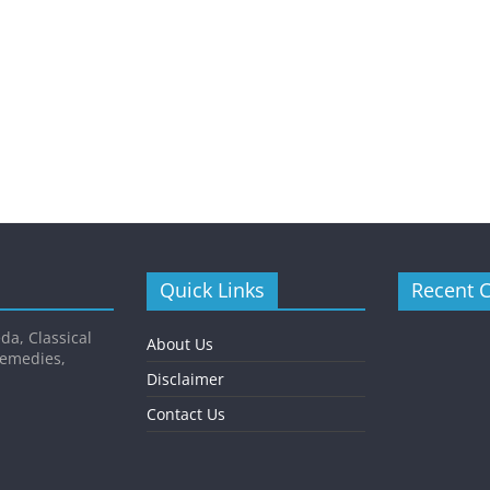
Quick Links
Recent 
da, Classical
About Us
Remedies,
Disclaimer
Contact Us