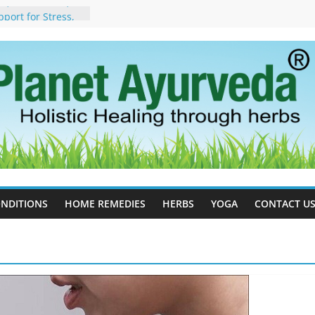
, Side Effects,
port for Stress,
 Cell Therapy for
rveda Can Help
herapy For
 Ayurveda Can
Results
rgot to Stop –
cy, Science, and
yan Tree
Excess Estrogen
Body Naturally
NDITIONS
HOME REMEDIES
HERBS
YOGA
CONTACT U