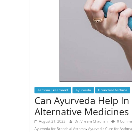
Asthma Treatment
Ayurveda
Bronchial Asthma
Can Ayurveda Help In 
Alternative Medicines
August 21, 2023
Dr. Vikram Chauhan
0 Comme
,
Ayurveda for Bronchial Asthma
Ayurvedic Cure for Asthm