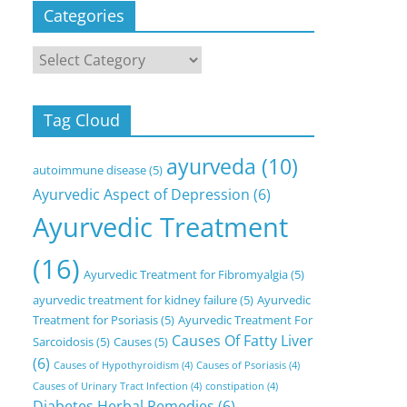
Categories
Categories
Tag Cloud
ayurveda
(10)
autoimmune disease
(5)
Ayurvedic Aspect of Depression
(6)
Ayurvedic Treatment
(16)
Ayurvedic Treatment for Fibromyalgia
(5)
ayurvedic treatment for kidney failure
(5)
Ayurvedic
Treatment for Psoriasis
(5)
Ayurvedic Treatment For
Causes Of Fatty Liver
Sarcoidosis
(5)
Causes
(5)
(6)
Causes of Hypothyroidism
(4)
Causes of Psoriasis
(4)
Causes of Urinary Tract Infection
(4)
constipation
(4)
Diabetes Herbal Remedies
(6)