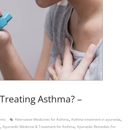
Treating Asthma? –
,
,
nts
Alternative Medicines for Asthma
Asthma treatment in ayurveda
,
,
a
Ayurvedic Medicine & Treatment for Asthma
Ayurvedic Remedies For