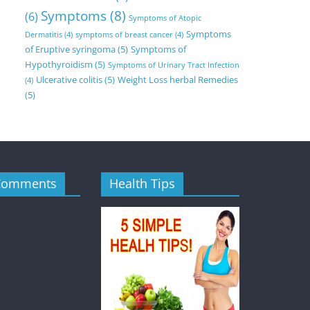
Symptoms
(8)
(6)
Symptoms of Atopic
Symptoms
Dermatitis
(4)
symptoms of breast cancer
(4)
of Eruptive syringoma
(5)
Symptoms of
Hypothyroidism
(5)
Symptoms of Urinary Tract Infection
Ulcerative colitis
(5)
Weight Loss herbal Remedies
(4)
(5)
Comments
Health Tips