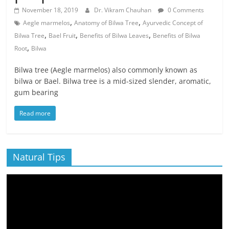
November 18, 2019
Dr. Vikram Chauhan
0 Comments
,
,
Aegle marmelos
Anatomy of Bilwa Tree
Ayurvedic Concept of
,
,
,
Bilwa Tree
Bael Fruit
Benefits of Bilwa Leaves
Benefits of Bilwa
,
Root
Bilwa
Bilwa tree (Aegle marmelos) also commonly known as
bilwa or Bael. Bilwa tree is a mid-sized slender, aromatic,
gum bearing
Read more
Natural Tips
Video
Player