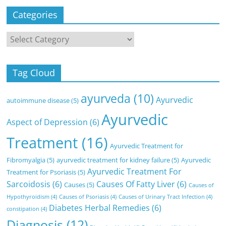
Categories
Categories
Tag Cloud
ayurveda
(10)
Ayurvedic
autoimmune disease
(5)
Ayurvedic
Aspect of Depression
(6)
Treatment
(16)
Ayurvedic Treatment for
Fibromyalgia
(5)
ayurvedic treatment for kidney failure
(5)
Ayurvedic
Ayurvedic Treatment For
Treatment for Psoriasis
(5)
Sarcoidosis
(6)
Causes Of Fatty Liver
(6)
Causes
(5)
Causes of
Hypothyroidism
(4)
Causes of Psoriasis
(4)
Causes of Urinary Tract Infection
(4)
Diabetes Herbal Remedies
(6)
constipation
(4)
Diagnosis
(12)