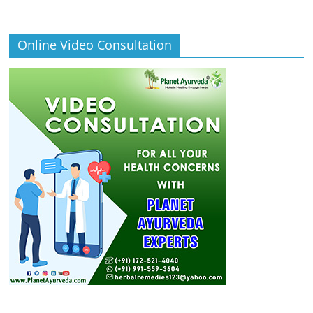
Online Video Consultation