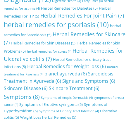
Digestive Health
(4)
Fatty Liver
(4)
herbal
Herbal Remedies for Diabetes
(5)
Herbal
remedies for asthma
(4)
Herbal Remedies For Joint Pain
(7)
Remedies For ITP
(5)
herbal remedies for psoriasis
(10)
herbal
Herbal Remedies for Skincare
remedies for Sarcoidosis
(5)
(7)
Herbal Remedies for Skin Diseases
(5)
Herbal Remedies for Skin
Herbal Remedies for
Problems
(5)
herbal remedies for stress
(4)
Ulcerative colitis
(7)
Herbal Remedies for urinary tract
Herbal Remedies for Weight loss
(6)
infections
(5)
natural
planet ayurveda
(6)
Sarcoidosis
treatment for Psoriasis
(4)
Treatment in Ayurveda
(6)
Signs and Symptoms
(6)
Skincare Disease
(6)
SKincare Treatment
(6)
Symptoms
(8)
Symptoms of Atopic Dermatitis
(4)
symptoms of breast
Symptoms of Eruptive syringoma
(5)
Symptoms of
cancer
(4)
Hypothyroidism
(5)
Ulcerative
Symptoms of Urinary Tract Infection
(4)
colitis
(5)
Weight Loss herbal Remedies
(5)