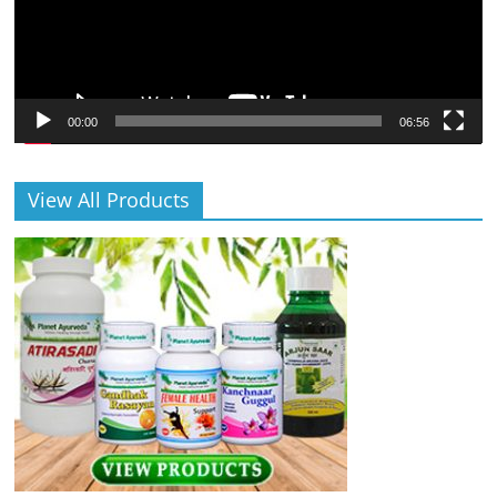
00:00
06:56
View All Products