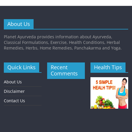
About Us
Planet Ayurveda provides information about Ayurveda,
Classical Formulations, Exercise, Health Conditions, Herbal
Remedies, Herbs, Home Remedies, Panchakarma and Yoga.
Quick Links
Recent
Health Tips
Comments
About Us
Disclaimer
Contact Us