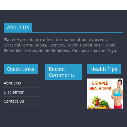
About Us
Planet Ayurveda provides information about Ayurveda,
Classical Formulations, Exercise, Health Conditions, Herbal
Remedies, Herbs, Home Remedies, Panchakarma and Yoga.
Quick Links
Recent
Health Tips
Comments
About Us
Disclaimer
Contact Us