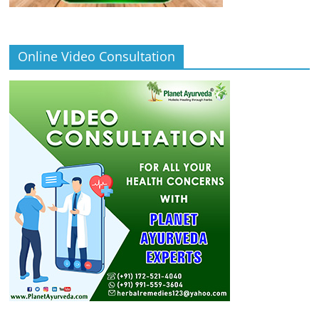
Online Video Consultation