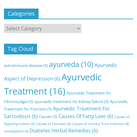
Categories
Categories
Tag Cloud
ayurveda
(10)
Ayurvedic
autoimmune disease
(5)
Ayurvedic
Aspect of Depression
(6)
Treatment
(16)
Ayurvedic Treatment for
Fibromyalgia
(5)
ayurvedic treatment for kidney failure
(5)
Ayurvedic
Ayurvedic Treatment For
Treatment for Psoriasis
(5)
Sarcoidosis
(6)
Causes Of Fatty Liver
(6)
Causes
(5)
Causes of
Hypothyroidism
(4)
Causes of Psoriasis
(4)
Causes of Urinary Tract Infection
(4)
Diabetes Herbal Remedies
(6)
constipation
(4)