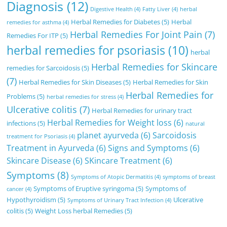
Diagnosis
(12)
Digestive Health
(4)
Fatty Liver
(4)
herbal
Herbal Remedies for Diabetes
(5)
Herbal
remedies for asthma
(4)
Herbal Remedies For Joint Pain
(7)
Remedies For ITP
(5)
herbal remedies for psoriasis
(10)
herbal
Herbal Remedies for Skincare
remedies for Sarcoidosis
(5)
(7)
Herbal Remedies for Skin Diseases
(5)
Herbal Remedies for Skin
Herbal Remedies for
Problems
(5)
herbal remedies for stress
(4)
Ulcerative colitis
(7)
Herbal Remedies for urinary tract
Herbal Remedies for Weight loss
(6)
infections
(5)
natural
planet ayurveda
(6)
Sarcoidosis
treatment for Psoriasis
(4)
Treatment in Ayurveda
(6)
Signs and Symptoms
(6)
Skincare Disease
(6)
SKincare Treatment
(6)
Symptoms
(8)
Symptoms of Atopic Dermatitis
(4)
symptoms of breast
Symptoms of Eruptive syringoma
(5)
Symptoms of
cancer
(4)
Hypothyroidism
(5)
Ulcerative
Symptoms of Urinary Tract Infection
(4)
colitis
(5)
Weight Loss herbal Remedies
(5)