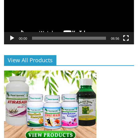
00:00
06:56
View All Products