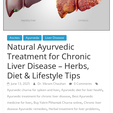
Ascites
Ayurveda
Liver Disease
Natural Ayurvedic
Treatment for Chronic
Liver Disease – Herbs,
Diet & Lifestyle Tips
June 13, 2025
Dr. Vikram Chauhan
0 Comments
,
,
Ayurvedic churna for spleen and liver
Ayurvedic diet for liver health
,
Ayurvedic treatment for chronic liver disease
Best Ayurvedic
,
,
medicine for liver
Buy Yakrit Plihantak Churna online
Chronic liver
,
,
disease Ayurvedic remedies
Herbal treatment for liver problems