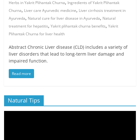
,
Herbs in Yakrit Plihantak Churna
Ingredients of Yakrit Plihantak
,
,
Churna
Liver care Ayurvedic medicine
Liver cirrhosis treatment in
,
,
Ayurveda
Natural cure for liver disease in Ayurveda
Natural
,
,
treatment for hepatitis
Yakrit plihantak churna benefits
Yakrit
Plihantak Churna for liver health
Abstract Chronic Liver disease (CLD) includes a variety of
liver disorders that lead to long-term liver damage and
impaired function.
Read more
Natural Tips
Video
Player