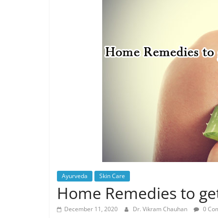
Ayurveda
Skin Care
Home Remedies to get 
December 11, 2020
Dr. Vikram Chauhan
0 Co