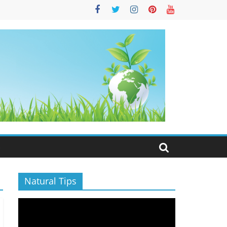
S
Natural Tips
Video
Player