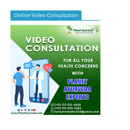
Online Video Consultation