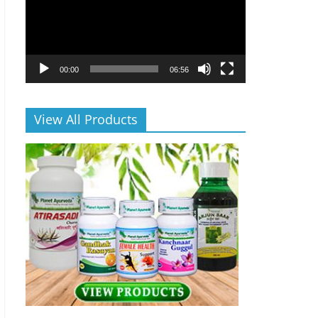
00:00
06:56
View All Products