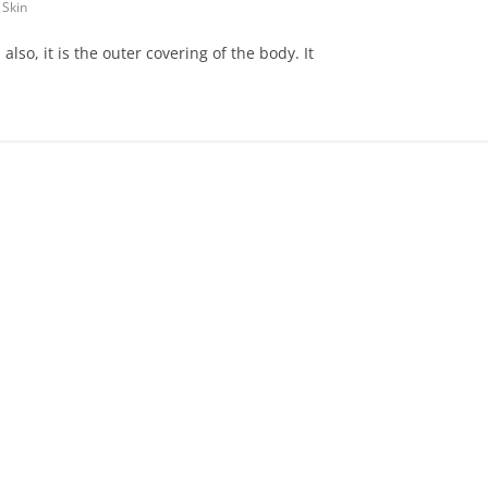
 Skin
also, it is the outer covering of the body. It