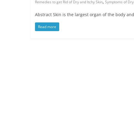
,
Remedies to get Rid of Dry and Itchy Skin
Symptoms of Dry
Abstract Skin is the largest organ of the body and 
Read more