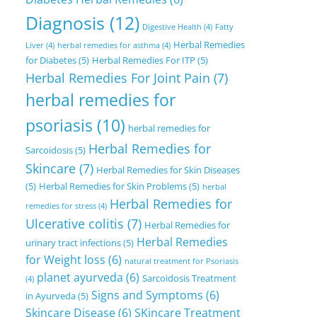
Diagnosis
(12)
Digestive Health
(4)
Fatty
Herbal Remedies
Liver
(4)
herbal remedies for asthma
(4)
for Diabetes
(5)
Herbal Remedies For ITP
(5)
Herbal Remedies For Joint Pain
(7)
herbal remedies for
psoriasis
(10)
herbal remedies for
Herbal Remedies for
Sarcoidosis
(5)
Skincare
(7)
Herbal Remedies for Skin Diseases
(5)
Herbal Remedies for Skin Problems
(5)
herbal
Herbal Remedies for
remedies for stress
(4)
Ulcerative colitis
(7)
Herbal Remedies for
Herbal Remedies
urinary tract infections
(5)
for Weight loss
(6)
natural treatment for Psoriasis
planet ayurveda
(6)
Sarcoidosis Treatment
(4)
Signs and Symptoms
(6)
in Ayurveda
(5)
Skincare Disease
(6)
SKincare Treatment