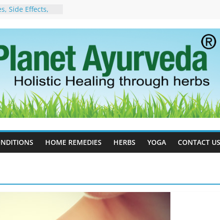
, Side Effects,
port for Stress,
 Cell Therapy for
rveda Can Help
herapy For
 Ayurveda Can
Results
rgot to Stop –
cy, Science, and
yan Tree
Excess Estrogen
Body Naturally
NDITIONS
HOME REMEDIES
HERBS
YOGA
CONTACT U