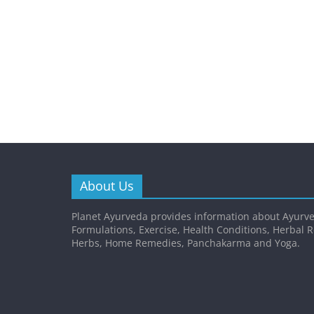
About Us
Planet Ayurveda provides information about Ayurve
Formulations, Exercise, Health Conditions, Herbal 
Herbs, Home Remedies, Panchakarma and Yoga.