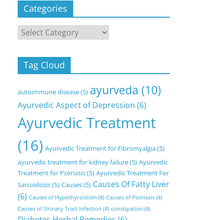
Categories
Categories
Tag Cloud
ayurveda
(10)
autoimmune disease
(5)
Ayurvedic Aspect of Depression
(6)
Ayurvedic Treatment
(16)
Ayurvedic Treatment for Fibromyalgia
(5)
ayurvedic treatment for kidney failure
(5)
Ayurvedic
Treatment for Psoriasis
(5)
Ayurvedic Treatment For
Causes Of Fatty Liver
Sarcoidosis
(5)
Causes
(5)
(6)
Causes of Hypothyroidism
(4)
Causes of Psoriasis
(4)
Causes of Urinary Tract Infection
(4)
constipation
(4)
Diabetes Herbal Remedies
(6)