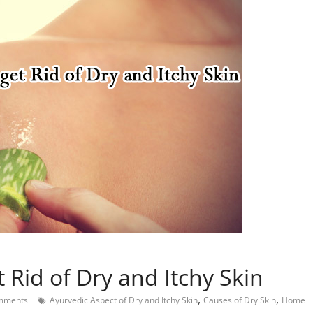
Rid of Dry and Itchy Skin
,
,
mments
Ayurvedic Aspect of Dry and Itchy Skin
Causes of Dry Skin
Home