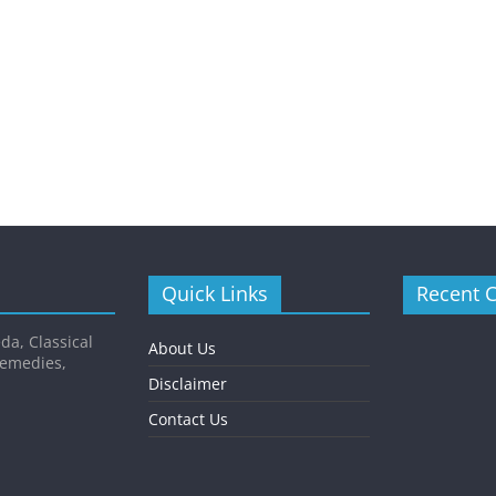
Quick Links
Recent 
da, Classical
About Us
Remedies,
Disclaimer
Contact Us