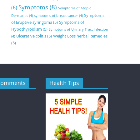
Symptoms
(8)
(6)
Symptoms of Atopic
Symptoms
Dermatitis
(4)
symptoms of breast cancer
(4)
of Eruptive syringoma
(5)
Symptoms of
Hypothyroidism
(5)
Symptoms of Urinary Tract Infection
Ulcerative colitis
(5)
Weight Loss herbal Remedies
(4)
(5)
Comments
Health Tips