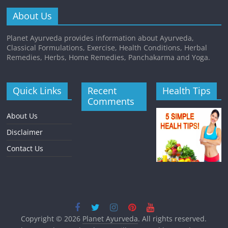
About Us
Planet Ayurveda provides information about Ayurveda,
Classical Formulations, Exercise, Health Conditions, Herbal
Remedies, Herbs, Home Remedies, Panchakarma and Yoga.
Quick Links
Recent
Health Tips
Comments
About Us
Disclaimer
Contact Us
Copyright © 2026
Planet Ayurveda
. All rights reserved.