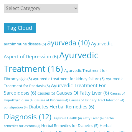
Categories
Tag Cloud
ayurveda
(10)
Ayurvedic
autoimmune disease
(5)
Ayurvedic
Aspect of Depression
(6)
Treatment
(16)
Ayurvedic Treatment for
Fibromyalgia
(5)
ayurvedic treatment for kidney failure
(5)
Ayurvedic
Ayurvedic Treatment For
Treatment for Psoriasis
(5)
Sarcoidosis
(6)
Causes Of Fatty Liver
(6)
Causes
(5)
Causes of
Hypothyroidism
(4)
Causes of Psoriasis
(4)
Causes of Urinary Tract Infection
(4)
Diabetes Herbal Remedies
(6)
constipation
(4)
Diagnosis
(12)
Digestive Health
(4)
Fatty Liver
(4)
herbal
Herbal Remedies for Diabetes
(5)
Herbal
remedies for asthma
(4)