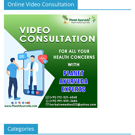
Online Video Consultation
Categories