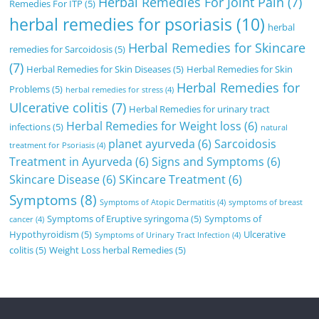
Herbal Remedies For Joint Pain
(7)
Remedies For ITP
(5)
herbal remedies for psoriasis
(10)
herbal
Herbal Remedies for Skincare
remedies for Sarcoidosis
(5)
(7)
Herbal Remedies for Skin Diseases
(5)
Herbal Remedies for Skin
Herbal Remedies for
Problems
(5)
herbal remedies for stress
(4)
Ulcerative colitis
(7)
Herbal Remedies for urinary tract
Herbal Remedies for Weight loss
(6)
infections
(5)
natural
planet ayurveda
(6)
Sarcoidosis
treatment for Psoriasis
(4)
Treatment in Ayurveda
(6)
Signs and Symptoms
(6)
Skincare Disease
(6)
SKincare Treatment
(6)
Symptoms
(8)
Symptoms of Atopic Dermatitis
(4)
symptoms of breast
Symptoms of Eruptive syringoma
(5)
Symptoms of
cancer
(4)
Hypothyroidism
(5)
Ulcerative
Symptoms of Urinary Tract Infection
(4)
colitis
(5)
Weight Loss herbal Remedies
(5)