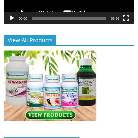
00:00
06:56
View All Products