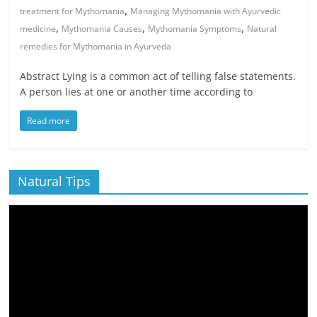
,
treatment for Mythomania
Managing Mythomania with Ayurvedic
,
,
,
medicine
Mythomania Causes
Mythomania Symptoms
Natural
remedies for Mythomania in Ayurveda
Abstract Lying is a common act of telling false statements.
A person lies at one or another time according to
Read more
Natural Tips
Video
Player