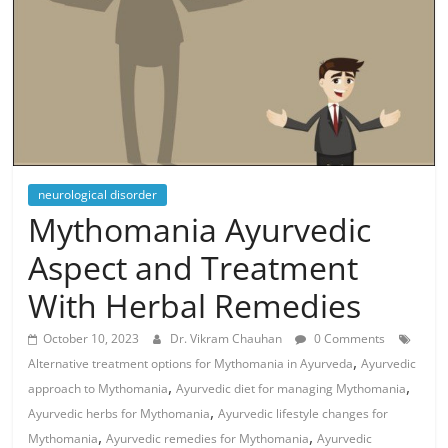
neurological disorder
Mythomania Ayurvedic
Aspect and Treatment
With Herbal Remedies
October 10, 2023
Dr. Vikram Chauhan
0 Comments
,
Alternative treatment options for Mythomania in Ayurveda
Ayurvedic
,
,
approach to Mythomania
Ayurvedic diet for managing Mythomania
,
Ayurvedic herbs for Mythomania
Ayurvedic lifestyle changes for
,
,
Mythomania
Ayurvedic remedies for Mythomania
Ayurvedic