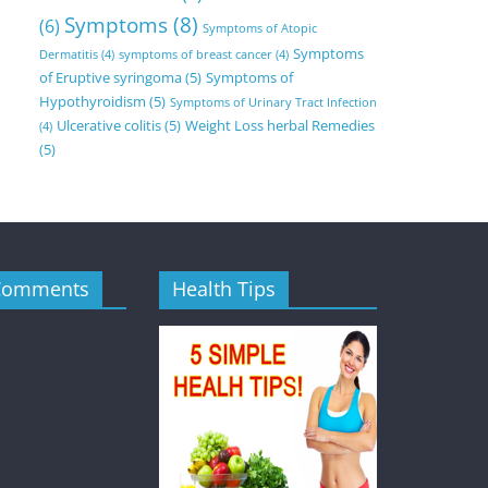
Symptoms
(8)
(6)
Symptoms of Atopic
Symptoms
Dermatitis
(4)
symptoms of breast cancer
(4)
of Eruptive syringoma
(5)
Symptoms of
Hypothyroidism
(5)
Symptoms of Urinary Tract Infection
Ulcerative colitis
(5)
Weight Loss herbal Remedies
(4)
(5)
Comments
Health Tips