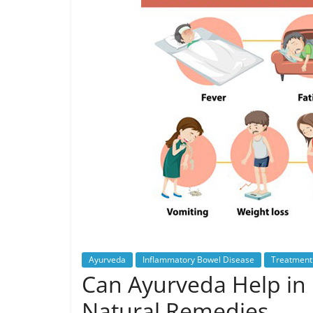
Ayurveda
Inflammatory Bowel Disease
Treatment 
Can Ayurveda Help in 
Natural Remedies