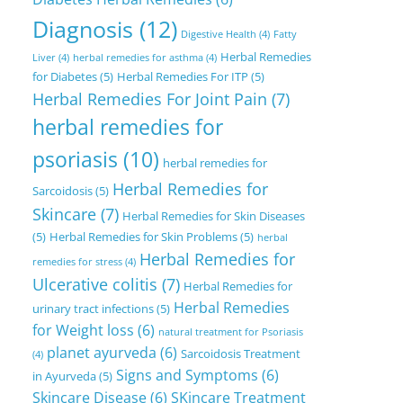
Diagnosis
(12)
Digestive Health
(4)
Fatty
Herbal Remedies
Liver
(4)
herbal remedies for asthma
(4)
for Diabetes
(5)
Herbal Remedies For ITP
(5)
Herbal Remedies For Joint Pain
(7)
herbal remedies for
psoriasis
(10)
herbal remedies for
Herbal Remedies for
Sarcoidosis
(5)
Skincare
(7)
Herbal Remedies for Skin Diseases
(5)
Herbal Remedies for Skin Problems
(5)
herbal
Herbal Remedies for
remedies for stress
(4)
Ulcerative colitis
(7)
Herbal Remedies for
Herbal Remedies
urinary tract infections
(5)
for Weight loss
(6)
natural treatment for Psoriasis
planet ayurveda
(6)
Sarcoidosis Treatment
(4)
Signs and Symptoms
(6)
in Ayurveda
(5)
Skincare Disease
(6)
SKincare Treatment