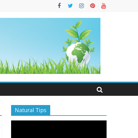
S
Natural Tips
Video
Player