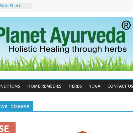
ide Effects,
t for Stress,
ll Therapy for
da Can Help
apy For
yurveda Can
sults
ot to Stop –
, Science, and
 Tree
cess Estrogen
y Naturally
NDITIONS
HOME REMEDIES
HERBS
YOGA
CONTACT U
wel disease