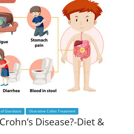
of Giardiasis
Ulcerative Colitis Treatment
Crohn’s Disease?-Diet &