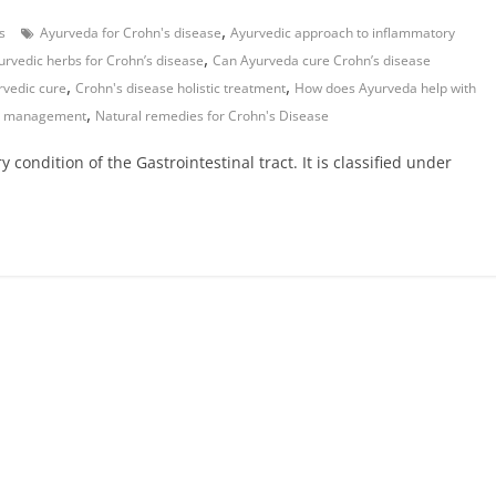
,
s
Ayurveda for Crohn's disease
Ayurvedic approach to inflammatory
,
urvedic herbs for Crohn’s disease
Can Ayurveda cure Crohn’s disease
,
,
rvedic cure
Crohn's disease holistic treatment
How does Ayurveda help with
,
se management
Natural remedies for Crohn's Disease
condition of the Gastrointestinal tract. It is classified under