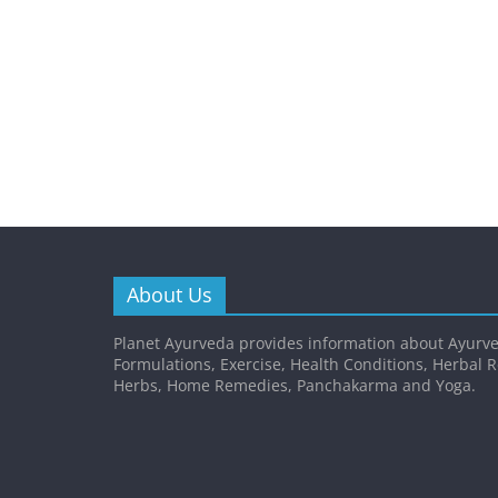
About Us
Planet Ayurveda provides information about Ayurve
Formulations, Exercise, Health Conditions, Herbal 
Herbs, Home Remedies, Panchakarma and Yoga.