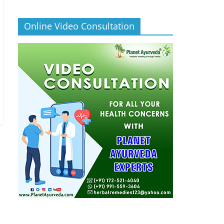
Online Video Consultation