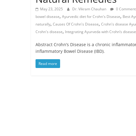
May 23, 2025
Dr. Vikram Chauhan
0 Comment
,
,
bowel disease
Ayurvedic diet for Crohn's Disease
Best Ay
,
,
naturally
Causes Of Crohn's Disease
Crohn's disease Ayu
,
Crohn's disease
Integrating Ayurveda with Crohn’s disea
Abstract Crohn’s Disease is a chronic inflammatory 
inflammatory Bowel Disease (IBD).
Read more