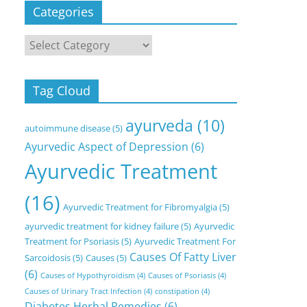
Categories
Categories
Tag Cloud
ayurveda
(10)
autoimmune disease
(5)
Ayurvedic Aspect of Depression
(6)
Ayurvedic Treatment
(16)
Ayurvedic Treatment for Fibromyalgia
(5)
ayurvedic treatment for kidney failure
(5)
Ayurvedic
Treatment for Psoriasis
(5)
Ayurvedic Treatment For
Causes Of Fatty Liver
Sarcoidosis
(5)
Causes
(5)
(6)
Causes of Hypothyroidism
(4)
Causes of Psoriasis
(4)
Causes of Urinary Tract Infection
(4)
constipation
(4)
Diabetes Herbal Remedies
(6)