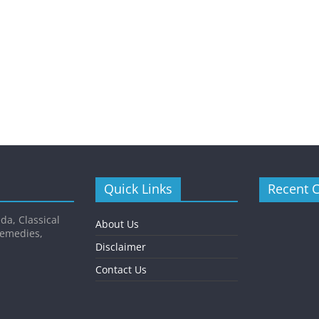
Quick Links
Recent 
da, Classical
About Us
Remedies,
Disclaimer
Contact Us