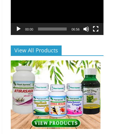
00:00
06:56
View All Products