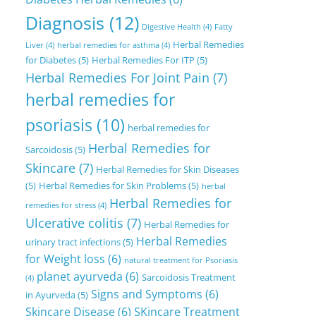
Diagnosis
(12)
Digestive Health
(4)
Fatty
Herbal Remedies
Liver
(4)
herbal remedies for asthma
(4)
for Diabetes
(5)
Herbal Remedies For ITP
(5)
Herbal Remedies For Joint Pain
(7)
herbal remedies for
psoriasis
(10)
herbal remedies for
Herbal Remedies for
Sarcoidosis
(5)
Skincare
(7)
Herbal Remedies for Skin Diseases
(5)
Herbal Remedies for Skin Problems
(5)
herbal
Herbal Remedies for
remedies for stress
(4)
Ulcerative colitis
(7)
Herbal Remedies for
Herbal Remedies
urinary tract infections
(5)
for Weight loss
(6)
natural treatment for Psoriasis
planet ayurveda
(6)
Sarcoidosis Treatment
(4)
Signs and Symptoms
(6)
in Ayurveda
(5)
Skincare Disease
(6)
SKincare Treatment