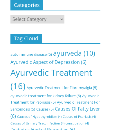
Categories
Categories
Tag Cloud
ayurveda
(10)
autoimmune disease
(5)
Ayurvedic Aspect of Depression
(6)
Ayurvedic Treatment
(16)
Ayurvedic Treatment for Fibromyalgia
(5)
ayurvedic treatment for kidney failure
(5)
Ayurvedic
Treatment for Psoriasis
(5)
Ayurvedic Treatment For
Causes Of Fatty Liver
Sarcoidosis
(5)
Causes
(5)
(6)
Causes of Hypothyroidism
(4)
Causes of Psoriasis
(4)
Causes of Urinary Tract Infection
(4)
constipation
(4)
Diabetes Herbal Remedies
(6)