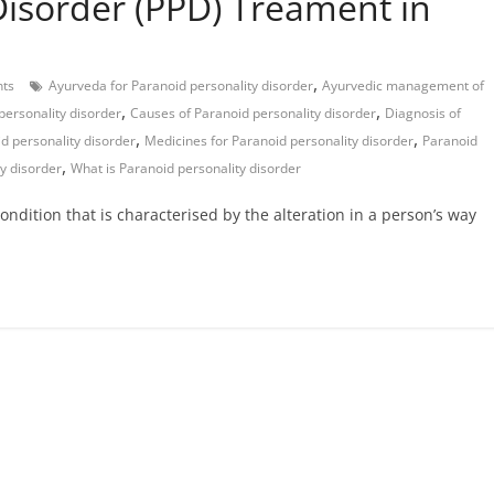
Disorder (PPD) Treament in
,
ts
Ayurveda for Paranoid personality disorder
Ayurvedic management of
,
,
personality disorder
Causes of Paranoid personality disorder
Diagnosis of
,
,
d personality disorder
Medicines for Paranoid personality disorder
Paranoid
,
y disorder
What is Paranoid personality disorder
ondition that is characterised by the alteration in a person’s way