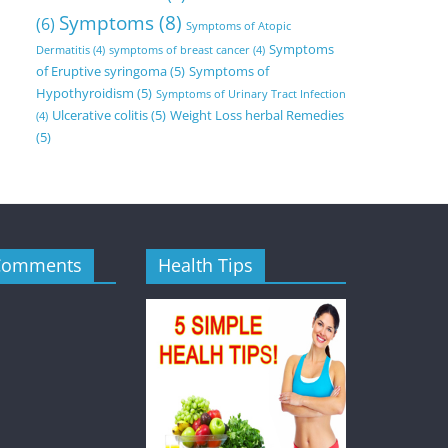
Symptoms
(8)
(6)
Symptoms of Atopic
Symptoms
Dermatitis
(4)
symptoms of breast cancer
(4)
of Eruptive syringoma
(5)
Symptoms of
Hypothyroidism
(5)
Symptoms of Urinary Tract Infection
Ulcerative colitis
(5)
Weight Loss herbal Remedies
(4)
(5)
Comments
Health Tips