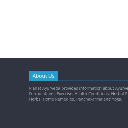
About Us
Planet Ayurveda provides information about Ayurve
Formulations, Exercise, Health Conditions, Herbal 
Herbs, Home Remedies, Panchakarma and Yoga.