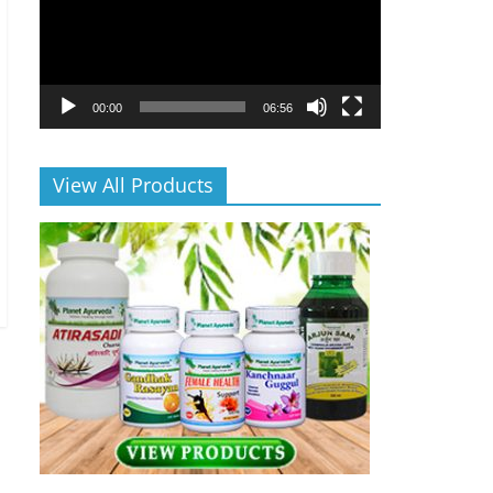
00:00
06:56
View All Products