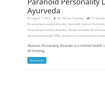
Paranoid Personality 
Ayurveda
August 7, 2023
Dr. Vikram Chauhan
0 Commen
,
Paranoid personality disorder
Ayurvedic view on Paranoid 
,
Paranoid personality disorder
Herbal remedies for Paranoi
,
personality disorder PPD
Symptoms of Paranoid personalit
Abstract Personality disorder is a mental health c
of thinking,
Read more