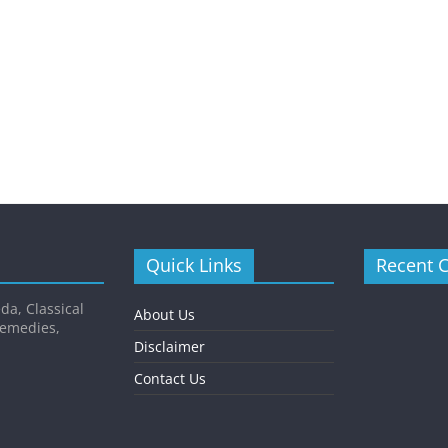
Quick Links
Recent 
da, Classical
About Us
Remedies,
Disclaimer
Contact Us