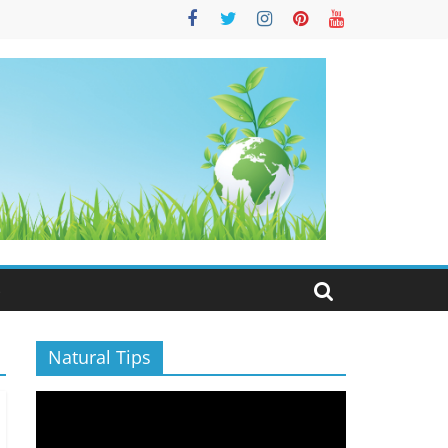
S
Natural Tips
Video
Player