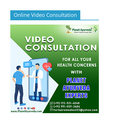
Online Video Consultation