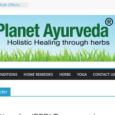
ide Effects,
t for Stress,
ll Therapy for
da Can Help
apy For
yurveda Can
sults
ot to Stop –
, Science, and
 Tree
cess Estrogen
y Naturally
NDITIONS
HOME REMEDIES
HERBS
YOGA
CONTACT U
rder