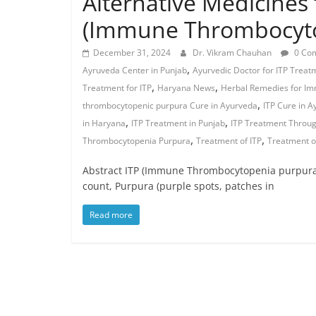
Alternative Medicines 
(Immune Thrombocyto
December 31, 2024
Dr. Vikram Chauhan
0 Co
,
Ayruveda Center in Punjab
Ayurvedic Doctor for ITP Treat
,
,
Treatment for ITP
Haryana News
Herbal Remedies for I
,
thrombocytopenic purpura Cure in Ayurveda
ITP Cure in 
,
,
in Haryana
ITP Treatment in Punjab
ITP Treatment Throu
,
,
Thrombocytopenia Purpura
Treatment of ITP
Treatment o
Abstract ITP (Immune Thrombocytopenia purpura)
count, Purpura (purple spots, patches in
Read more