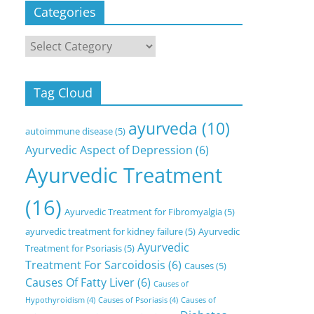
Categories
Categories
Tag Cloud
ayurveda
(10)
autoimmune disease
(5)
Ayurvedic Aspect of Depression
(6)
Ayurvedic Treatment
(16)
Ayurvedic Treatment for Fibromyalgia
(5)
ayurvedic treatment for kidney failure
(5)
Ayurvedic
Ayurvedic
Treatment for Psoriasis
(5)
Treatment For Sarcoidosis
(6)
Causes
(5)
Causes Of Fatty Liver
(6)
Causes of
Hypothyroidism
(4)
Causes of Psoriasis
(4)
Causes of