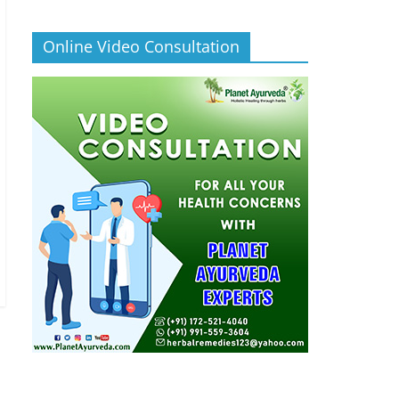
Online Video Consultation