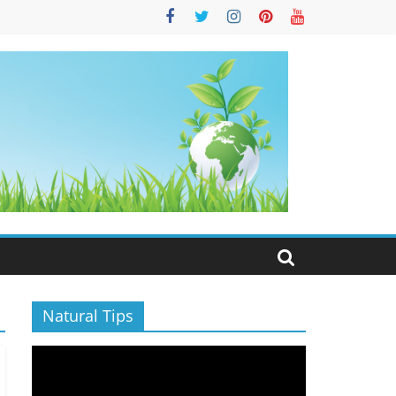
S
Natural Tips
Video
Player