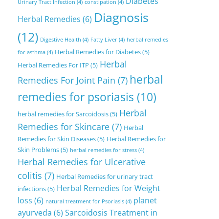
Diabetes
Urinary Tract Infection
(4)
constipation
(4)
Diagnosis
Herbal Remedies
(6)
(12)
Digestive Health
(4)
Fatty Liver
(4)
herbal remedies
Herbal Remedies for Diabetes
(5)
for asthma
(4)
Herbal
Herbal Remedies For ITP
(5)
herbal
Remedies For Joint Pain
(7)
remedies for psoriasis
(10)
Herbal
herbal remedies for Sarcoidosis
(5)
Remedies for Skincare
(7)
Herbal
Remedies for Skin Diseases
(5)
Herbal Remedies for
Skin Problems
(5)
herbal remedies for stress
(4)
Herbal Remedies for Ulcerative
colitis
(7)
Herbal Remedies for urinary tract
Herbal Remedies for Weight
infections
(5)
loss
(6)
planet
natural treatment for Psoriasis
(4)
ayurveda
(6)
Sarcoidosis Treatment in