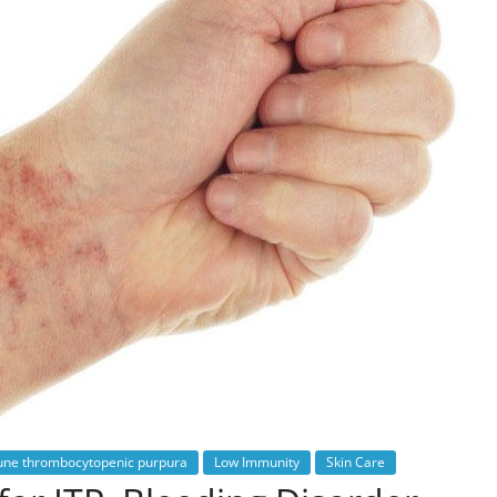
ne thrombocytopenic purpura
Low Immunity
Skin Care