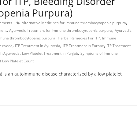
for ITP, Bleeding Disorder
penia Purpura)
,
mments
Alternative Medicines for Immune thrombocytopenic purpura
,
,
ment
Ayurvedic Treatment for Immune thrombocytopenic purpura
Ayurvedic
,
,
mmune thrombocytopenic purpura
Herbal Remedies For ITP
Immune
,
,
,
Ayurveda
ITP Treatment In Ayurveda
ITP Treatment in Europe
ITP Treatment
,
,
gh Ayurveda
Low Platelet Treatment in Punjab
Symptoms of Immune
f Low Platelet Count
 is an autoimmune disease characterized by a low platelet