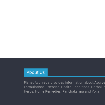
About Us
Planet Ayurveda provides information about Ayurve
Formulations, Exercise, Health Conditions, Herbal 
Herbs, Home Remedies, Panchakarma and Yoga.