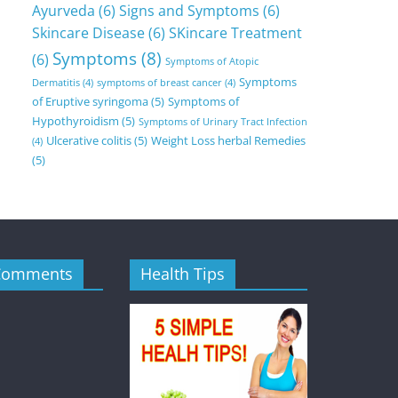
Ayurveda
(6)
Signs and Symptoms
(6)
Skincare Disease
(6)
SKincare Treatment
Symptoms
(8)
(6)
Symptoms of Atopic
Symptoms
Dermatitis
(4)
symptoms of breast cancer
(4)
of Eruptive syringoma
(5)
Symptoms of
Hypothyroidism
(5)
Symptoms of Urinary Tract Infection
Ulcerative colitis
(5)
Weight Loss herbal Remedies
(4)
(5)
Comments
Health Tips