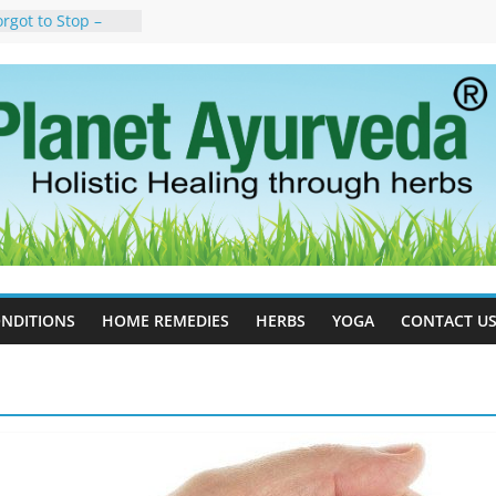
rgot to Stop –
cy, Science, and
yan Tree
auses, Symptoms,
urvedic
in Ayurveda –
ent & Natural
 Cell Therapy for
rveda Can Help
herapy For
 Ayurveda Can
Results
NDITIONS
HOME REMEDIES
HERBS
YOGA
CONTACT U