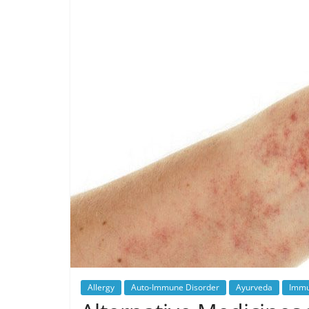
Allergy
Auto-Immune Disorder
Ayurveda
Immu