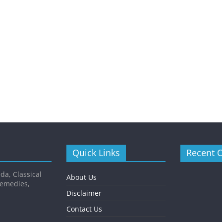
Quick Links
Recent 
da, Classical
About Us
Remedies,
Disclaimer
Contact Us