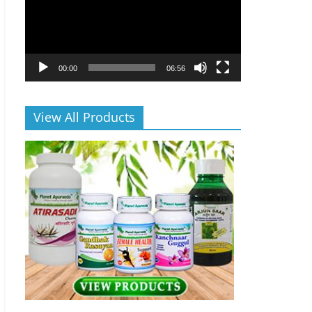
00:00
06:56
View All Products