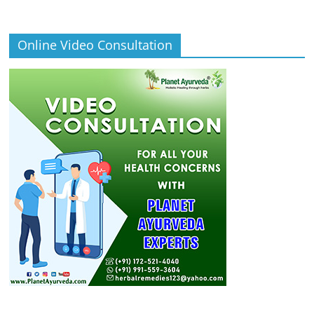
Online Video Consultation