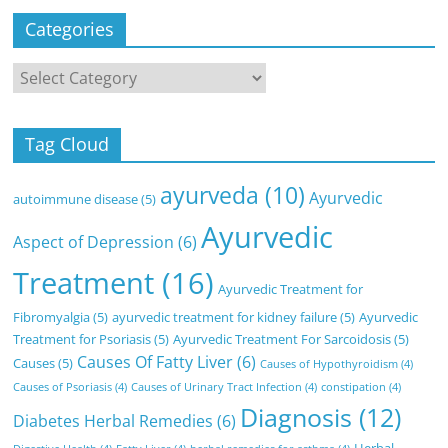
Categories
Categories
Tag Cloud
ayurveda
(10)
Ayurvedic
autoimmune disease
(5)
Ayurvedic
Aspect of Depression
(6)
Treatment
(16)
Ayurvedic Treatment for
Fibromyalgia
(5)
ayurvedic treatment for kidney failure
(5)
Ayurvedic
Treatment for Psoriasis
(5)
Ayurvedic Treatment For Sarcoidosis
(5)
Causes Of Fatty Liver
(6)
Causes
(5)
Causes of Hypothyroidism
(4)
Causes of Psoriasis
(4)
Causes of Urinary Tract Infection
(4)
constipation
(4)
Diagnosis
(12)
Diabetes Herbal Remedies
(6)