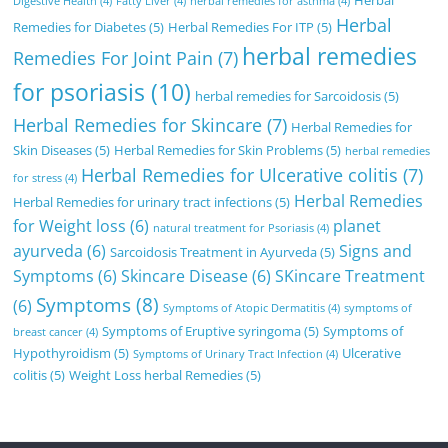
Herbal
Digestive Health
(4)
Fatty Liver
(4)
herbal remedies for asthma
(4)
Herbal
Remedies for Diabetes
(5)
Herbal Remedies For ITP
(5)
herbal remedies
Remedies For Joint Pain
(7)
for psoriasis
(10)
herbal remedies for Sarcoidosis
(5)
Herbal Remedies for Skincare
(7)
Herbal Remedies for
Skin Diseases
(5)
Herbal Remedies for Skin Problems
(5)
herbal remedies
Herbal Remedies for Ulcerative colitis
(7)
for stress
(4)
Herbal Remedies
Herbal Remedies for urinary tract infections
(5)
for Weight loss
(6)
planet
natural treatment for Psoriasis
(4)
ayurveda
(6)
Signs and
Sarcoidosis Treatment in Ayurveda
(5)
Symptoms
(6)
Skincare Disease
(6)
SKincare Treatment
Symptoms
(8)
(6)
Symptoms of Atopic Dermatitis
(4)
symptoms of
Symptoms of Eruptive syringoma
(5)
Symptoms of
breast cancer
(4)
Hypothyroidism
(5)
Ulcerative
Symptoms of Urinary Tract Infection
(4)
colitis
(5)
Weight Loss herbal Remedies
(5)