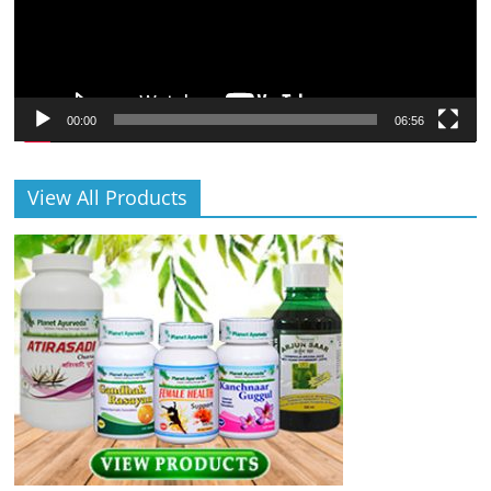
00:00
06:56
View All Products