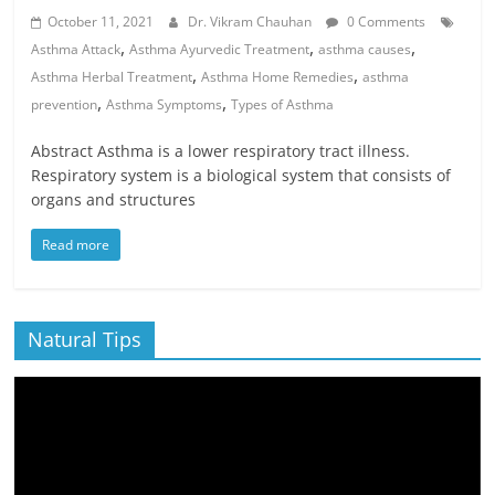
October 11, 2021
Dr. Vikram Chauhan
0 Comments
,
,
,
Asthma Attack
Asthma Ayurvedic Treatment
asthma causes
,
,
Asthma Herbal Treatment
Asthma Home Remedies
asthma
,
,
prevention
Asthma Symptoms
Types of Asthma
Abstract Asthma is a lower respiratory tract illness.
Respiratory system is a biological system that consists of
organs and structures
Read more
Natural Tips
Video
Player