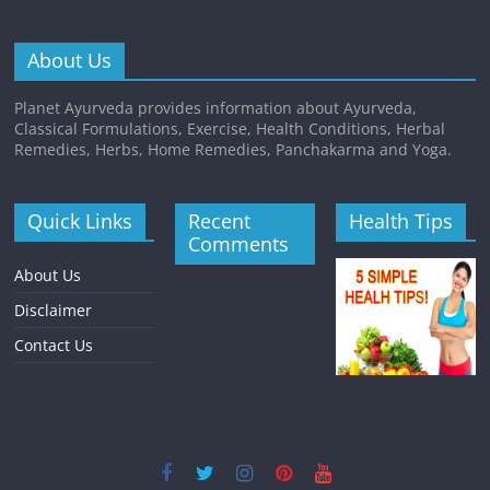
About Us
Planet Ayurveda provides information about Ayurveda,
Classical Formulations, Exercise, Health Conditions, Herbal
Remedies, Herbs, Home Remedies, Panchakarma and Yoga.
Quick Links
Recent
Health Tips
Comments
About Us
Disclaimer
Contact Us