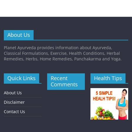
About Us
Planet Ayurveda provides information about Ayurveda,
Classical Formulations, Exercise, Health Conditions, Herbal
Remedies, Herbs, Home Remedies, Panchakarma and Yoga.
Quick Links
Recent
Health Tips
Comments
About Us
Disclaimer
Contact Us