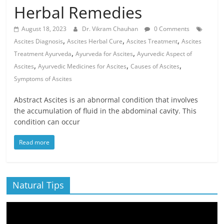
Herbal Remedies
August 18, 2023
Dr. Vikram Chauhan
0 Comments
,
,
,
Ascites Diagnosis
Ascites Herbal Cure
Ascites Treatment
Ascites
,
,
Treatment Ayurveda
Ayurveda for Ascites
Ayurvedic Aspect of
,
,
,
Ascites
Ayurvedic Medicines for Ascites
Causes of Ascites
Symptoms of Ascites
Abstract Ascites is an abnormal condition that involves
the accumulation of fluid in the abdominal cavity. This
condition can occur
Read more
Natural Tips
Video
Player