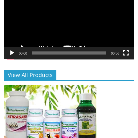
00:00
06:56
View All Products