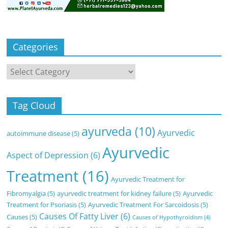
Categories
Categories
Tag Cloud
ayurveda
(10)
Ayurvedic
autoimmune disease
(5)
Ayurvedic
Aspect of Depression
(6)
Treatment
(16)
Ayurvedic Treatment for
Fibromyalgia
(5)
ayurvedic treatment for kidney failure
(5)
Ayurvedic
Treatment for Psoriasis
(5)
Ayurvedic Treatment For Sarcoidosis
(5)
Causes Of Fatty Liver
(6)
Causes
(5)
Causes of Hypothyroidism
(4)