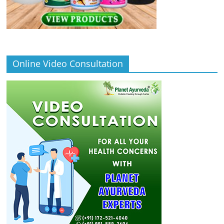
Online Video Consultation