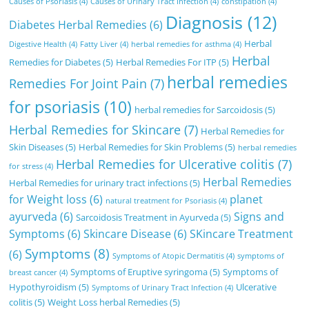
Causes of Psoriasis
(4)
Causes of Urinary Tract Infection
(4)
constipation
(4)
Diagnosis
(12)
Diabetes Herbal Remedies
(6)
Herbal
Digestive Health
(4)
Fatty Liver
(4)
herbal remedies for asthma
(4)
Herbal
Remedies for Diabetes
(5)
Herbal Remedies For ITP
(5)
herbal remedies
Remedies For Joint Pain
(7)
for psoriasis
(10)
herbal remedies for Sarcoidosis
(5)
Herbal Remedies for Skincare
(7)
Herbal Remedies for
Skin Diseases
(5)
Herbal Remedies for Skin Problems
(5)
herbal remedies
Herbal Remedies for Ulcerative colitis
(7)
for stress
(4)
Herbal Remedies
Herbal Remedies for urinary tract infections
(5)
for Weight loss
(6)
planet
natural treatment for Psoriasis
(4)
ayurveda
(6)
Signs and
Sarcoidosis Treatment in Ayurveda
(5)
Symptoms
(6)
Skincare Disease
(6)
SKincare Treatment
Symptoms
(8)
(6)
Symptoms of Atopic Dermatitis
(4)
symptoms of
Symptoms of Eruptive syringoma
(5)
Symptoms of
breast cancer
(4)
Hypothyroidism
(5)
Ulcerative
Symptoms of Urinary Tract Infection
(4)
colitis
(5)
Weight Loss herbal Remedies
(5)