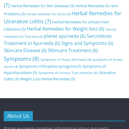
(7)
Herbal Remedies for Skin Diseases
(5)
Herbal Remedies for Skin
Herbal Remedies for
Problems
(5)
herbal remedies for stress
(4)
Ulcerative colitis
(7)
Herbal Remedies for urinary tract
Herbal Remedies for Weight loss
(6)
infections
(5)
natural
planet ayurveda
(6)
Sarcoidosis
treatment for Psoriasis
(4)
Treatment in Ayurveda
(6)
Signs and Symptoms
(6)
Skincare Disease
(6)
SKincare Treatment
(6)
Symptoms
(8)
Symptoms of Atopic Dermatitis
(4)
symptoms of breast
Symptoms of Eruptive syringoma
(5)
Symptoms of
cancer
(4)
Hypothyroidism
(5)
Ulcerative
Symptoms of Urinary Tract Infection
(4)
colitis
(5)
Weight Loss herbal Remedies
(5)
About Us
Planet Ayurveda provides information about Ayurveda,