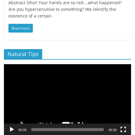
Abstract Oho!! Your hands are so red….what happened?
Are you hypersensitive to something? We identify the
existence of a certain
Read more
Natural Tips
Video
Player
00:00
06:56