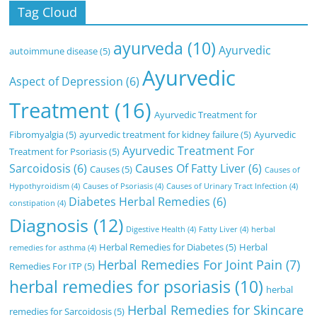
Tag Cloud
ayurveda
(10)
Ayurvedic
autoimmune disease
(5)
Ayurvedic
Aspect of Depression
(6)
Treatment
(16)
Ayurvedic Treatment for
Fibromyalgia
(5)
ayurvedic treatment for kidney failure
(5)
Ayurvedic
Ayurvedic Treatment For
Treatment for Psoriasis
(5)
Sarcoidosis
(6)
Causes Of Fatty Liver
(6)
Causes
(5)
Causes of
Hypothyroidism
(4)
Causes of Psoriasis
(4)
Causes of Urinary Tract Infection
(4)
Diabetes Herbal Remedies
(6)
constipation
(4)
Diagnosis
(12)
Digestive Health
(4)
Fatty Liver
(4)
herbal
Herbal Remedies for Diabetes
(5)
Herbal
remedies for asthma
(4)
Herbal Remedies For Joint Pain
(7)
Remedies For ITP
(5)
herbal remedies for psoriasis
(10)
herbal
Herbal Remedies for Skincare
remedies for Sarcoidosis
(5)