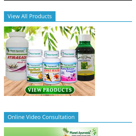
View All Products
Online Video Consultation