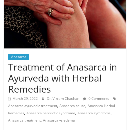
Anasarca
Treatment of Anasarca in
Ayurveda with Herbal
Remedies
March 29, 2022
Dr. Vikram Chauhan
0 Comments
,
,
Anasarca ayurvedic treatment
Anasarca cause
Anasarca Herbal
,
,
,
Remedies
Anasarca nephrotic syndrome
Anasarca symptoms
,
Anasarca treatment
Anasarca vs edema