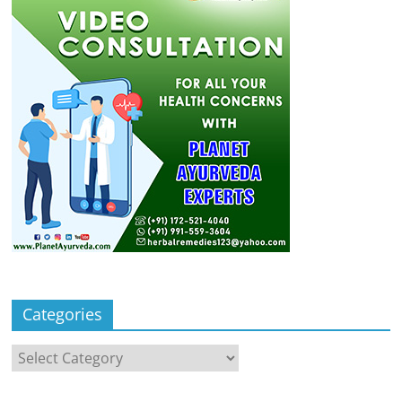
Categories
Categories